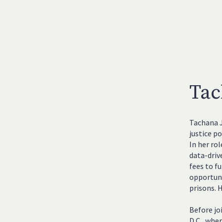
Tac
Tachana J
justice po
In her ro
data-driv
fees to f
opportuni
prisons. 
Before jo
D.C., whe