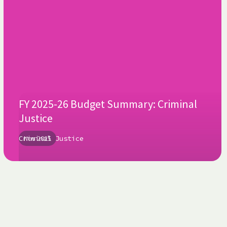
FY 2025-26 Budget Summary: Criminal
Justice
Criminal Justice
Nov 2025