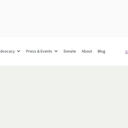
Advocacy
Press & Events
Donate
About
Blog
E