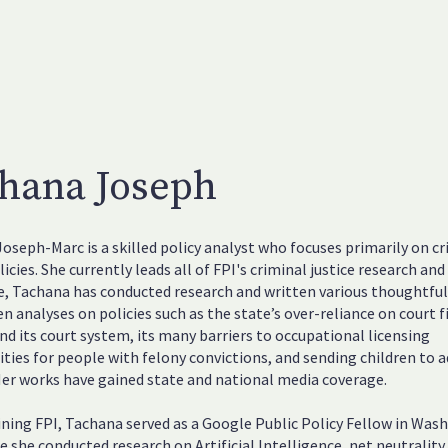
hana Joseph
oseph-Marc is a skilled policy analyst who focuses primarily on cr
licies. She currently leads all of FPI's criminal justice research and
le, Tachana has conducted research and written various thoughtfu
en analyses on policies such as the state’s over-reliance on court f
und its court system, its many barriers to occupational licensing
ties for people with felony convictions, and sending children to a
Her works have gained state and national media coverage.
ining FPI, Tachana served as a Google Public Policy Fellow in Was
re she conducted research on Artificial Intelligence, net neutrality