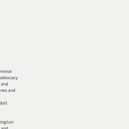
iminal
 advocacy.
l and
ines and
dult
hington
, and