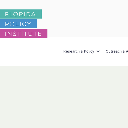
Research & Policy
Outreach & 