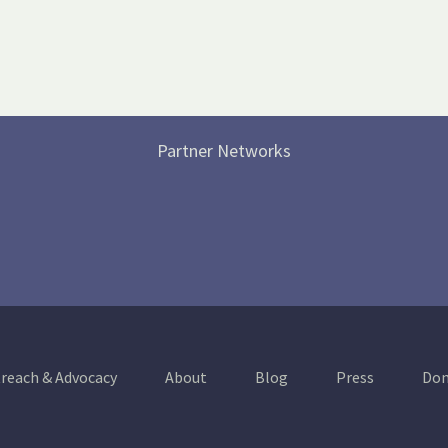
Partner Networks
reach & Advocacy
About
Blog
Press
Don