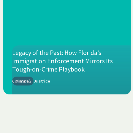
Legacy of the Past: How Florida’s
Immigration Enforcement Mirrors Its
Tough-on-Crime Playbook
Criminal Justice
Jun 2026