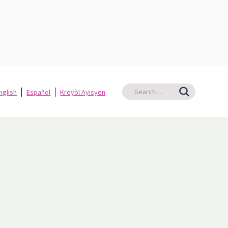
nglish
Español
Kreyòl Ayisyen