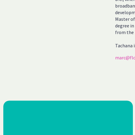
broadband
developme
Master of
degree in
from the 
Tachana i
marc@flo