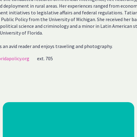
 deployment in rural areas. Her experiences ranged from econom
nt initiatives to legislative affairs and federal regulations. Tatia
 Public Policy from the University of Michigan. She received her ba
 political science and criminology and a minor in Latin American s
University of Florida.
s an avid reader and enjoys traveling and photography.
ridapolicy.org
ext. 705