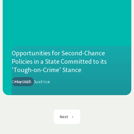
Opportunities for Second-Chance
Policies in a State Committed to its
'Tough-on-Crime' Stance
Criminal Justice
May 2026
Next