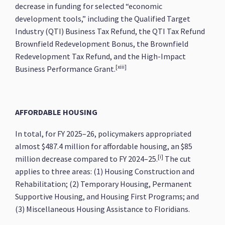
decrease in funding for selected “economic
development tools,” including the Qualified Target
Industry (QTI) Business Tax Refund, the QTI Tax Refund
Brownfield Redevelopment Bonus, the Brownfield
Redevelopment Tax Refund, and the High-Impact
[xiii]
Business Performance Grant.
AFFORDABLE HOUSING
In total, for FY 2025–26, policymakers appropriated
almost $487.4 million for affordable housing, an $85
[i]
million decrease compared to FY 2024–25.
The cut
applies to three areas: (1) Housing Construction and
Rehabilitation; (2) Temporary Housing, Permanent
Supportive Housing, and Housing First Programs; and
(3) Miscellaneous Housing Assistance to Floridians.