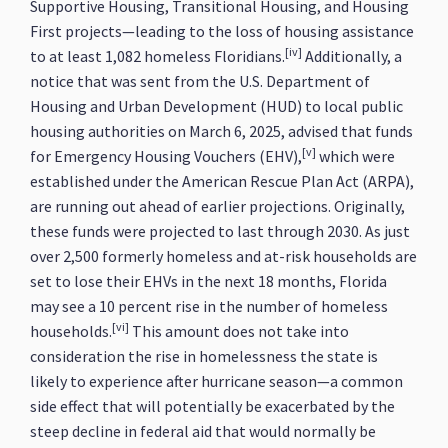
Supportive Housing, Transitional Housing, and Housing
First projects—leading to the loss of housing assistance
[iv]
to at least 1,082 homeless Floridians.
Additionally, a
notice that was sent from the U.S. Department of
Housing and Urban Development (HUD) to local public
housing authorities on March 6, 2025, advised that funds
[v]
for Emergency Housing Vouchers (EHV),
which were
established under the American Rescue Plan Act (ARPA),
are running out ahead of earlier projections. Originally,
these funds were projected to last through 2030. As just
over 2,500 formerly homeless and at-risk households are
set to lose their EHVs in the next 18 months, Florida
may see a 10 percent rise in the number of homeless
[vi]
households.
This amount does not take into
consideration the rise in homelessness the state is
likely to experience after hurricane season—a common
side effect that will potentially be exacerbated by the
steep decline in federal aid that would normally be