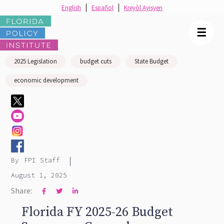
English
Español
Kreyòl Ayisyen
☰
2025 Legislation
budget cuts
State Budget
economic development
|
By
FPI Staff
August 1, 2025
Share:



Florida FY 2025-26 Budget