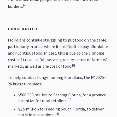
[vi]
burdens.
HUNGER RELIEF
Floridians continue struggling to put food on the table,
particularly in areas where it is difficult to buy affordable
and nutritious food. In part, this is due to the climbing
costs of travel to full-service grocery stores or farmers’
[i]
markets, as well as the cost of food.
To help combat hunger among Floridians, the FY 2025–
26 budget includes:
$500,000 million to Feeding Florida, for a produce
[ii]
incentive for rural retailers;
$1.5 million for Feeding South Florida, to deliver
[iii]
nutrition to seniors;