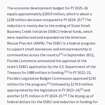
The economic development budget for FY 2025–26
equals approximately $200.9 million, which is about a
[i]
$238 million decrease compared to FY 2024–25.
The
reduction is mainly due to the ending of State Small
Business Credit Initiative (SSBCI) federal funds, which
were reauthorized and expanded via the American
Rescue Plan Act (ARPA). The SSBCI is a federal program
to support small businesses and entrepreneurship in
[ii]
communities across the country.
In September 2022,
Florida Commerce announced the approval of the
state’s SSBCI application by the U.S. Department of the
[iii]
Treasury for $488 million in funding.
In FY 2022–23,
Florida’s Legislative Budget Commission approved $142
[iv]
million for the program,
followed by $170.9 million
[v]
appropriated by the legislature in FY 2023–24,
and
[vi]
another $175 million in FY 2024–25.
The drying up of
federal dollars for the SSBCI and reduction in funding for