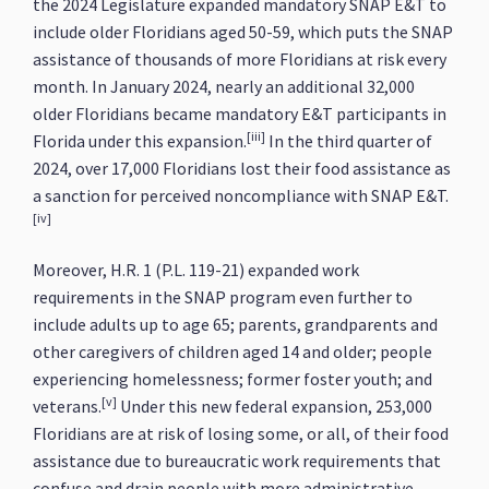
the 2024 Legislature expanded mandatory SNAP E&T to
include older Floridians aged 50-59, which puts the SNAP
assistance of thousands of more Floridians at risk every
month. In January 2024, nearly an additional 32,000
older Floridians became mandatory E&T participants in
[iii]
Florida under this expansion.
In the third quarter of
2024, over 17,000 Floridians lost their food assistance as
a sanction for perceived noncompliance with SNAP E&T.
[iv]
Moreover, H.R. 1 (P.L. 119-21) expanded work
requirements in the SNAP program even further to
include adults up to age 65; parents, grandparents and
other caregivers of children aged 14 and older; people
experiencing homelessness; former foster youth; and
[v]
veterans.
Under this new federal expansion, 253,000
Floridians are at risk of losing some, or all, of their food
assistance due to bureaucratic work requirements that
confuse and drain people with more administrative