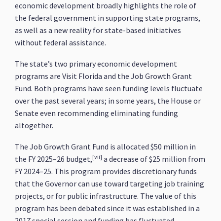
economic development broadly highlights the role of
the federal government in supporting state programs,
as well as a new reality for state-based initiatives
without federal assistance.
The state’s two primary economic development
programs are Visit Florida and the Job Growth Grant
Fund. Both programs have seen funding levels fluctuate
over the past several years; in some years, the House or
Senate even recommending eliminating funding
altogether.
The Job Growth Grant Fund is allocated $50 million in
[vii]
the FY 2025–26 budget,
a decrease of $25 million from
FY 2024–25. This program provides discretionary funds
that the Governor can use toward targeting job training
projects, or for public infrastructure. The value of this
program has been debated since it was established in a
2017 special session and funding has fluctuated