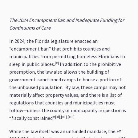
The 2024 Encampment Ban and Inadequate Funding for
Continuums of Care
In 2024, the Florida legislature enacted an
“encampment ban” that prohibits counties and
municipalities from permitting homeless Floridians to
[x]
sleep in public places.
In addition to the prohibitive
preemption, the law also allows the building of
government-sanctioned camps to house a portion of
the unhoused population. By law, these camps may not
materially affect property values, and there is a list of
regulations that counties and municipalities must
follow—unless the county or municipality in question is
[xi],[xii],[xiii]
“fiscally constrained.”
While the law itself was an unfunded mandate, the FY