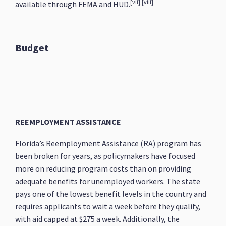
[vii],[viii]
available through FEMA and HUD.
Budget
REEMPLOYMENT ASSISTANCE
Florida’s Reemployment Assistance (RA) program has
been broken for years, as policymakers have focused
more on reducing program costs than on providing
adequate benefits for unemployed workers. The state
pays one of the lowest benefit levels in the country and
requires applicants to wait a week before they qualify,
with aid capped at $275 a week. Additionally, the