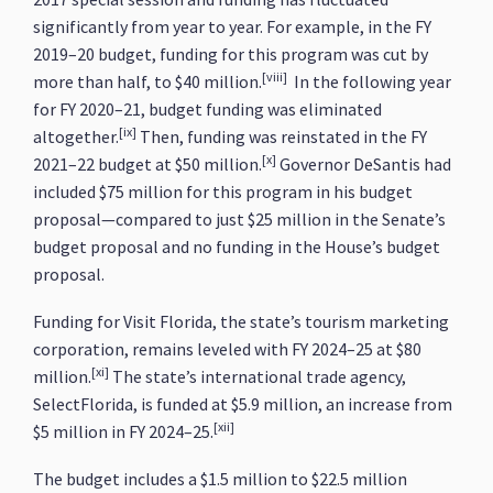
significantly from year to year. For example, in the FY
2019–20 budget, funding for this program was cut by
[viii]
more than half, to $40 million.
In the following year
for FY 2020–21, budget funding was eliminated
[ix]
altogether.
Then, funding was reinstated in the FY
[x]
2021–22 budget at $50 million.
Governor DeSantis had
included $75 million for this program in his budget
proposal—compared to just $25 million in the Senate’s
budget proposal and no funding in the House’s budget
proposal.
Funding for Visit Florida, the state’s tourism marketing
corporation, remains leveled with FY 2024–25 at $80
[xi]
million.
The state’s international trade agency,
SelectFlorida, is funded at $5.9 million, an increase from
[xii]
$5 million in FY 2024–25.
The budget includes a $1.5 million to $22.5 million