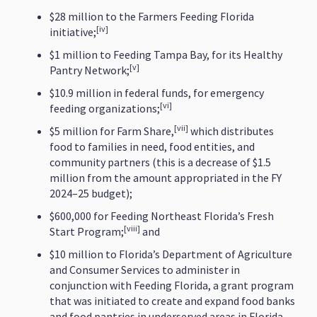
$28 million to the Farmers Feeding Florida
[iv]
initiative;
$1 million to Feeding Tampa Bay, for its Healthy
[v]
Pantry Network;
$10.9 million in federal funds, for emergency
[vi]
feeding organizations;
[vii]
$5 million for Farm Share,
which distributes
food to families in need, food entities, and
community partners (this is a decrease of $1.5
million from the amount appropriated in the FY
2024–25 budget);
$600,000 for Feeding Northeast Florida’s Fresh
[viii]
Start Program;
and
$10 million to Florida’s Department of Agriculture
and Consumer Services to administer in
conjunction with Feeding Florida, a grant program
that was initiated to create and expand food banks
and food pantries in underserved areas in Florida.