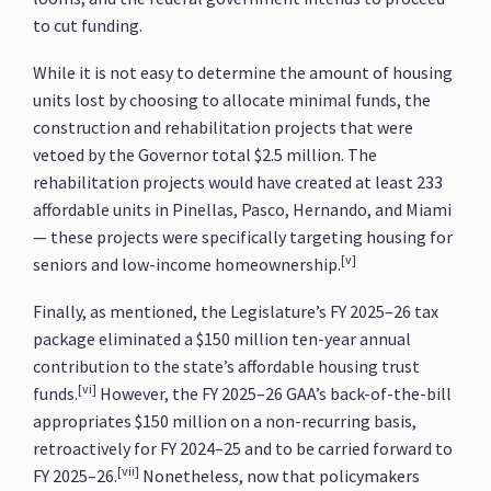
to cut funding.
While it is not easy to determine the amount of housing
units lost by choosing to allocate minimal funds, the
construction and rehabilitation projects that were
vetoed by the Governor total $2.5 million. The
rehabilitation projects would have created at least 233
affordable units in Pinellas, Pasco, Hernando, and Miami
— these projects were specifically targeting housing for
[v]
seniors and low-income homeownership.
Finally, as mentioned, the Legislature’s FY 2025–26 tax
package eliminated a $150 million ten-year annual
contribution to the state’s affordable housing trust
[vi]
funds.
However, the FY 2025–26 GAA’s back-of-the-bill
appropriates $150 million on a non-recurring basis,
retroactively for FY 2024–25 and to be carried forward to
[vii]
FY 2025–26.
Nonetheless, now that policymakers