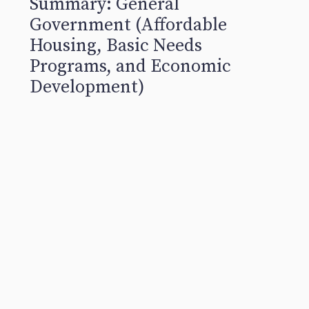
Summary: General
Government (Affordable
Housing, Basic Needs
Programs, and Economic
Development)