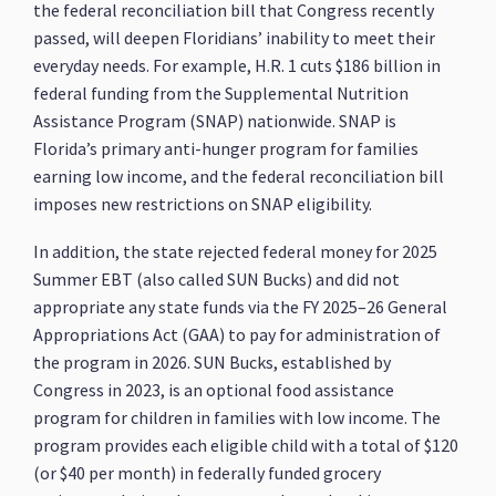
the federal reconciliation bill that Congress recently
passed, will deepen Floridians’ inability to meet their
everyday needs. For example, H.R. 1 cuts $186 billion in
federal funding from the Supplemental Nutrition
Assistance Program (SNAP) nationwide. SNAP is
Florida’s primary anti-hunger program for families
earning low income, and the federal reconciliation bill
imposes new restrictions on SNAP eligibility.
In addition, the state rejected federal money for 2025
Summer EBT (also called SUN Bucks) and did not
appropriate any state funds via the FY 2025–26 General
Appropriations Act (GAA) to pay for administration of
the program in 2026. SUN Bucks, established by
Congress in 2023, is an optional food assistance
program for children in families with low income. The
program provides each eligible child with a total of $120
(or $40 per month) in federally funded grocery