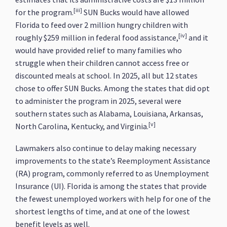
[iii]
for the program.
SUN Bucks would have allowed
Florida to feed over 2 million hungry children with
[iv]
roughly $259 million in federal food assistance,
and it
would have provided relief to many families who
struggle when their children cannot access free or
discounted meals at school. In 2025, all but 12 states
chose to offer SUN Bucks. Among the states that did opt
to administer the program in 2025, several were
southern states such as Alabama, Louisiana, Arkansas,
[v]
North Carolina, Kentucky, and Virginia.
Lawmakers also continue to delay making necessary
improvements to the state’s Reemployment Assistance
(RA) program, commonly referred to as Unemployment
Insurance (UI). Florida is among the states that provide
the fewest unemployed workers with help for one of the
shortest lengths of time, and at one of the lowest
benefit levels as well.