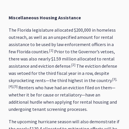
Miscellaneous Housing Assistance
The Florida legislature allocated $200,000 in homeless
outreach, as well as an unspecified amount for rental
assistance to be used by law enforcement officers in a
[1]
few Florida counties.
Prior to the Governor’s vetoes,
there was also nearly $1.59 million allocated to rental
[2]
assistance and eviction defense.
The eviction defense
was vetoed for the third fiscal year in a row, despite
[3],
skyrocketing rents—the third highest in the country.
[4],[5]
Renters who have had an eviction filed on them—
whether it be for cause or retaliatory—have an
additional hurdle when applying for rental housing and
undergoing tenant screening processes.
The upcoming hurricane season will also demonstrate if
the nearly $130.4 allocated to mitigation efforts will be