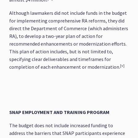
Although lawmakers did not include funds in the budget
for implementing comprehensive RA reforms, they did
direct the Department of Commerce (which administers
RA), to develop a two-year plan of action for
recommended enhancements or modernization efforts.
This plan of action includes, but is not limited to,
specifying clear deliverables and timeframes for
[v]
completion of each enhancement or modernization.
SNAP EMPLOYMENT AND TRAINING PROGRAM
The budget does not include increased funding to
address the barriers that SNAP participants experience