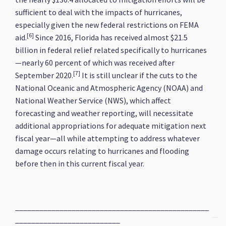
sufficient to deal with the impacts of hurricanes,
especially given the new federal restrictions on FEMA
[6]
aid.
Since 2016, Florida has received almost $21.5
billion in federal relief related specifically to hurricanes
—nearly 60 percent of which was received after
[7]
September 2020.
It is still unclear if the cuts to the
National Oceanic and Atmospheric Agency (NOAA) and
National Weather Service (NWS), which affect
forecasting and weather reporting, will necessitate
additional appropriations for adequate mitigation next
fiscal year—all while attempting to address whatever
damage occurs relating to hurricanes and flooding
before then in this current fiscal year.
________________________________________________
__________________________