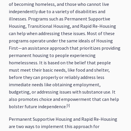
of becoming homeless, and those who cannot live
independently due to a variety of disabilities and
illnesses. Programs such as Permanent Supportive
Housing, Transitional Housing, and Rapid Re-Housing
can help when addressing these issues. Most of these
programs operate under the same ideals of Housing
First—an assistance approach that prioritizes providing
permanent housing to people experiencing
homelessness. It is based on the belief that people
must meet their basic needs, like food and shelter,
before they can properly or reliably address less
immediate needs like obtaining employment,
budgeting, or addressing issues with substance use. It
also promotes choice and empowerment that can help
[i]
bolster future independence.
Permanent Supportive Housing and Rapid Re-Housing
are two ways to implement this approach for