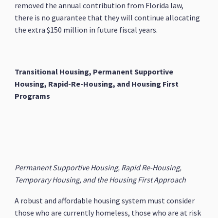
removed the annual contribution from Florida law,
there is no guarantee that they will continue allocating
the extra $150 million in future fiscal years.
Transitional Housing, Permanent Supportive
Housing, Rapid-Re-Housing, and Housing First
Programs
Permanent Supportive Housing, Rapid Re-Housing,
Temporary Housing, and the Housing First Approach
A robust and affordable housing system must consider
those who are currently homeless, those who are at risk