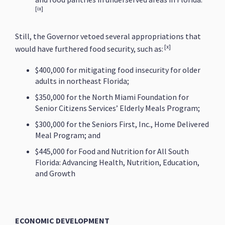
[ix]
Still, the Governor vetoed several appropriations that
[x]
would have furthered food security, such as:
$400,000 for mitigating food insecurity for older
adults in northeast Florida;
$350,000 for the North Miami Foundation for
Senior Citizens Services’ Elderly Meals Program;
$300,000 for the Seniors First, Inc., Home Delivered
Meal Program; and
$445,000 for Food and Nutrition for All South
Florida: Advancing Health, Nutrition, Education,
and Growth
ECONOMIC DEVELOPMENT