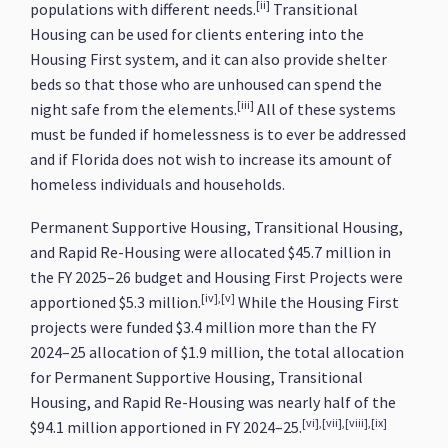
[ii]
populations with different needs.
Transitional
Housing can be used for clients entering into the
Housing First system, and it can also provide shelter
beds so that those who are unhoused can spend the
[iii]
night safe from the elements.
All of these systems
must be funded if homelessness is to ever be addressed
and if Florida does not wish to increase its amount of
homeless individuals and households.
Permanent Supportive Housing, Transitional Housing,
and Rapid Re-Housing were allocated $45.7 million in
the FY 2025–26 budget and Housing First Projects were
[iv],[v]
apportioned $5.3 million.
While the Housing First
projects were funded $3.4 million more than the FY
2024–25 allocation of $1.9 million, the total allocation
for Permanent Supportive Housing, Transitional
Housing, and Rapid Re-Housing was nearly half of the
[vi],[vii],[viii],[ix]
$94.1 million apportioned in FY 2024–25.