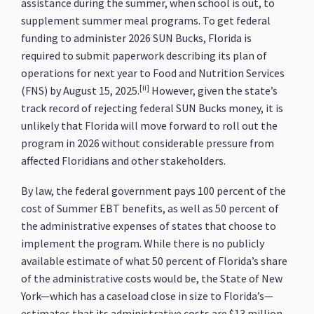
assistance during the summer, when school is out, to
supplement summer meal programs. To get federal
funding to administer 2026 SUN Bucks, Florida is
required to submit paperwork describing its plan of
operations for next year to Food and Nutrition Services
[ii]
(FNS) by August 15, 2025.
However, given the state’s
track record of rejecting federal SUN Bucks money, it is
unlikely that Florida will move forward to roll out the
program in 2026 without considerable pressure from
affected Floridians and other stakeholders.
By law, the federal government pays 100 percent of the
cost of Summer EBT benefits, as well as 50 percent of
the administrative expenses of states that choose to
implement the program. While there is no publicly
available estimate of what 50 percent of Florida’s share
of the administrative costs would be, the State of New
York—which has a caseload close in size to Florida’s—
estimates that its administrative costs are $13 million