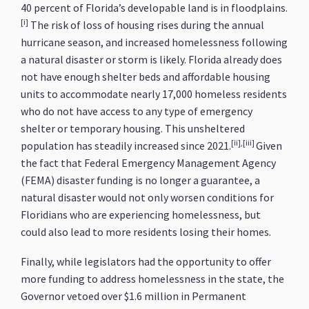
40 percent of Florida’s developable land is in floodplains.
[i]
The risk of loss of housing rises during the annual
hurricane season, and increased homelessness following
a natural disaster or storm is likely. Florida already does
not have enough shelter beds and affordable housing
units to accommodate nearly 17,000 homeless residents
who do not have access to any type of emergency
shelter or temporary housing. This unsheltered
[ii],[iii]
population has steadily increased since 2021.
Given
the fact that Federal Emergency Management Agency
(FEMA) disaster funding is no longer a guarantee, a
natural disaster would not only worsen conditions for
Floridians who are experiencing homelessness, but
could also lead to more residents losing their homes.
Finally, while legislators had the opportunity to offer
more funding to address homelessness in the state, the
Governor vetoed over $1.6 million in Permanent