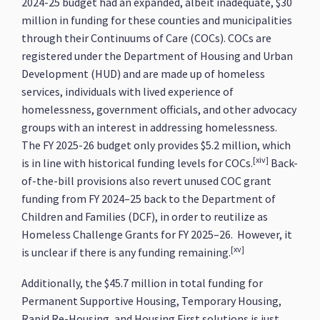
2024-25 budget had an expanded, albeit inadequate, $30
million in funding for these counties and municipalities
through their Continuums of Care (COCs). COCs are
registered under the Department of Housing and Urban
Development (HUD) and are made up of homeless
services, individuals with lived experience of
homelessness, government officials, and other advocacy
groups with an interest in addressing homelessness.
The FY 2025-26 budget only provides $5.2 million, which
[xiv]
is in line with historical funding levels for COCs.
Back-
of-the-bill provisions also revert unused COC grant
funding from FY 2024–25 back to the Department of
Children and Families (DCF), in order to reutilize as
Homeless Challenge Grants for FY 2025–26. However, it
[xv]
is unclear if there is any funding remaining.
Additionally, the $45.7 million in total funding for
Permanent Supportive Housing, Temporary Housing,
Rapid Re-Housing, and Housing First solutions is just