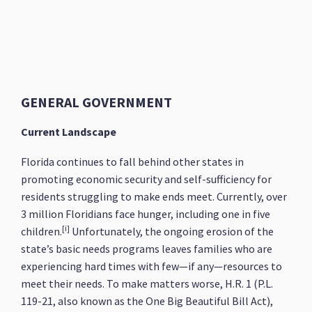
GENERAL GOVERNMENT
Current Landscape
Florida continues to fall behind other states in
promoting economic security and self-sufficiency for
residents struggling to make ends meet. Currently, over
3 million Floridians face hunger, including one in five
[i]
children.
Unfortunately, the ongoing erosion of the
state’s basic needs programs leaves families who are
experiencing hard times with few—if any—resources to
meet their needs. To make matters worse, H.R. 1 (P.L.
119-21, also known as the One Big Beautiful Bill Act),