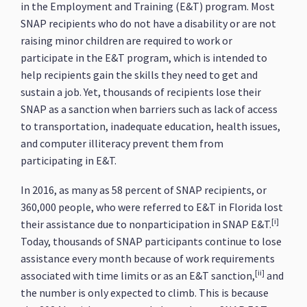
in the Employment and Training (E&T) program. Most
SNAP recipients who do not have a disability or are not
raising minor children are required to work or
participate in the E&T program, which is intended to
help recipients gain the skills they need to get and
sustain a job. Yet, thousands of recipients lose their
SNAP as a sanction when barriers such as lack of access
to transportation, inadequate education, health issues,
and computer illiteracy prevent them from
participating in E&T.
In 2016, as many as 58 percent of SNAP recipients, or
360,000 people, who were referred to E&T in Florida lost
[i]
their assistance due to nonparticipation in SNAP E&T.
Today, thousands of SNAP participants continue to lose
assistance every month because of work requirements
[ii]
associated with time limits or as an E&T sanction,
and
the number is only expected to climb. This is because