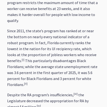
program restricts the maximum amount of time that a
worker can receive benefits at 23 weeks, and it also
makes it harder overall for people with low income to
qualify.
Since 2011, the state’s program has ranked at or near
the bottom on nearly every national indicator of a
robust program. In fact, Florida currently ranks the
lowest in the nation for its UI recipiency rate, which
looks at the proportion of jobless workers who receive
[i]
benefits.
This particularly disadvantages Black
Floridians; while the average state unemployment rate
was 3.6 percent in the first quarter of 2025, it was 5.6
percent for Black Floridians and 3 percent for white
[ii]
Floridians.
[iii]
Despite the RA program’s insufficiencies,
the
Legislature decreased the appropriation for RA by
[iv]
almost $4 million.