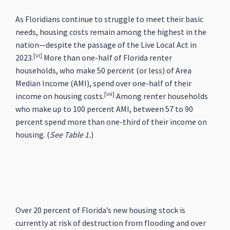
As Floridians continue to struggle to meet their basic
needs, housing costs remain among the highest in the
nation—despite the passage of the Live Local Act in
[vi]
2023.
More than one-half of Florida renter
households, who make 50 percent (or less) of Area
Median Income (AMI), spend over one-half of their
[vii]
income on housing costs.
Among renter households
who make up to 100 percent AMI, between 57 to 90
percent spend more than one-third of their income on
housing. (
See Table 1.
)
Over 20 percent of Florida’s new housing stock is
currently at risk of destruction from flooding and over