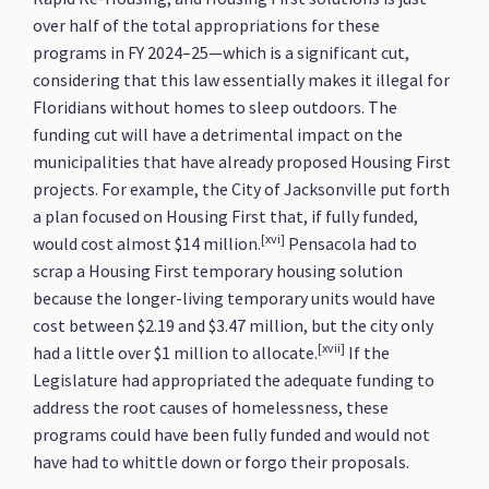
over half of the total appropriations for these
programs in FY 2024–25—which is a significant cut,
considering that this law essentially makes it illegal for
Floridians without homes to sleep outdoors. The
funding cut will have a detrimental impact on the
municipalities that have already proposed Housing First
projects. For example, the City of Jacksonville put forth
a plan focused on Housing First that, if fully funded,
[xvi]
would cost almost $14 million.
Pensacola had to
scrap a Housing First temporary housing solution
because the longer-living temporary units would have
cost between $2.19 and $3.47 million, but the city only
[xvii]
had a little over $1 million to allocate.
If the
Legislature had appropriated the adequate funding to
address the root causes of homelessness, these
programs could have been fully funded and would not
have had to whittle down or forgo their proposals.