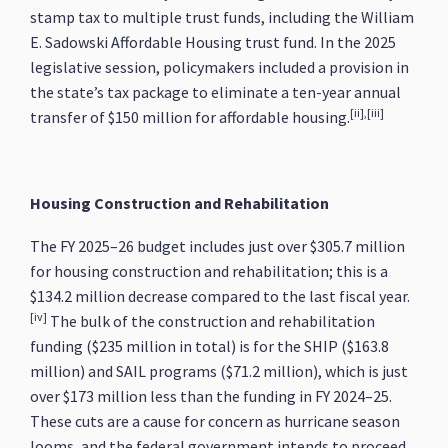
stamp tax to multiple trust funds, including the William
E. Sadowski Affordable Housing trust fund. In the 2025
legislative session, policymakers included a provision in
the state’s tax package to eliminate a ten-year annual
[ii],[iii]
transfer of $150 million for affordable housing.
Housing Construction and Rehabilitation
The FY 2025–26 budget includes just over $305.7 million
for housing construction and rehabilitation; this is a
$134.2 million decrease compared to the last fiscal year.
[iv]
The bulk of the construction and rehabilitation
funding ($235 million in total) is for the SHIP ($163.8
million) and SAIL programs ($71.2 million), which is just
over $173 million less than the funding in FY 2024–25.
These cuts are a cause for concern as hurricane season
looms, and the federal government intends to proceed