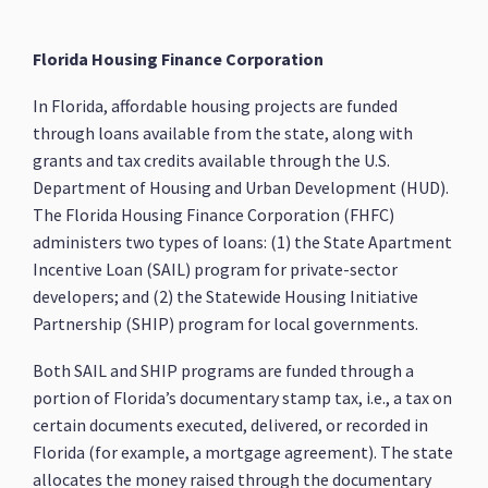
Florida Housing Finance Corporation
In Florida, affordable housing projects are funded
through loans available from the state, along with
grants and tax credits available through the U.S.
Department of Housing and Urban Development (HUD).
The Florida Housing Finance Corporation (FHFC)
administers two types of loans: (1) the State Apartment
Incentive Loan (SAIL) program for private-sector
developers; and (2) the Statewide Housing Initiative
Partnership (SHIP) program for local governments.
Both SAIL and SHIP programs are funded through a
portion of Florida’s documentary stamp tax, i.e., a tax on
certain documents executed, delivered, or recorded in
Florida (for example, a mortgage agreement). The state
allocates the money raised through the documentary