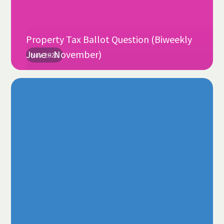
Property Tax Ballot Question (Biweekly
June - November)
Nov 2026