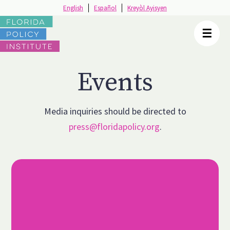
English
English
Español
Español
Kreyòl Ayisyen
Kreyòl Ayisyen
☰
☰
Events
Media inquiries should be directed to
press@floridapolicy.org
.