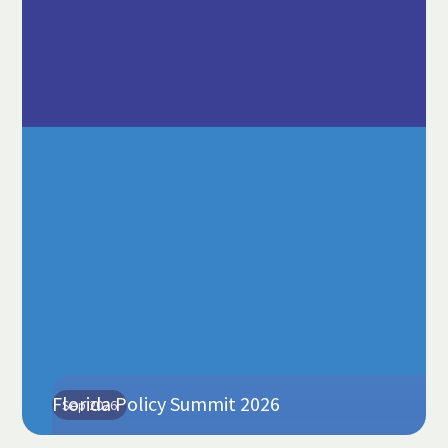
Florida Policy Summit 2026
Sep 2026