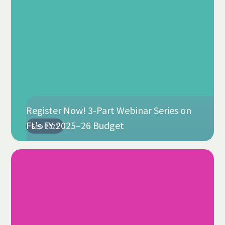
Register Now! 3-Part Webinar Series on
FL's FY 2025–26 Budget
Sep 2025