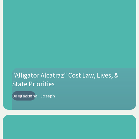
"Alligator Alcatraz" Cost Law, Lives, &
State Priorities
By
Sep 2025
Tachana Joseph