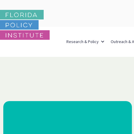
Research & Policy
Outreach & 