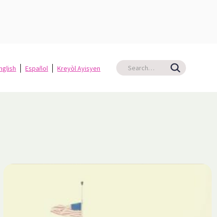
nglish
Español
Kreyòl Ayisyen