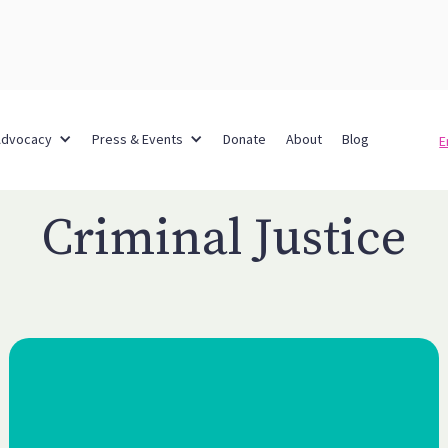
Advocacy
Press & Events
Donate
About
Blog
E
Criminal Justice