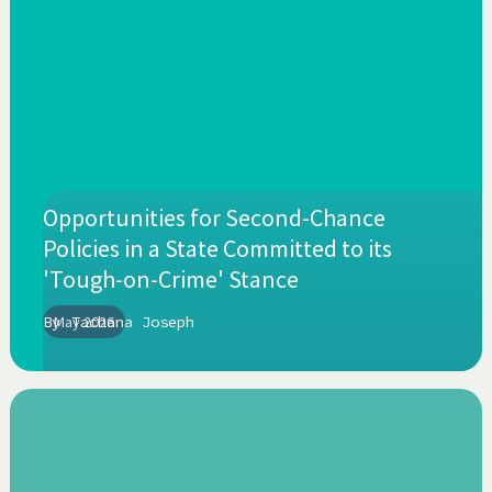
Opportunities for Second-Chance
Policies in a State Committed to its
'Tough-on-Crime' Stance
By
May 2026
Tachana Joseph