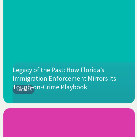
Legacy of the Past: How Florida’s
Immigration Enforcement Mirrors Its
Tough-on-Crime Playbook
Jun 2026