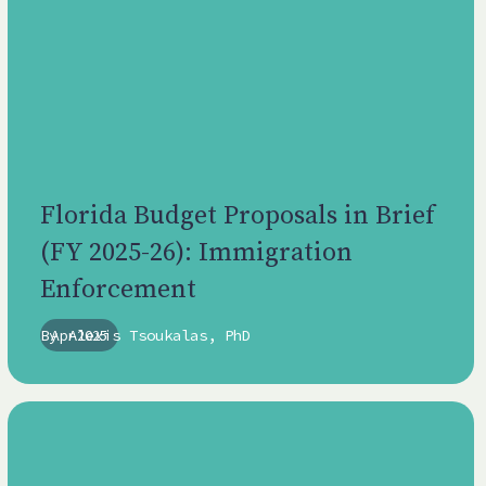
Florida Budget Proposals in Brief
(FY 2025-26): Immigration
Enforcement
By
Apr 2025
Alexis Tsoukalas, PhD