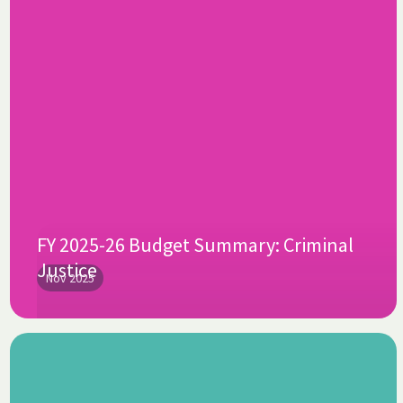
FY 2025-26 Budget Summary: Criminal
Justice
Nov 2025