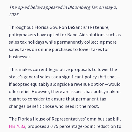
The op-ed below appeared in Bloomberg Tax on May 2,
2025.
Throughout Florida Gov. Ron DeSantis’ (R) tenure,
policymakers have opted for Band-Aid solutions such as
sales tax holidays while permanently collecting more
sales taxes on online purchases to lower taxes for
businesses.
This makes current legislative proposals to lower the
state’s general sales tax a significant policy shift that—
if adopted equitably alongside a revenue option—would
offer relief. However, there are issues that policymakers
ought to consider to ensure that permanent tax
changes benefit those who need it the most.
The Florida House of Representatives’ omnibus tax bill,
HB 7033
, proposes a 0.75 percentage-point reduction to