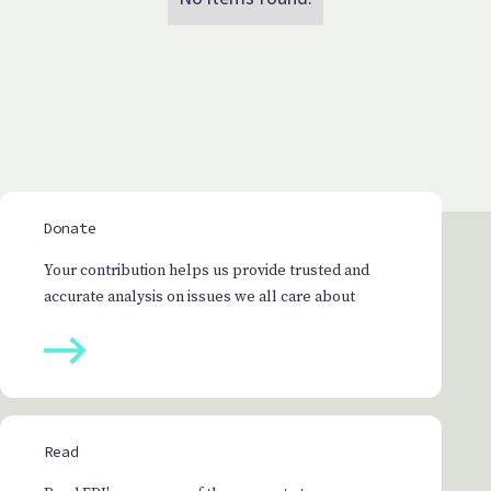
Donate
Your contribution helps us provide trusted and
accurate analysis on issues we all care about
Read