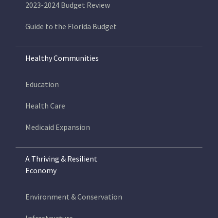
2023-2024 Budget Review
Guide to the Florida Budget
Healthy Communities
Education
Health Care
Medicaid Expansion
A Thriving & Resilient
Economy
Environment & Conservation