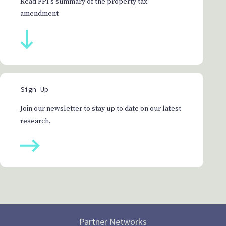
Read FPI's summary of the property tax
amendment
Sign Up
Join our newsletter to stay up to date on our latest
research.
Partner Networks