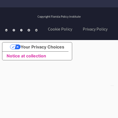
Copyright Florida Policy Institute
Cookie Policy
Privacy Policy
Your Privacy Choices
Notice at collection