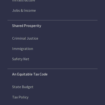
Infrastructure
Jobs & Income
Shared Prosperity
Criminal Justice
Immigration
Safety Net
An Equitable Tax Code
State Budget
Tax Policy