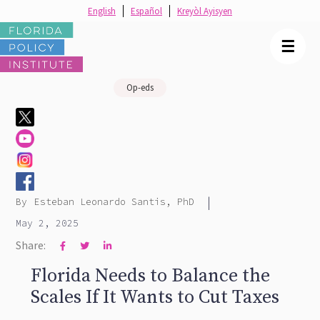
English
Español
Kreyòl Ayisyen
☰
Op-eds
|
By
Esteban Leonardo Santis, PhD
May 2, 2025
Share:



Florida Needs to Balance the
Scales If It Wants to Cut Taxes