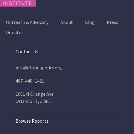
Outreach & Advocacy
About
Blog
Press
Donate
Contact Us
info@floridapolicy.org
407–440–1421
1001 N Orange Ave.
Orlando FL, 32801
Browse Reports