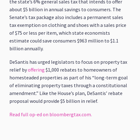
the state’s 6% general sales tax that intends to offer
about $5 billion in annual savings to consumers. The
Senate’s tax package also includes a permanent sales
tax exemption on clothing and shoes with a sales price
of $75 or less per item, which state economists
estimate could save consumers $963 million to $1.1
billion annually.
DeSantis has urged legislators to focus on property tax
relief by
offering
$1,000 rebates to homeowners of
homesteaded properties as part of his “long-term goal
of eliminating property taxes through a constitutional
amendment.” Like the House’s plan, DeSantis’ rebate
proposal would provide $5 billion in relief.
Read full op-ed on bloombergtax.com.