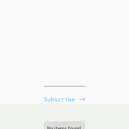
Subscribe
No items found.