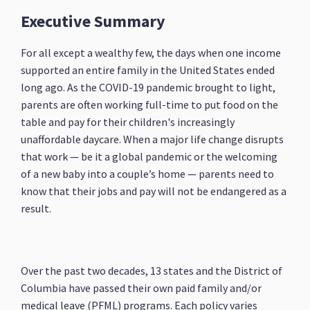
Executive Summary
For all except a wealthy few, the days when one income
supported an entire family in the United States ended
long ago. As the COVID-19 pandemic brought to light,
parents are often working full-time to put food on the
table and pay for their children's increasingly
unaffordable daycare. When a major life change disrupts
that work — be it a global pandemic or the welcoming
of a new baby into a couple’s home — parents need to
know that their jobs and pay will not be endangered as a
result.
Over the past two decades, 13 states and the District of
Columbia have passed their own paid family and/or
medical leave (PFML) programs. Each policy varies