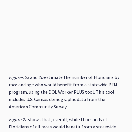
Figures 2a
and
2b
estimate the number of Floridians by
race and age who would benefit from a statewide PFML
program, using the DOL Worker PLUS tool. This tool
includes U.S. Census demographic data from the
American Community Survey.
Figure 2a
shows that, overall, while thousands of
Floridians of all races would benefit from a statewide