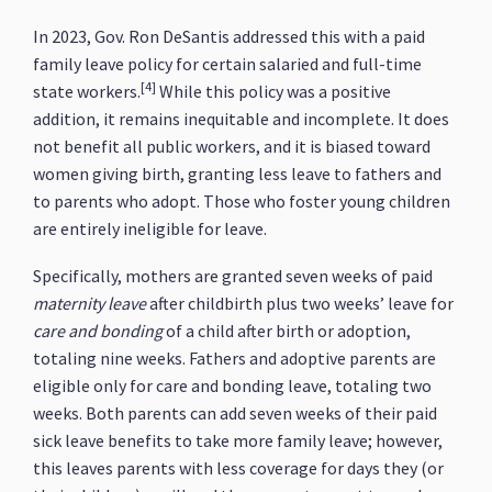
In 2023, Gov. Ron DeSantis addressed this with a paid
family leave policy for certain salaried and full-time
[4]
state workers.
While this policy was a positive
addition, it remains inequitable and incomplete. It does
not benefit all public workers, and it is biased toward
women giving birth, granting less leave to fathers and
to parents who adopt. Those who foster young children
are entirely ineligible for leave.
Specifically, mothers are granted seven weeks of paid
maternity leave
after childbirth plus two weeks’ leave for
care and bonding
of a child after birth or adoption,
totaling nine weeks. Fathers and adoptive parents are
eligible only for care and bonding leave, totaling two
weeks. Both parents can add seven weeks of their paid
sick leave benefits to take more family leave; however,
this leaves parents with less coverage for days they (or