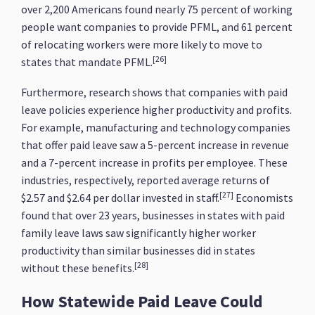
over 2,200 Americans found nearly 75 percent of working
people want companies to provide PFML, and 61 percent
of relocating workers were more likely to move to
[26]
states that mandate PFML.
Furthermore, research shows that companies with paid
leave policies experience higher productivity and profits.
For example, manufacturing and technology companies
that offer paid leave saw a 5-percent increase in revenue
and a 7-percent increase in profits per employee. These
industries, respectively, reported average returns of
[27]
$2.57 and $2.64 per dollar invested in staff.
Economists
found that over 23 years, businesses in states with paid
family leave laws saw significantly higher worker
productivity than similar businesses did in states
[28]
without these benefits.
How Statewide Paid Leave Could