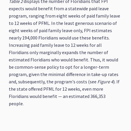
Table 2
displays the number of Floridians that FPI
expects would benefit from a statewide paid leave
program, ranging from eight weeks of paid family leave
to 12 weeks of PFML. In the least generous scenario of
eight weeks of paid family leave only, FPI estimates
nearly 194,000 Floridians would use these benefits.
Increasing paid family leave to 12 weeks for all
Floridians only marginally expands the number of
estimated Floridians who would benefit. Thus, it would
be common-sense policy to opt for a longer-term
program, given the minimal difference in take-up rates
and, subsequently, the program's costs (see
Figure 4
). If
the state offered PFML for 12 weeks, even more
Floridians would benefit — an estimated 366,353
people.