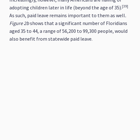
[39]
adopting children later in life (beyond the age of 35).
As such, paid leave remains important to them as well
.
Figure 2b
shows that a significant number of Floridians
aged 35 to 44, a range of 56,200 to 99,300 people, would
also benefit from statewide paid leave.