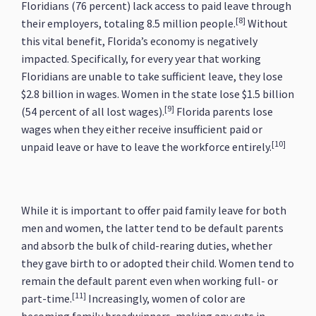
Floridians (76 percent) lack access to paid leave through
[8]
their employers, totaling 8.5 million people.
Without
this vital benefit, Florida’s economy is negatively
impacted. Specifically, for every year that working
Floridians are unable to take sufficient leave, they lose
$2.8 billion in wages. Women in the state lose $1.5 billion
[9]
(54 percent of all lost wages).
Florida parents lose
wages when they either receive insufficient paid or
[10]
unpaid leave or have to leave the workforce entirely.
While it is important to offer paid family leave for both
men and women, the latter tend to be default parents
and absorb the bulk of child-rearing duties, whether
they gave birth to or adopted their child. Women tend to
remain the default parent even when working full- or
[11]
part-time.
Increasingly, women of color are