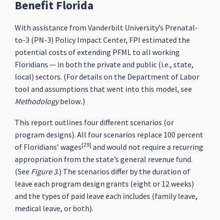
Benefit Florida
With assistance from Vanderbilt University’s Prenatal-
to-3 (PN-3) Policy Impact Center, FPI estimated the
potential costs of extending PFML to all working
Floridians — in both the private and public (i.e., state,
local) sectors. (For details on the Department of Labor
tool and assumptions that went into this model, see
Methodology
below
.
)
This report outlines four different scenarios (or
program designs). All four scenarios replace 100 percent
[29]
of Floridians’ wages
and would not require a recurring
appropriation from the state’s general revenue fund.
(See
Figure 3
.) The scenarios differ by the duration of
leave each program design grants (eight or 12 weeks)
and the types of paid leave each includes (family leave,
medical leave, or both).