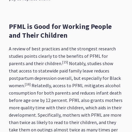
PFML is Good for Working People
and Their Children
A review of best practices and the strongest research
studies points clearly to the benefits of PFML for
[15]
parents and their children.
Notably, studies show
that access to statewide paid family leave reduces
postpartum depression overall, but especially for Black
[16]
women.
Relatedly, access to PFML mitigates alcohol
consumption for both parents and reduces infant death
before age one by 12 percent. PFML also grants mothers
more quality time with their children, which aids in their
development. Specifically, mothers with PFML are more
than twice as likely to read to their children, and they
take them on outings almost twice as many times per