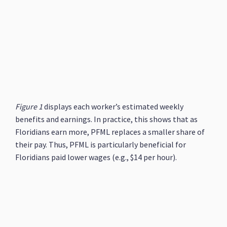
Figure 1
displays each worker’s estimated weekly
benefits and earnings. In practice, this shows that as
Floridians earn more, PFML replaces a smaller share of
their pay. Thus, PFML is particularly beneficial for
Floridians paid lower wages (e.g., $14 per hour).