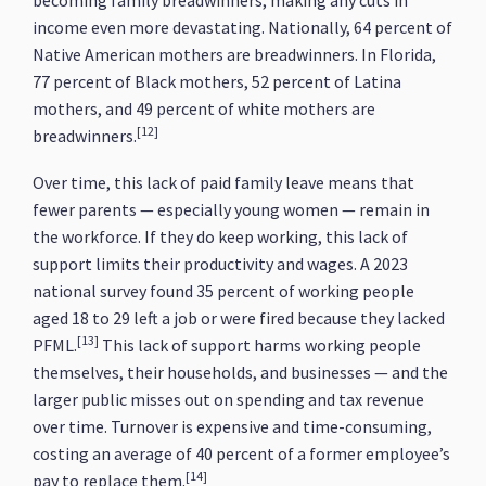
becoming family breadwinners, making any cuts in
income even more devastating. Nationally, 64 percent of
Native American mothers are breadwinners. In Florida,
77 percent of Black mothers, 52 percent of Latina
mothers, and 49 percent of white mothers are
[12]
breadwinners.
Over time, this lack of paid family leave means that
fewer parents — especially young women — remain in
the workforce. If they do keep working, this lack of
support limits their productivity and wages. A 2023
national survey found 35 percent of working people
aged 18 to 29 left a job or were fired because they lacked
[13]
PFML.
This lack of support harms working people
themselves, their households, and businesses — and the
larger public misses out on spending and tax revenue
over time. Turnover is expensive and time-consuming,
costing an average of 40 percent of a former employee’s
[14]
pay to replace them.