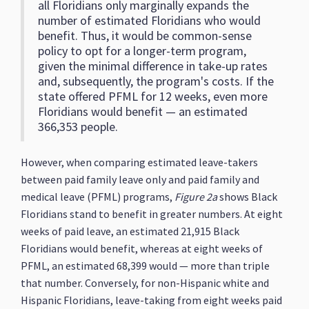
all Floridians only marginally expands the
number of estimated Floridians who would
benefit. Thus, it would be common-sense
policy to opt for a longer-term program,
given the minimal difference in take-up rates
and, subsequently, the program's costs. If the
state offered PFML for 12 weeks, even more
Floridians would benefit — an estimated
366,353 people.
However, when comparing estimated leave-takers
between paid family leave only and paid family and
medical leave (PFML) programs,
Figure 2a
shows Black
Floridians stand to benefit in greater numbers. At eight
weeks of paid leave, an estimated 21,915 Black
Floridians would benefit, whereas at eight weeks of
PFML, an estimated 68,399 would — more than triple
that number. Conversely, for non-Hispanic white and
Hispanic Floridians, leave-taking from eight weeks paid