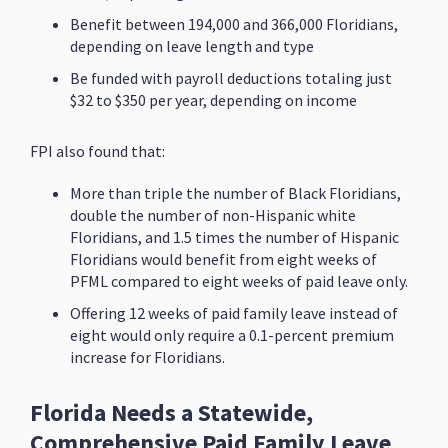
Benefit between 194,000 and 366,000 Floridians,
depending on leave length and type
Be funded with payroll deductions totaling just
$32 to $350 per year, depending on income
FPI also found that:
More than triple the number of Black Floridians,
double the number of non-Hispanic white
Floridians, and 1.5 times the number of Hispanic
Floridians would benefit from eight weeks of
PFML compared to eight weeks of paid leave only.
Offering 12 weeks of paid family leave instead of
eight would only require a 0.1-percent premium
increase for Floridians.
Florida Needs a Statewide,
Comprehensive Paid Family Leave