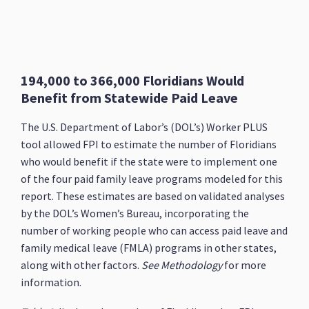
194,000 to 366,000 Floridians Would
Benefit from Statewide Paid Leave
The U.S. Department of Labor’s (DOL’s) Worker PLUS
tool allowed FPI to estimate the number of Floridians
who would benefit if the state were to implement one
of the four paid family leave programs modeled for this
report. These estimates are based on validated analyses
by the DOL’s Women’s Bureau, incorporating the
number of working people who can access paid leave and
family medical leave (FMLA) programs in other states,
along with other factors.
See Methodology
for more
information.