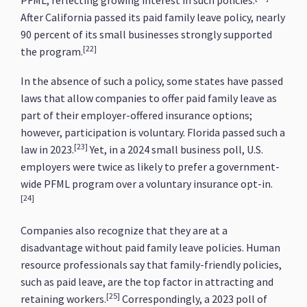
PFML, reflecting growing interest in such policies.
After California passed its paid family leave policy, nearly
90 percent of its small businesses strongly supported
[22]
the program.
In the absence of such a policy, some states have passed
laws that allow companies to offer paid family leave as
part of their employer-offered insurance options;
however, participation is voluntary. Florida passed such a
[23]
law in 2023.
Yet, in a 2024 small business poll, U.S.
employers were twice as likely to prefer a government-
wide PFML program over a voluntary insurance opt-in.
[24]
Companies also recognize that they are at a
disadvantage without paid family leave policies. Human
resource professionals say that family-friendly policies,
such as paid leave, are the top factor in attracting and
[25]
retaining workers.
Correspondingly, a 2023 poll of