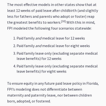
The most effective models in other states show that at
least 12 weeks of paid leave after childbirth (and slightly
less for fathers and parents who adopt or foster) reap
[30]
the greatest benefits to workers.
With this in mind,
FPI modeled the following four scenarios statewide:
Paid family
and
medical leave for 12 weeks
Paid family
and
medical leave for eight weeks
Paid family leave only (excluding separate medical
leave benefits) for 12 weeks
Paid family leave only (excluding separate medical
leave benefits) for eight weeks
To ensure equity in any future paid leave policy in Florida,
FPI’s modeling does not differentiate between
maternity and paternity leave, nor between children
born, adopted, or fostered.