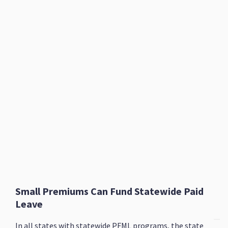
Small Premiums Can Fund Statewide Paid
Leave
In all states with statewide PFML programs, the state