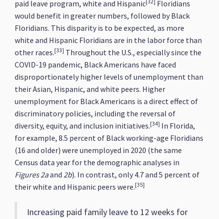
[32]
paid leave program, white and Hispanic
Floridians
would benefit in greater numbers, followed by Black
Floridians. This disparity is to be expected, as more
white and Hispanic Floridians are in the labor force than
[33]
other races.
Throughout the U.S., especially since the
COVID-19 pandemic, Black Americans have faced
disproportionately higher levels of unemployment than
their Asian, Hispanic, and white peers. Higher
unemployment for Black Americans is a direct effect of
discriminatory policies, including the reversal of
[34]
diversity, equity, and inclusion initiatives.
In Florida,
for example, 8.5 percent of Black working-age Floridians
(16 and older) were unemployed in 2020 (the same
Census data year for the demographic analyses in
Figures 2a
and
2b
). In contrast, only 4.7 and 5 percent of
[35]
their white and Hispanic peers were.
Increasing paid family leave to 12 weeks for