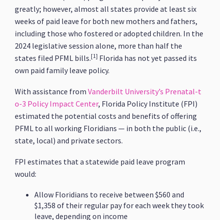
greatly; however, almost all states provide at least six
weeks of paid leave for both new mothers and fathers,
including those who fostered or adopted children. In the
2024 legislative session alone, more than half the
[1]
states filed PFML bills.
Florida has not yet passed its
own paid family leave policy.
With assistance from
Vanderbilt University’s Prenatal-t
o-3 Policy Impact Center
, Florida Policy Institute (FPI)
estimated the potential costs and benefits of offering
PFML to all working Floridians — in both the public (i.e.,
state, local) and private sectors.
FPI estimates that a statewide paid leave program
would:
Allow Floridians to receive between $560 and
$1,358 of their regular pay for each week they took
leave, depending on income