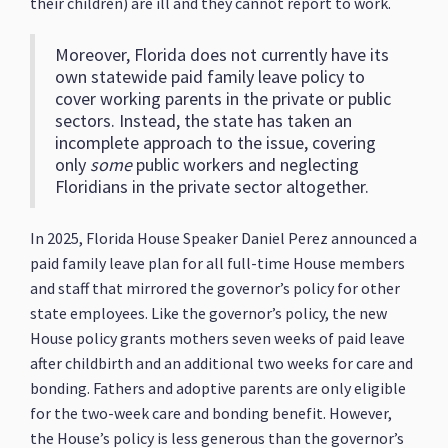
their children) are ill and they cannot report to work.
Moreover, Florida does not currently have its
own statewide paid family leave policy to
cover working parents in the private or public
sectors. Instead, the state has taken an
incomplete approach to the issue, covering
only
some
public workers and neglecting
Floridians in the private sector altogether.
In 2025, Florida House Speaker Daniel Perez announced a
paid family leave plan for all full-time House members
and staff that mirrored the governor’s policy for other
state employees. Like the governor’s policy, the new
House policy grants mothers seven weeks of paid leave
after childbirth and an additional two weeks for care and
bonding. Fathers and adoptive parents are only eligible
for the two-week care and bonding benefit. However,
the House’s policy is less generous than the governor’s