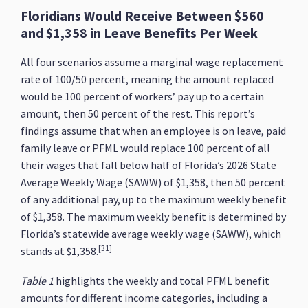
Floridians Would Receive Between $560
and $1,358 in Leave Benefits Per Week
All four scenarios assume a marginal wage replacement
rate of 100/50 percent, meaning the amount replaced
would be 100 percent of workers’ pay up to a certain
amount, then 50 percent of the rest. This report’s
findings assume that when an employee is on leave, paid
family leave or PFML would replace 100 percent of all
their wages that fall below half of Florida’s 2026 State
Average Weekly Wage (SAWW) of $1,358, then 50 percent
of any additional pay, up to the maximum weekly benefit
of $1,358. The maximum weekly benefit is determined by
Florida’s statewide average weekly wage (SAWW), which
[31]
stands at $1,358.
Table 1
highlights the weekly and total PFML benefit
amounts for different income categories, including a