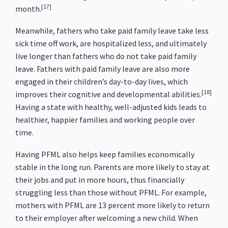
[17]
month.
Meanwhile, fathers who take paid family leave take less
sick time off work, are hospitalized less, and ultimately
live longer than fathers who do not take paid family
leave. Fathers with paid family leave are also more
engaged in their children’s day-to-day lives, which
[18]
improves their cognitive and developmental abilities.
Having a state with healthy, well-adjusted kids leads to
healthier, happier families and working people over
time.
Having PFML also helps keep families economically
stable in the long run. Parents are more likely to stay at
their jobs and put in more hours, thus financially
struggling less than those without PFML. For example,
mothers with PFML are 13 percent more likely to return
to their employer after welcoming a new child. When