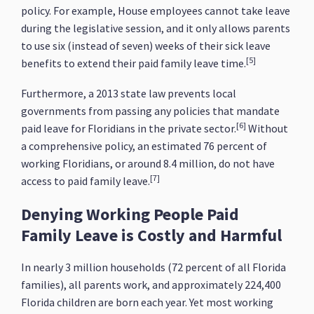
policy. For example, House employees cannot take leave
during the legislative session, and it only allows parents
to use six (instead of seven) weeks of their sick leave
[5]
benefits to extend their paid family leave time.
Furthermore, a 2013 state law prevents local
governments from passing any policies that mandate
[6]
paid leave for Floridians in the private sector.
Without
a comprehensive policy, an estimated 76 percent of
working Floridians, or around 8.4 million, do not have
[7]
access to paid family leave.
Denying Working People Paid
Family Leave is Costly and Harmful
In nearly 3 million households (72 percent of all Florida
families), all parents work, and approximately 224,400
Florida children are born each year. Yet most working