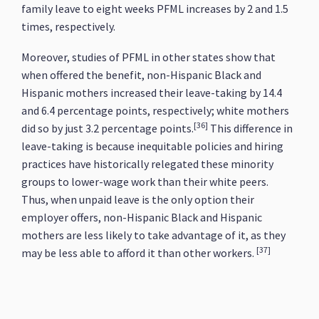
family leave to eight weeks PFML increases by 2 and 1.5
times, respectively.
Moreover, studies of PFML in other states show that
when offered the benefit, non-Hispanic Black and
Hispanic mothers increased their leave-taking by 14.4
and 6.4 percentage points, respectively; white mothers
[36]
did so by just 3.2 percentage points.
This difference in
leave-taking is because inequitable policies and hiring
practices have historically relegated these minority
groups to lower-wage work than their white peers.
Thus, when unpaid leave is the only option their
employer offers, non-Hispanic Black and Hispanic
mothers are less likely to take advantage of it, as they
[37]
may be less able to afford it than other workers.