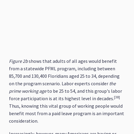
Figure 2b
shows that adults of all ages would benefit
from a statewide PFML program, including between
85,700 and 130,400 Floridians aged 25 to 34, depending
on the program scenario. Labor experts consider
the
prime working age
to be 25 to 54, and this group's labor
[38]
force participation is at its highest level in decades.
Thus, knowing this vital group of working people would
benefit most from a paid leave program is an important
consideration.
Increasingly, however, many Americans are having or