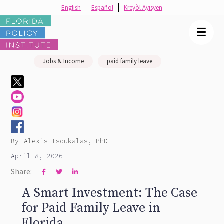
English
Español
Kreyòl Ayisyen
☰
Jobs & Income
paid family leave
|
By
Alexis Tsoukalas, PhD
April 8, 2026
Share:



A Smart Investment: The Case
for Paid Family Leave in
Florida