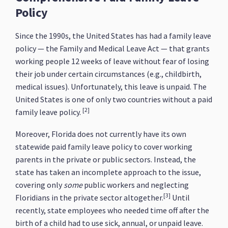
Policy
Since the 1990s, the United States has had a family leave
policy — the Family and Medical Leave Act — that grants
working people 12 weeks of leave without fear of losing
their job under certain circumstances (e.g., childbirth,
medical issues). Unfortunately, this leave is unpaid. The
United States is one of only two countries without a paid
[2]
family leave policy.
Moreover, Florida does not currently have its own
statewide paid family leave policy to cover working
parents in the private or public sectors. Instead, the
state has taken an incomplete approach to the issue,
covering only
some
public workers and neglecting
[3]
Floridians in the private sector altogether.
Until
recently, state employees who needed time off after the
birth of a child had to use sick, annual, or unpaid leave.