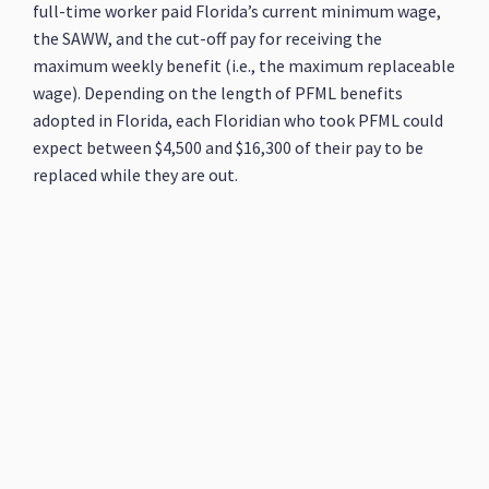
full-time worker paid Florida’s current minimum wage,
the SAWW, and the cut-off pay for receiving the
maximum weekly benefit (i.e., the maximum replaceable
wage). Depending on the length of PFML benefits
adopted in Florida, each Floridian who took PFML could
expect between $4,500 and $16,300 of their pay to be
replaced while they are out.