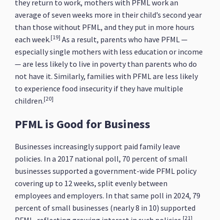
they return to work, mothers with PFML work an
average of seven weeks more in their child’s second year
than those without PFML, and they put in more hours
[19]
each week.
As a result, parents who have PFML —
especially single mothers with less education or income
— are less likely to live in poverty than parents who do
not have it. Similarly, families with PFML are less likely
to experience food insecurity if they have multiple
[20]
children.
PFML is Good for Business
Businesses increasingly support paid family leave
policies. In a 2017 national poll, 70 percent of small
businesses supported a government-wide PFML policy
covering up to 12 weeks, split evenly between
employees and employers. In that same poll in 2024, 79
percent of small businesses (nearly 8 in 10) supported
[21]