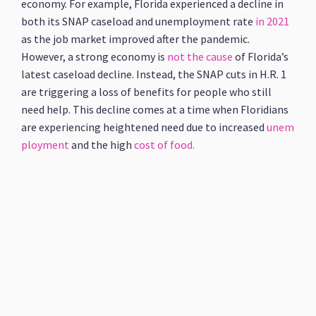
economy. For example, Florida experienced a decline in
both its SNAP caseload and unemployment rate
in 2021
as the job market improved after the pandemic.
However, a strong economy is
not the cause
of Florida’s
latest caseload decline. Instead, the SNAP cuts in H.R. 1
are triggering a loss of benefits for people who still
need help. This decline comes at a time when Floridians
are experiencing heightened need due to increased
unem
ployment
and the high
cost of food.