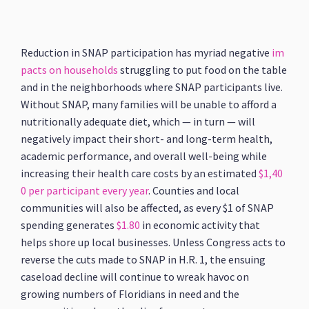
Reduction in SNAP participation has myriad negative
im
pacts on households
struggling to put food on the table
and in the neighborhoods where SNAP participants live.
Without SNAP, many families will be unable to afford a
nutritionally adequate diet, which — in turn — will
negatively impact their short- and long-term health,
academic performance, and overall well-being while
increasing their health care costs by an estimated
$1,40
0 per participant every year
. Counties and local
communities will also be affected, as every $1 of SNAP
spending generates
$1.80
in economic activity that
helps shore up local businesses. Unless Congress acts to
reverse the cuts made to SNAP in H.R. 1, the ensuing
caseload decline will continue to wreak havoc on
growing numbers of Floridians in need and the