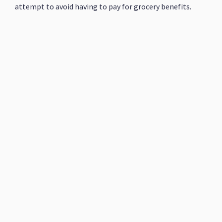
attempt to avoid having to pay for grocery benefits.