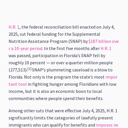
H.R. 1
, the federal reconciliation bill enacted on July 4,
2025, cut federal funding for the Supplemental
Nutrition Assistance Program (SNAP) by
$187 billion ove
r a 10-year period
. In the first five months after
H.R. 1
was passed, participation in Florida’s SNAP fell by
roughly 10 percent — or over a quarter million people
[1]
(277,513).
SNAP’s plummeting caseload is a blow to
Florida. Not only is the program the state’s most
impor
tant tool
in fighting hunger among Floridians with low
income, but it is also an economic boon to local
communities where people spend their benefits.
Among other cuts that were effective July 4, 2025, H.R. 1
significantly limits the categories of lawfully present
immigrants who can qualify for benefits and
imposes ne