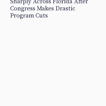
Sharply Across Florida After
Congress Makes Drastic
Program Cuts