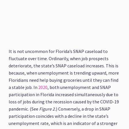
It is not uncommon for Florida’s SNAP caseload to
fluctuate over time. Ordinarily, when job prospects
deteriorate, the state’s SNAP caseload increases. This is
because, when unemployment is trending upward, more
Floridians need help buying groceries until they can find
a stable job. In
2020
, both unemployment and SNAP
participation in Florida increased simultaneously due to
loss of jobs during the recession caused by the COVID-19
pandemic. (See
Figure 2.
) Conversely, a drop in SNAP
participation coincides with a decline in the state’s
unemployment rate, which is an indicator of a stronger