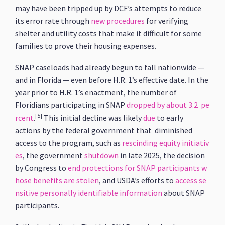
may have been tripped up by DCF’s attempts to reduce
its error rate through
new procedures
for verifying
shelter and utility costs that make it difficult for some
families to prove their housing expenses.
SNAP caseloads had already begun to fall nationwide —
and in Florida — even before H.R. 1’s effective date. In the
year prior to H.R. 1’s enactment, the number of
Floridians participating in SNAP
dropped by about 3.2 pe
[5]
rcent
.
This initial decline was likely
due
to early
actions by the federal government that diminished
access to the program, such as
rescinding equity initiativ
es
, the government
shutdown
in late 2025, the decision
by Congress to
end protections for SNAP participants w
hose benefits are stolen
, and USDA’s efforts to
access se
nsitive personally identifiable information
about SNAP
participants.