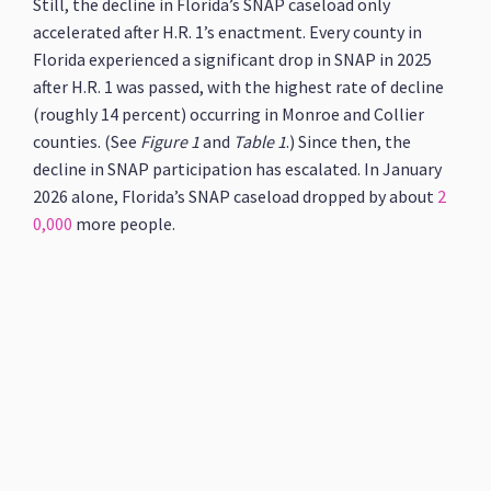
Still, the decline in Florida’s SNAP caseload only
accelerated after H.R. 1’s enactment. Every county in
Florida experienced a significant drop in SNAP in 2025
after H.R. 1 was passed, with the highest rate of decline
(roughly 14 percent) occurring in Monroe and Collier
counties. (See
Figure 1
and
Table
1
.) Since then, the
decline in SNAP participation has escalated. In January
2026 alone, Florida’s SNAP caseload dropped by about
2
0,000
more people.