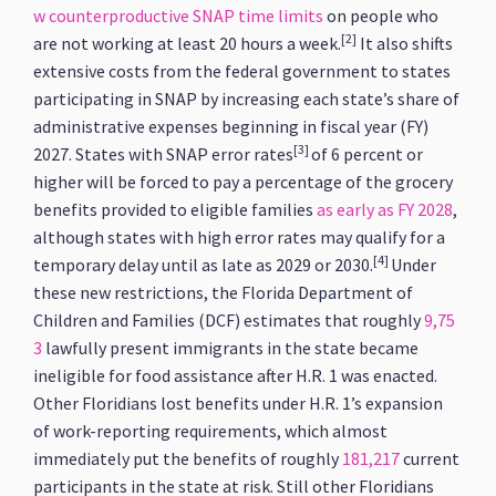
w counterproductive SNAP time limits
on people who
[2]
are not working at least 20 hours a week.
It also shifts
extensive costs from the federal government to states
participating in SNAP by increasing each state’s share of
administrative expenses beginning in fiscal year (FY)
[3]
2027. States with SNAP error rates
of 6 percent or
higher will be forced to pay a percentage of the grocery
benefits provided to eligible families
as early as FY 2028
,
although states with high error rates may qualify for a
[4]
temporary delay until as late as 2029 or 2030.
Under
these new restrictions, the Florida Department of
Children and Families (DCF) estimates that roughly
9,75
3
lawfully present immigrants in the state became
ineligible for food assistance after H.R. 1 was enacted.
Other Floridians lost benefits under H.R. 1’s expansion
of work-reporting requirements, which almost
immediately put the benefits of roughly
181,217
current
participants in the state at risk. Still other Floridians