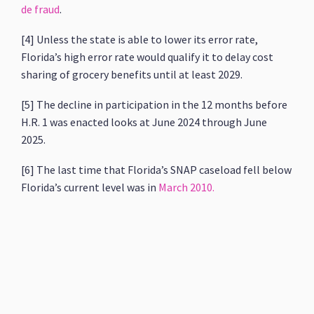
de fraud
.
[4] Unless the state is able to lower its error rate,
Florida’s high error rate would qualify it to delay cost
sharing of grocery benefits until at least 2029.
[5] The decline in participation in the 12 months before
H.R. 1 was enacted looks at June 2024 through June
2025.
[6] The last time that Florida’s SNAP caseload fell below
Florida’s current level was in
March 2010.