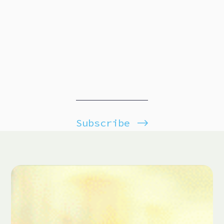
Subscribe