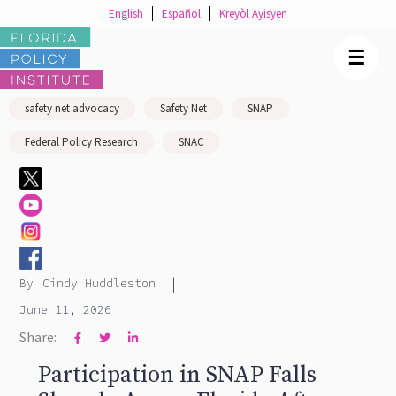
English
Español
Kreyòl Ayisyen
☰
safety net advocacy
Safety Net
SNAP
Federal Policy Research
SNAC
|
By
Cindy Huddleston
June 11, 2026
Share:



Participation in SNAP Falls