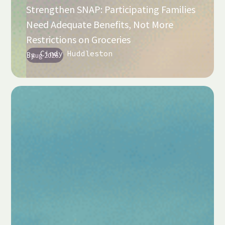
Strengthen SNAP: Participating Families
Need Adequate Benefits, Not More
Restrictions on Groceries
Cindy Huddleston
By
Aug 2026