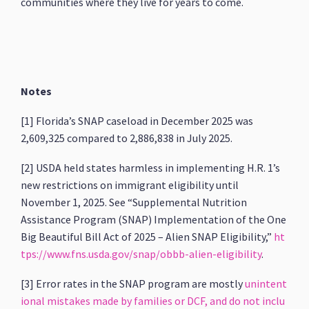
communities where they live for years to come.
Notes
[1] Florida’s SNAP caseload in December 2025 was
2,609,325 compared to 2,886,838 in July 2025.
[2] USDA held states harmless in implementing H.R. 1’s
new restrictions on immigrant eligibility until
November 1, 2025. See “Supplemental Nutrition
Assistance Program (SNAP) Implementation of the One
Big Beautiful Bill Act of 2025 – Alien SNAP Eligibility,”
ht
tps://www.fns.usda.gov/snap/obbb-alien-eligibility
.
[3] Error rates in the SNAP program are mostly
unintent
ional mistakes made by families or DCF, and do not inclu