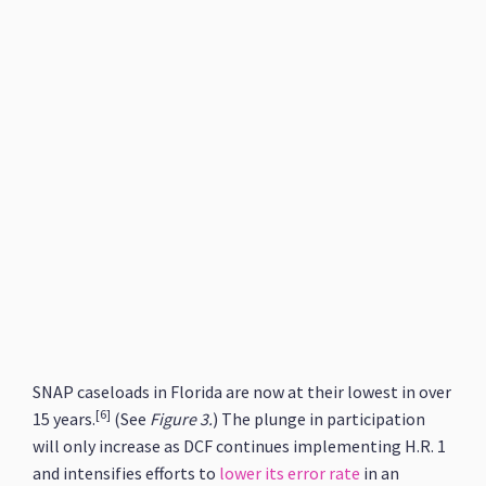
SNAP caseloads in Florida are now at their lowest in over
[6]
15 years.
(See
Figure 3.
) The plunge in participation
will only increase as DCF continues implementing H.R. 1
and intensifies efforts to
lower its error rate
in an