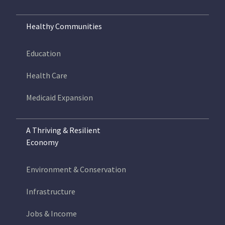
Healthy Communities
Education
Health Care
Medicaid Expansion
A Thriving & Resilient
Economy
Environment & Conservation
Infrastructure
Jobs & Income