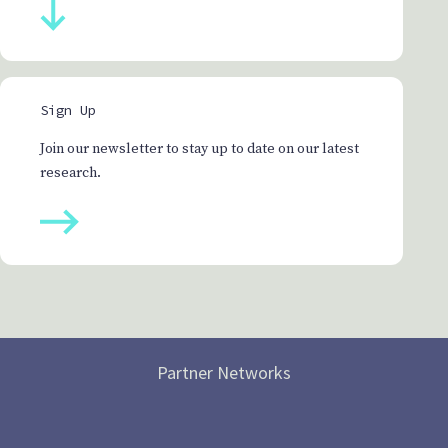
Sign Up
Join our newsletter to stay up to date on our latest
research.
Partner Networks