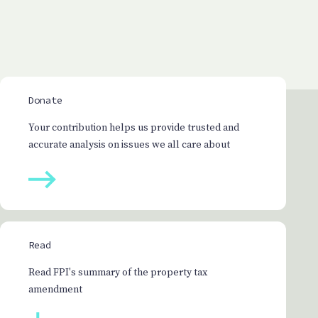
Donate
Your contribution helps us provide trusted and
accurate analysis on issues we all care about
Read
Read FPI's summary of the property tax
amendment