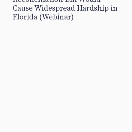
Cause Widespread Hardship in
Florida (Webinar)