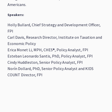
Americans.
Speakers:
Holly Bullard, Chief Strategy and Development Officer,
FPI
Carl Davis, Research Director, Institute on Taxation and
Economic Policy
Erica Monet Li, MPH, CHES®, Policy Analyst, FPI
Esteban Leonardo Santis, PhD, Policy Analyst, FPI
Cindy Huddleston, Senior Policy Analyst, FPI
Norín Dollard, PhD, Senior Policy Analyst and KIDS
COUNT Director, FPI