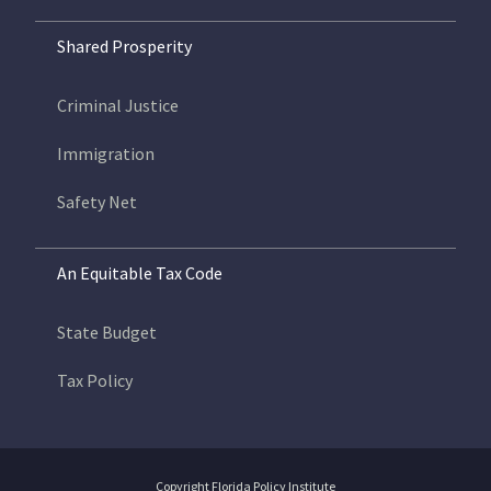
Shared Prosperity
Criminal Justice
Immigration
Safety Net
An Equitable Tax Code
State Budget
Tax Policy
Copyright Florida Policy Institute