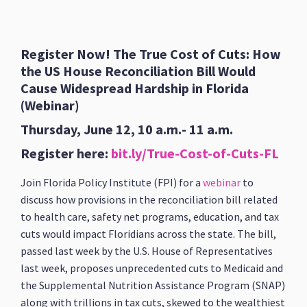
Register Now! The True Cost of Cuts: How
the US House Reconciliation Bill Would
Cause Widespread Hardship in Florida
(Webinar)
Thursday, June 12, 10 a.m.- 11 a.m.
Register here:
bit.ly/True-Cost-of-Cuts-FL
Join Florida Policy Institute (FPI) for a
webinar
to
discuss how provisions in the reconciliation bill related
to health care, safety net programs, education, and tax
cuts would impact Floridians across the state. The bill,
passed last week by the U.S. House of Representatives
last week, proposes unprecedented cuts to Medicaid and
the Supplemental Nutrition Assistance Program (SNAP)
along with trillions in tax cuts, skewed to the wealthiest