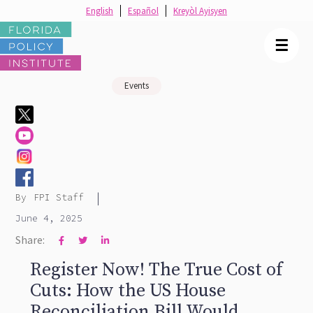
English
Español
Kreyòl Ayisyen
☰
Events
|
By
FPI Staff
June 4, 2025
Share:



Register Now! The True Cost of
Cuts: How the US House
Reconciliation Bill Would