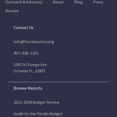
Outreach & Advocacy
About
Blog
Press
Donate
Contact Us
info@floridapolicy.org
407–440–1421
1001 N Orange Ave.
Orlando FL, 32801
Browse Reports
2023-2024 Budget Review
Guide to the Florida Budget