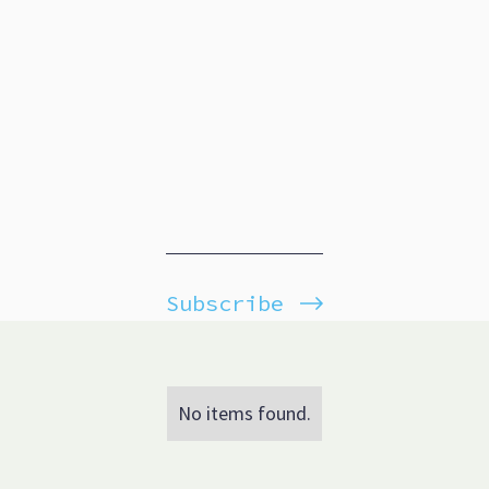
Subscribe
No items found.