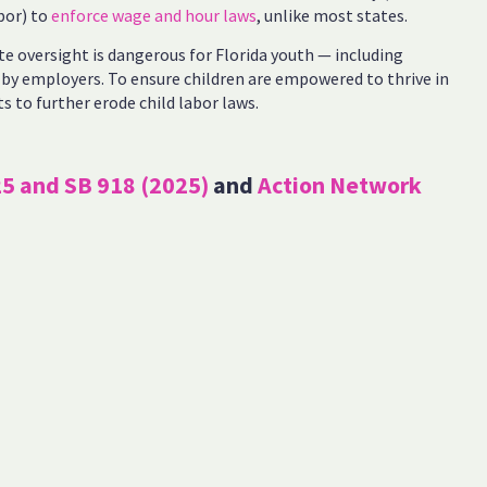
bor) to
enforce wage and hour laws
, unlike most states.
te oversight is dangerous for Florida youth — including
by employers. To ensure children are empowered to thrive in
orts to further erode child labor laws.
25 and SB 918 (2025)
and
Action Network
Standards Act-Child Labor violations in Florida from 2019 to
d Hour Enforcement database, accessed March 14, 2024,