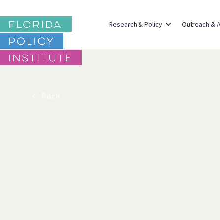
Research & Policy
Outreach & 
< Back