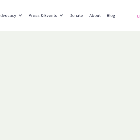
Advocacy
Press & Events
Donate
About
Blog
E