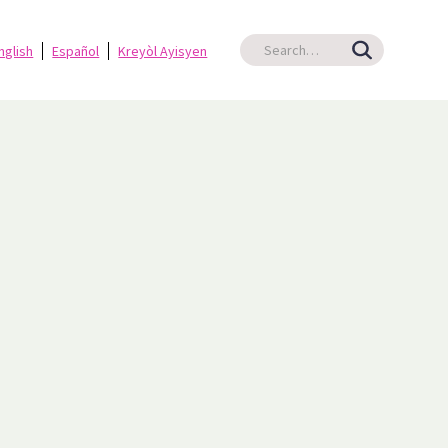
nglish
Español
Kreyòl Ayisyen