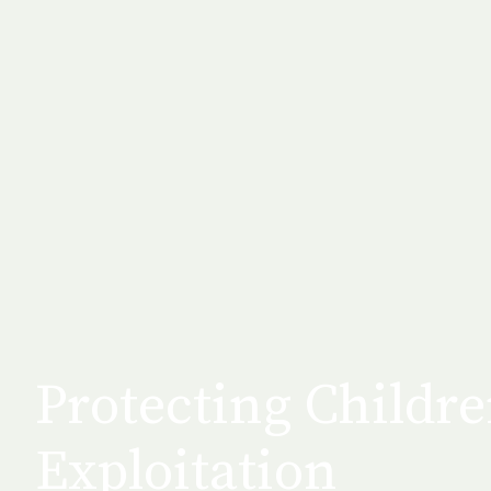
Protecting Childr
Exploitation