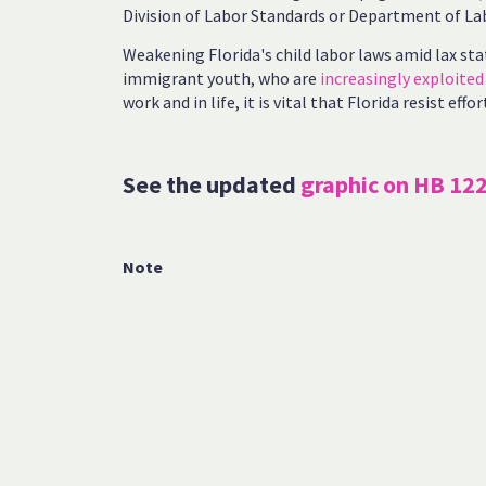
Division of Labor Standards or Department of La
Weakening Florida's child labor laws amid lax sta
immigrant youth, who are
increasingly exploited
work and in life, it is vital that Florida resist eff
See the updated
graphic on HB 12
Note
[1]
Florida Policy Institute analysis of Fair Labor 
2023 via the U.S. Department of Labor’s Wage an
https://enforcedata.dol.gov/views/search.php