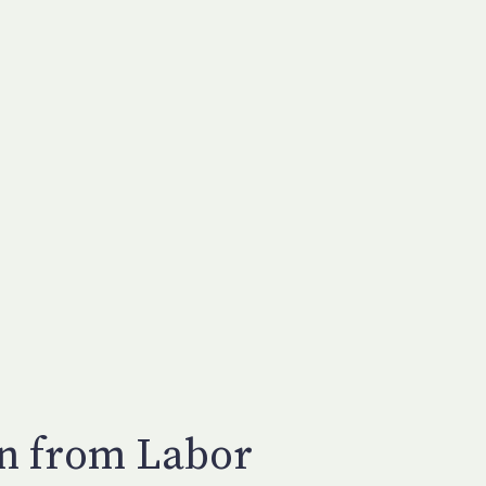
en from Labor