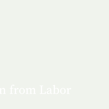
en from Labor