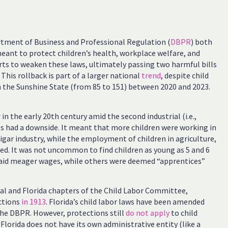
tment of Business and Professional Regulation (
DBPR
) both
meant to protect children’s health, workplace welfare, and
orts to weaken these laws, ultimately passing two harmful bills
 This rollback is part of a larger national
trend
, despite child
in the Sunshine State (from 85 to 151) between 2020 and 2023.
r
in the early 20th century amid the second industrial (i.e.,
ss had a downside. It meant that more children were working in
 cigar industry, while the employment of children in agriculture,
nued. It was not uncommon to find children as young as 5 and 6
paid meager wages, while others were deemed “apprentices”
nal and Florida chapters of the Child Labor Committee,
ctions
in 1913
. Florida’s child labor laws have been amended
he DBPR. However, protections still
do not apply
to child
Florida does not have its own administrative entity (like a