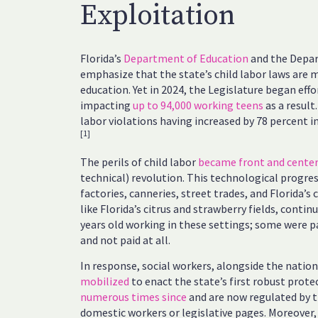
Exploitation
Florida’s
Department of Education
and the Depar
emphasize that the state’s child labor laws are 
education. Yet in 2024, the Legislature began eff
impacting
up to 94,000 working teens
as a result.
labor violations having increased by 78 percent 
[1]
The perils of child labor
became front and cente
technical) revolution. This technological progre
factories, canneries, street trades, and Florida’s
like Florida’s citrus and strawberry fields, conti
years old working in these settings; some were 
and not paid at all.
In response, social workers, alongside the natio
mobilized
to enact the state’s first robust prote
numerous times since
and are now regulated by t
domestic workers or legislative pages. Moreover, 