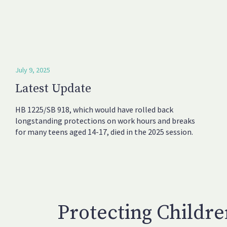
July 9, 2025
Latest Update
HB 1225/SB 918, which would have rolled back
longstanding protections on work hours and breaks
for many teens aged 14-17, died in the 2025 session.
Protecting Childr