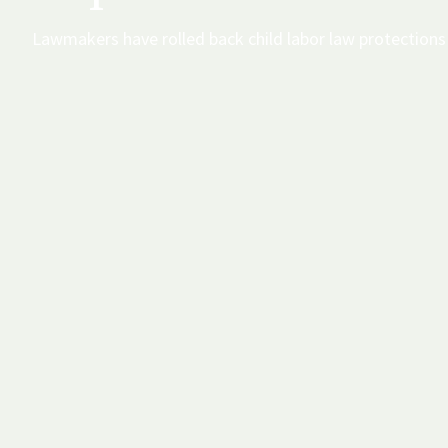
Lawmakers have rolled back child labor law protections