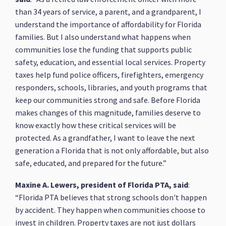
than 34 years of service, a parent, and a grandparent, I
understand the importance of affordability for Florida
families. But I also understand what happens when
communities lose the funding that supports public
safety, education, and essential local services. Property
taxes help fund police officers, firefighters, emergency
responders, schools, libraries, and youth programs that
keep our communities strong and safe. Before Florida
makes changes of this magnitude, families deserve to
know exactly how these critical services will be
protected. As a grandfather, I want to leave the next
generation a Florida that is not only affordable, but also
safe, educated, and prepared for the future.”
Maxine A. Lewers, president of Florida PTA, said
:
“Florida PTA believes that strong schools don't happen
by accident. They happen when communities choose to
invest in children. Property taxes are not just dollars