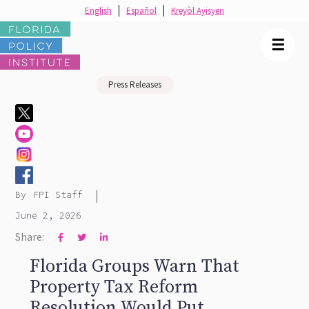
English
Español
Kreyòl Ayisyen
☰
Press Releases
|
By
FPI Staff
June 2, 2026
Share:



Florida Groups Warn That
Property Tax Reform
Resolution Would Put