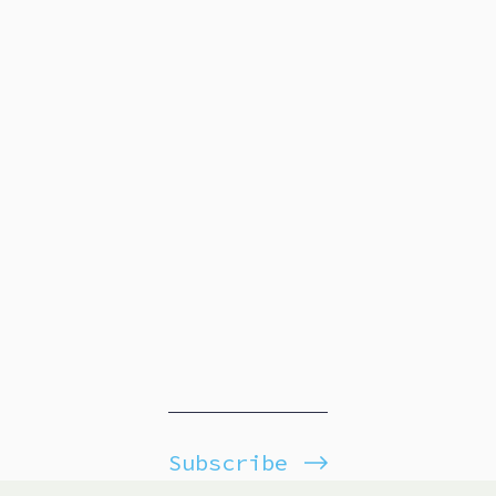
Subscribe