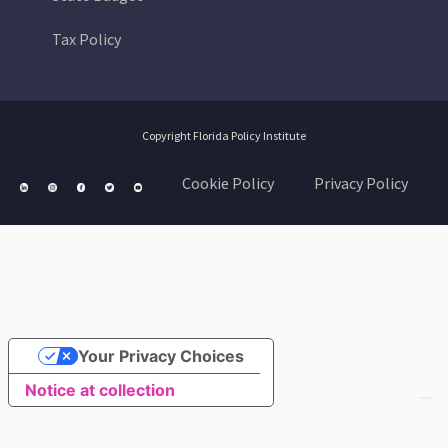
Tax Policy
Copyright Florida Policy Institute
Cookie Policy
Privacy Policy
Your Privacy Choices
Notice at collection