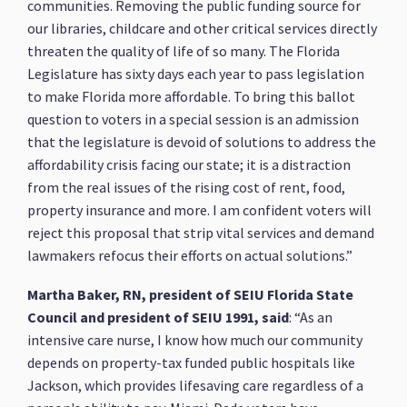
communities. Removing the public funding source for
our libraries, childcare and other critical services directly
threaten the quality of life of so many. The Florida
Legislature has sixty days each year to pass legislation
to make Florida more affordable. To bring this ballot
question to voters in a special session is an admission
that the legislature is devoid of solutions to address the
affordability crisis facing our state; it is a distraction
from the real issues of the rising cost of rent, food,
property insurance and more. I am confident voters will
reject this proposal that strip vital services and demand
lawmakers refocus their efforts on actual solutions.”
Martha Baker, RN, president of SEIU Florida State
Council and president of SEIU 1991, said
: “As an
intensive care nurse, I know how much our community
depends on property-tax funded public hospitals like
Jackson, which provides lifesaving care regardless of a