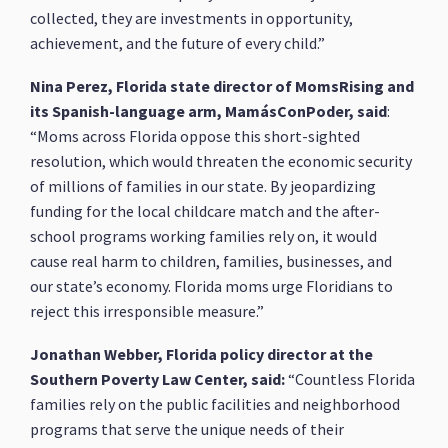
collected, they are investments in opportunity,
achievement, and the future of every child.”
Nina Perez, Florida state director of MomsRising and
its Spanish-language arm, MamásConPoder, said
:
“Moms across Florida oppose this short-sighted
resolution, which would threaten the economic security
of millions of families in our state. By jeopardizing
funding for the local childcare match and the after-
school programs working families rely on, it would
cause real harm to children, families, businesses, and
our state’s economy. Florida moms urge Floridians to
reject this irresponsible measure.”
Jonathan Webber, Florida policy director at the
Southern Poverty Law Center, said:
“Countless Florida
families rely on the public facilities and neighborhood
programs that serve the unique needs of their