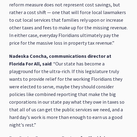
reform measure does not represent cost savings, but
rather a cost shift — one that will force local lawmakers
to cut local services that families rely upon or increase
other taxes and fees to make up for the missing revenue.
In either case, everyday Floridians ultimately pay the
price for the massive loss in property tax revenue.”
Nadeska Concha, communications director at
Florida For All, said
: “Our state has become a
playground for the ultra-rich. If this legislature truly
wants to provide relief for the working Floridians they
were elected to serve, maybe they should consider
policies like combined reporting that make the big
corporations in our state pay what they owe in taxes so
that all of us can get the public services we need, and a
hard day's work is more than enough to earn us a good
night's rest.”