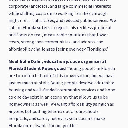
corporate landlords, and large commercial interests
while shifting costs onto working families through
higher fees, sales taxes, and reduced public services. We
call on Florida voters to reject this reckless proposal
and focus on real, measurable solutions that lower
costs, strengthen communities, and address the
affordability challenges facing everyday Floridians.”
Muahbohn Dahn, education justice organizer at
Florida Student Power, said
: “Young people in Florida
are too often left out of this conversation, but we have
just as much at stake. Young people deserve affordable
housing and well-funded community services and hope
to one day exist in an economy that allows us to be
homeowners as well. We want affordability as much as
anyone, but pulling billions out of our schools,
hospitals, and safety net every year doesn't make
Florida more livable for our youth.”