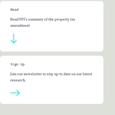
Read
Read FPI's summary of the property tax
amendment
Sign Up
Join our newsletter to stay up to date on our latest
research.