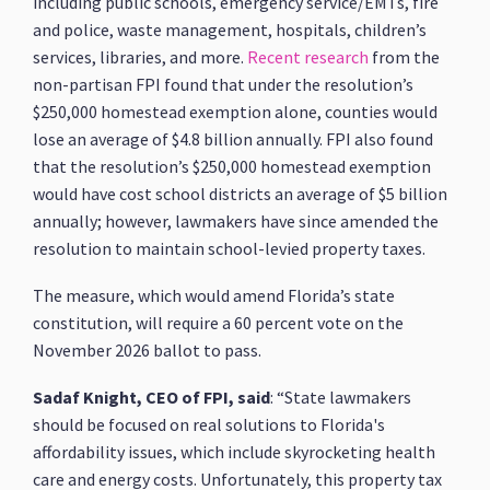
including public schools, emergency service/EMTs, fire
and police, waste management, hospitals, children’s
services, libraries, and more.
Recent research
from the
non-partisan FPI found that under the resolution’s
$250,000 homestead exemption alone, counties would
lose an average of $4.8 billion annually. FPI also found
that the resolution’s $250,000 homestead exemption
would have cost school districts an average of $5 billion
annually; however, lawmakers have since amended the
resolution to maintain school-levied property taxes.
The measure, which would amend Florida’s state
constitution, will require a 60 percent vote on the
November 2026 ballot to pass.
Sadaf Knight, CEO of FPI, said
: “State lawmakers
should be focused on real solutions to Florida's
affordability issues, which include skyrocketing health
care and energy costs. Unfortunately, this property tax