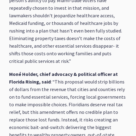
person's ability to pay. Miami-Dade voters have
repeatedly chosen to invest in that mission, and
lawmakers shouldn't jeopardize healthcare access,
Medicaid funding, or thousands of healthcare jobs by
rushing into a plan that hasn't even been fully studied.
Eliminating property taxes doesn’t make the costs of
healthcare, and other essential services disappear- it
shifts those costs onto working families and puts
critical public services at risk.”
Moné Holder, chief advocacy & political officer at
Florida Rising, said
: “This proposal would strip billions
of dollars from the revenue that cities and counties rely
on to fund essential services, forcing local governments
to make impossible choices. Floridians deserve real tax
relief, but this amendment offers no credible plan to
replace those lost funds. Instead, it risks creating an
economic bait-and-switch: delivering the biggest
benefits to wealthy property owners, out-of-state