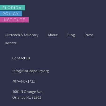
Outreach & Advocacy
About
Blog
Press
Donate
Contact Us
info@floridapolicy.org
407–440–1421
1001 N Orange Ave.
Orlando FL, 32801