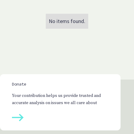
No items found.
Donate
Your contribution helps us provide trusted and
accurate analysis on issues we all care about