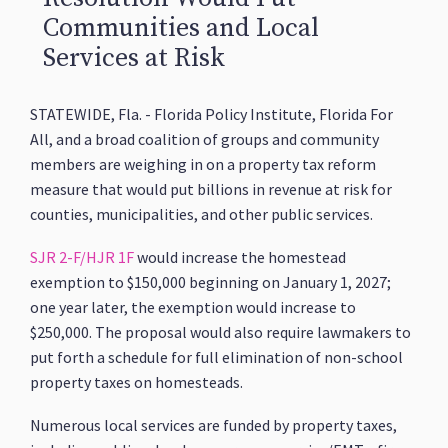
Communities and Local
Services at Risk
STATEWIDE, Fla. - Florida Policy Institute, Florida For
All, and a broad coalition of groups and community
members are weighing in on a property tax reform
measure that would put billions in revenue at risk for
counties, municipalities, and other public services.
SJR 2-F/HJR 1F
would increase the homestead
exemption to $150,000 beginning on January 1, 2027;
one year later, the exemption would increase to
$250,000. The proposal would also require lawmakers to
put forth a schedule for full elimination of non-school
property taxes on homesteads.
Numerous local services are funded by property taxes,