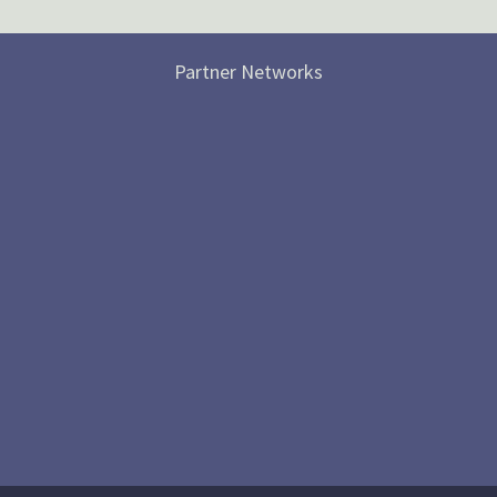
Partner Networks