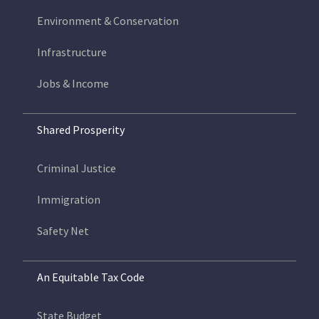
Environment & Conservation
Infrastructure
Jobs & Income
Shared Prosperity
Criminal Justice
Immigration
Safety Net
An Equitable Tax Code
State Budget