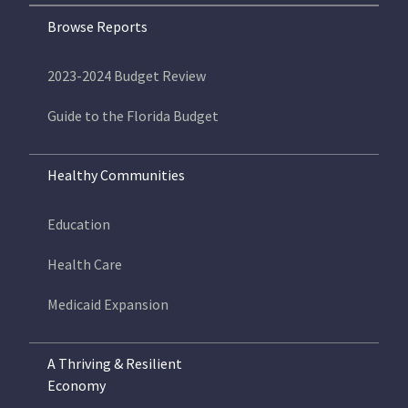
Browse Reports
2023-2024 Budget Review
Guide to the Florida Budget
Healthy Communities
Education
Health Care
Medicaid Expansion
A Thriving & Resilient
Economy