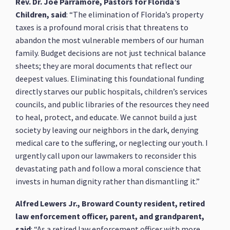
Rev. Dr. Joe Parramore, Pastors for Florida’s
Children, said
: “The elimination of Florida’s property
taxes is a profound moral crisis that threatens to
abandon the most vulnerable members of our human
family. Budget decisions are not just technical balance
sheets; they are moral documents that reflect our
deepest values. Eliminating this foundational funding
directly starves our public hospitals, children’s services
councils, and public libraries of the resources they need
to heal, protect, and educate. We cannot build a just
society by leaving our neighbors in the dark, denying
medical care to the suffering, or neglecting our youth. I
urgently call upon our lawmakers to reconsider this
devastating path and follow a moral conscience that
invests in human dignity rather than dismantling it.”
Alfred Lewers Jr., Broward County resident, retired
law enforcement officer, parent, and grandparent,
said
: “As a retired law enforcement officer with more