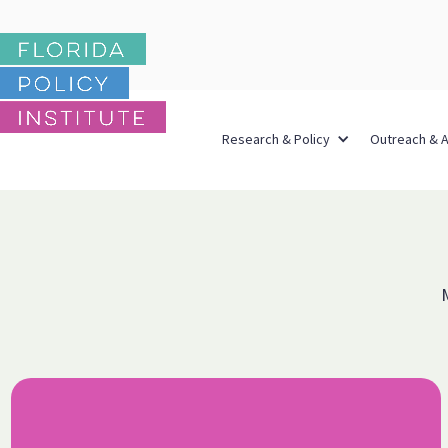
Research & Policy
Outreach & 