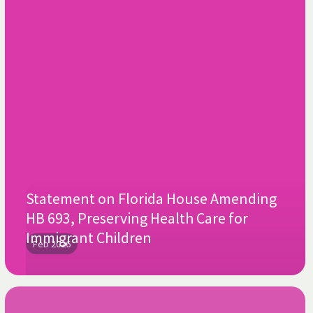
Statement on Florida House Amending
HB 693, Preserving Health Care for
Immigrant Children
Feb 2026