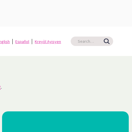
nglish
Español
Kreyòl Ayisyen
g
.