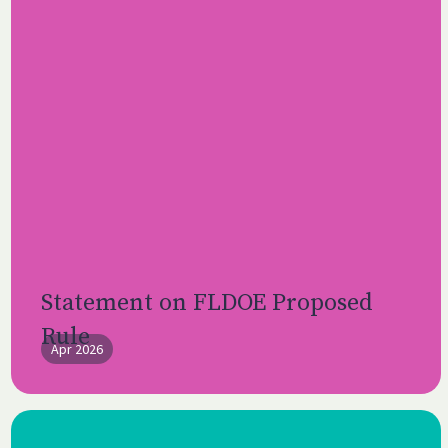
Statement on FLDOE Proposed
Rule
Apr 2026