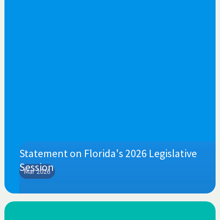
Statement on Florida's 2026 Legislative
Session
Mar 2026