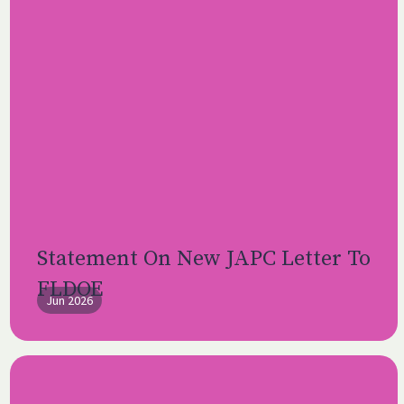
Statement On New JAPC Letter To
FLDOE
Jun 2026