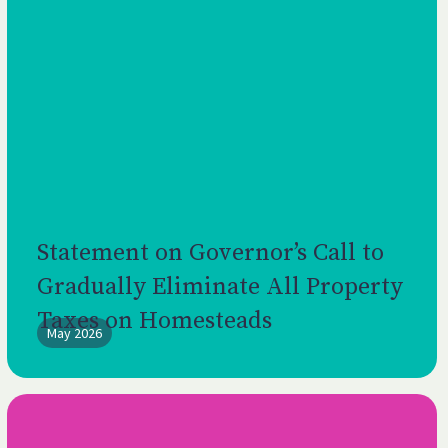
Statement on Governor’s Call to
Gradually Eliminate All Property
Taxes on Homesteads
May 2026