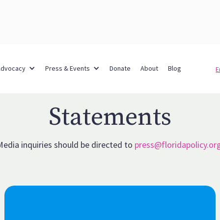
Advocacy
Press & Events
Donate
About
Blog
E
Statements
Media inquiries should be directed to
press@floridapolicy.or