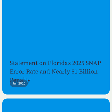
Statement on Florida's 2025 SNAP
Error Rate and Nearly $1 Billion
Penalty
Jun 2026