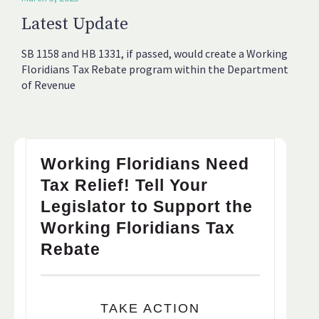
Latest Update
SB 1158 and HB 1331, if passed, would create a Working
Floridians Tax Rebate program within the Department
of Revenue
Working Floridians Need
Tax Relief! Tell Your
Legislator to Support the
Working Floridians Tax
Rebate
TAKE ACTION