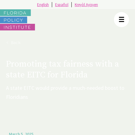
English
Español
Kreyòl Ayisyen
☰
< Back
Promoting tax fairness with a
state EITC for Florida
A state EITC would provide a much-needed boost to
Floridians
March 5, 2025