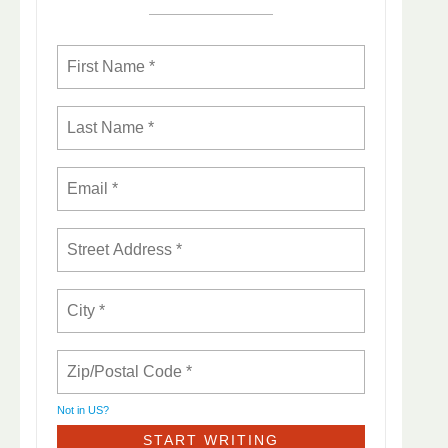
Not in
US
?