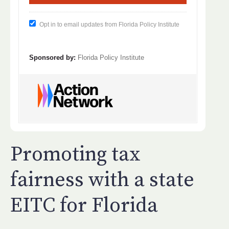
Opt in to email updates from Florida Policy Institute
Sponsored by:
Florida Policy Institute
Promoting tax
fairness with a state
EITC for Florida