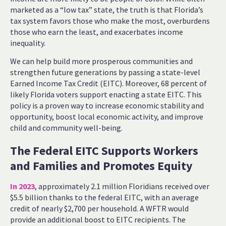
marketed as a “low tax” state, the truth is that Florida’s
tax system favors those who make the most, overburdens
those who earn the least, and exacerbates income
inequality.
We can help build more prosperous communities and
strengthen future generations by passing a state-level
Earned Income Tax Credit (EITC). Moreover, 68 percent of
likely Florida voters support enacting a state EITC. This
policy is a proven way to increase economic stability and
opportunity, boost local economic activity, and improve
child and community well-being.
The Federal EITC Supports Workers
and Families and Promotes Equity
In 2023
, approximately 2.1 million Floridians received over
$5.5 billion thanks to the federal EITC, with an average
credit of nearly $2,700 per household. A WFTR would
provide an additional boost to EITC recipients. The