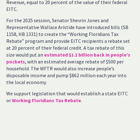
Revenue, equal to 20 percent of the value of their federal
EITC.
For the 2025 session, Senator Shevrin Jones and
Representative Wallace Aristide have introduced bills (SB
1158, HB 1331) to create the “Working Floridians Tax
Rebate” program and provide EITC recipients a rebate set
at 20 percent of their federal credit. A tax rebate of this
size would put an
estimated $1.1 billion back in people’s
pockets
, with an estimated average rebate of $500 per
household. The WFTR would also increase people’s
disposable income and pump $862 million each year into
the local economy.
We support legislation that would establish a state EITC
or
Working Floridians Tax Rebate
.