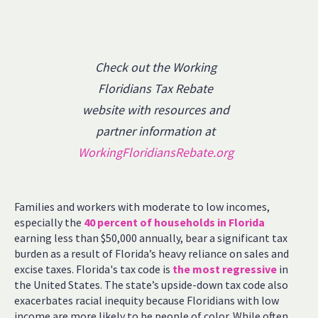
Check out the Working
Floridians Tax Rebate
website with resources and
partner information at
WorkingFloridiansRebate.org
Families and workers with moderate to low incomes,
especially the
40 percent of households in Florida
earning less than $50,000 annually, bear a significant tax
burden as a result of Florida’s heavy reliance on sales and
excise taxes. Florida's tax code is
the most regressive
in
the United States. The state’s upside-down tax code also
exacerbates racial inequity because Floridians with low
income are more likely to be people of color. While often