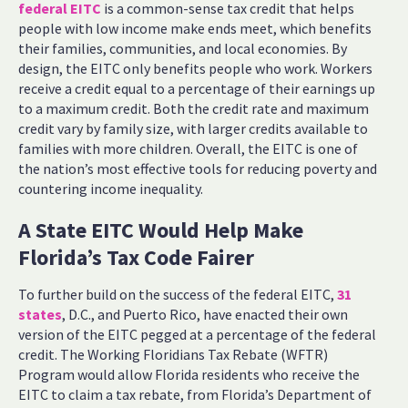
federal EITC
is a common-sense tax credit that helps
people with low income make ends meet, which benefits
their families, communities, and local economies. By
design, the EITC only benefits people who work. Workers
receive a credit equal to a percentage of their earnings up
to a maximum credit. Both the credit rate and maximum
credit vary by family size, with larger credits available to
families with more children. Overall, the EITC is one of
the nation’s most effective tools for reducing poverty and
countering income inequality.
A State EITC Would Help Make
Florida’s Tax Code Fairer
To further build on the success of the federal EITC,
31
states
, D.C., and Puerto Rico, have enacted their own
version of the EITC pegged at a percentage of the federal
credit. The Working Floridians Tax Rebate (WFTR)
Program would allow Florida residents who receive the
EITC to claim a tax rebate, from Florida’s Department of