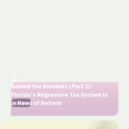
Behind the Numbers (Part 1):
Florida's Regressive Tax System is
in Need of Reform
Apr 2024