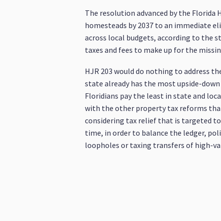
The resolution advanced by the Florida 
homesteads by 2037 to an immediate eli
across local budgets, according to the s
taxes and fees to make up for the missin
HJR 203 would do nothing to address the u
state already has the most upside-down 
Floridians pay the least in state and loc
with the other property tax reforms tha
considering tax relief that is targeted
time, in order to balance the ledger, po
loopholes or taxing transfers of high-va