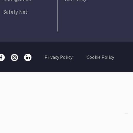
Safety Net
Privacy Policy
Cookie Policy