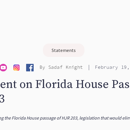
Statements
|
By
Sadaf Knight
February 19,
ent on Florida House Pas
3
ng the Florida House passage of HJR 203, legislation that would el