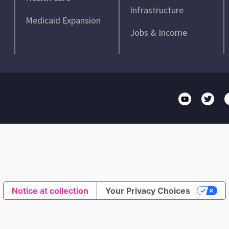
Infrastructure
Medicaid Expansion
Jobs & Income
Notice at collection
Your Privacy Choices