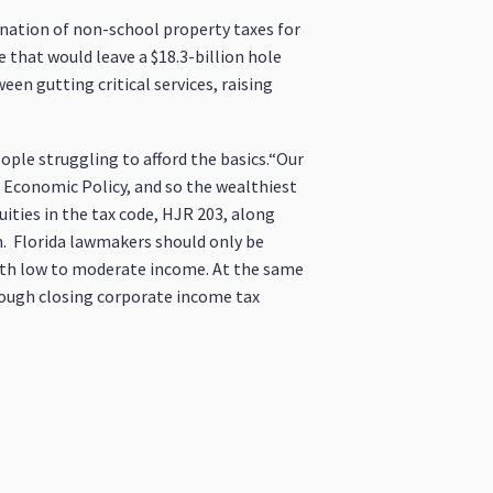
nation of non-school property taxes for
 that would leave a $18.3-billion hole
en gutting critical services, raising
eople struggling to afford the basics.“Our
d Economic Policy, and so the wealthiest
uities in the tax code, HJR 203, along
m. Florida lawmakers should only be
with low to moderate income. At the same
hrough closing corporate income tax