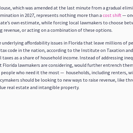
House, which was amended at the last minute from a gradual elimi
mination in 2027, represents nothing more than a
cost shift
— one
tate’s own estimate, while forcing local lawmakers to choose betwe
g revenue, or acting on a combination of these options.
nderlying affordability issues in Florida that leave millions of p
tax code in the nation, according to the Institute on Taxation an
al taxes as a share of household income. Instead of addressing ineq
t Florida lawmakers are considering, would further entrench the
 to people who need it the most — households, including renters, 
licymakers should be looking to new ways to raise revenue, like t
lue real estate and intangible property.