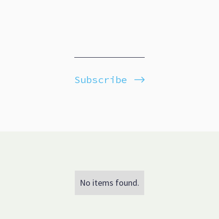
Subscribe
No items found.