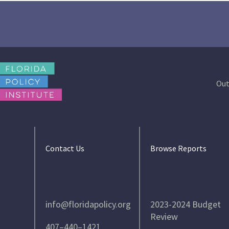
Out
Contact Us
Browse Reports
info@floridapolicy.org
2023-2024 Budget
Review
407–440–1421