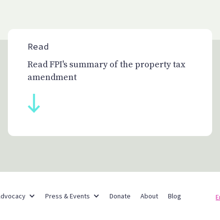
Read
Read FPI's summary of the property tax
amendment
Partner Networks
Advocacy
Press & Events
Donate
About
Blog
E