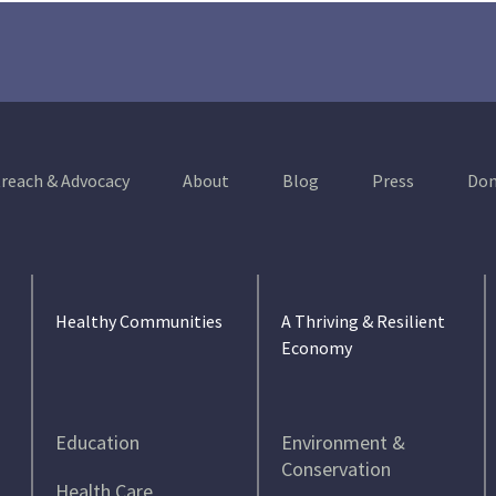
reach & Advocacy
About
Blog
Press
Don
Healthy Communities
A Thriving & Resilient
Economy
Education
Environment &
Conservation
Health Care