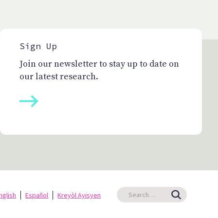
Sign Up
Join our newsletter to stay up to date on
our latest research.
nglish
Español
Kreyòl Ayisyen