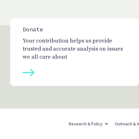
Donate
Your contribution helps us provide
trusted and accurate analysis on issues
we all care about
Research & Policy
Outreach & 