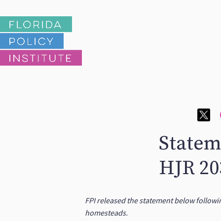
Statem
HJR 20
FPI released the statement below followi
homesteads.