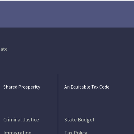
ate
Shared Prosperity
An Equitable Tax Code
Criminal Justice
State Budget
Immigration
Tax Policy