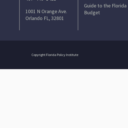
Guide to the Florida
1001 N Orange Ave.
Budget
Orlando FL, 32801
Copyright Florida Policy Institute