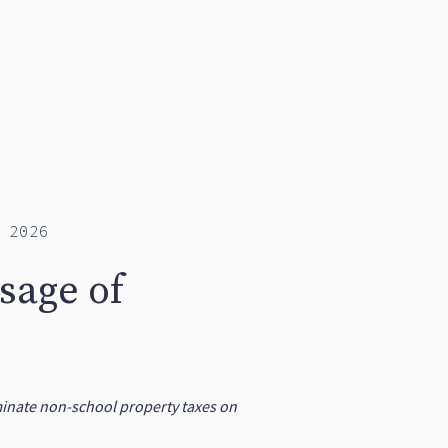
 2026
sage of
iminate non-school property taxes on