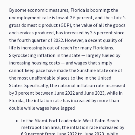
By some economic measures, Florida is booming: the
unemployment rate is low at 2.6 percent, and the state’s
gross domestic product (GDP), the value of all the goods
and services produced, has increased by 3.5 percent since
the fourth quarter of 2022. However, a decent quality of
life is increasingly out of reach for many Floridians.
Skyrocketing inflation in the state — largely fueled by
increasing housing costs — and wages that simply
cannot keep pace have made the Sunshine State one of
the most unaffordable places to live in the United
States. Specifically, the national inflation rate increased
by 3 percent between June 2022 and June 2023, while in
Florida, the inflation rate has increased by more than
double while wages have lagged:
In the Miami-Fort Lauderdale-West Palm Beach
metropolitan area, the inflation rate increased by
6.9 percent from June 2022 to June 2023, while