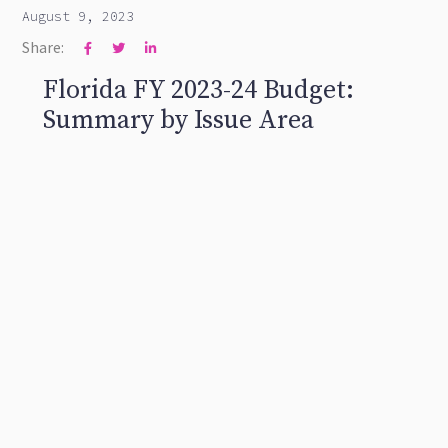
August 9, 2023
Share:



Florida FY 2023-24 Budget:
Summary by Issue Area