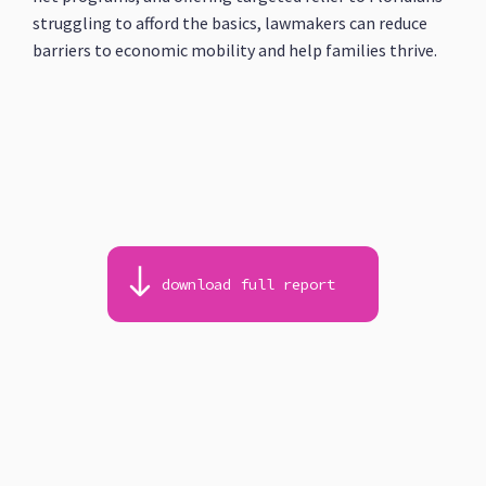
struggling to afford the basics, lawmakers can reduce
barriers to economic mobility and help families thrive.
download full report