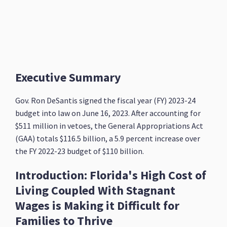
Executive Summary
Gov. Ron DeSantis signed the fiscal year (FY) 2023-24
budget into law on June 16, 2023. After accounting for
$511 million in vetoes, the General Appropriations Act
(GAA) totals $116.5 billion, a 5.9 percent increase over
the FY 2022-23 budget of $110 billion.
Introduction: Florida's High Cost of
Living Coupled With Stagnant
Wages is Making it Difficult for
Families to Thrive