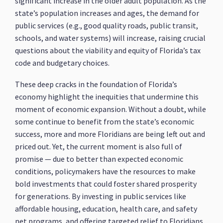
significant increase in the older adult population. As the
state’s population increases and ages, the demand for
public services (e.g., good quality roads, public transit,
schools, and water systems) will increase, raising crucial
questions about the viability and equity of Florida’s tax
code and budgetary choices.
These deep cracks in the foundation of Florida’s
economy highlight the inequities that undermine this
moment of economic expansion. Without a doubt, while
some continue to benefit from the state’s economic
success, more and more Floridians are being left out and
priced out. Yet, the current moment is also full of
promise — due to better than expected economic
conditions, policymakers have the resources to make
bold investments that could foster shared prosperity
for generations. By investing in public services like
affordable housing, education, health care, and safety
net programs, and offering targeted relief to Floridians