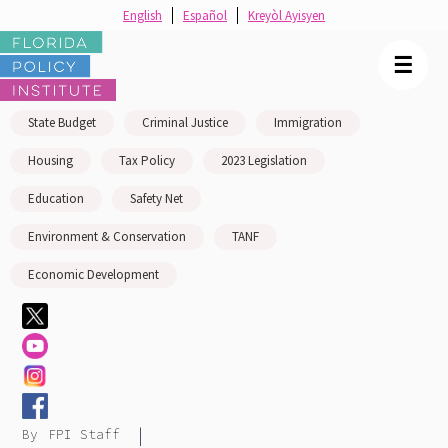
English
Español
Kreyòl Ayisyen
☰
State Budget
Criminal Justice
Immigration
Housing
Tax Policy
2023 Legislation
Education
Safety Net
Environment & Conservation
TANF
Economic Development
|
By
FPI Staff