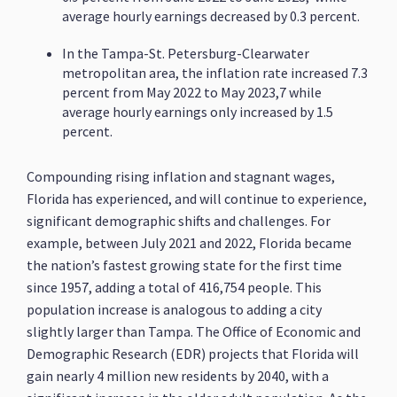
average hourly earnings decreased by 0.3 percent.
In the Tampa-St. Petersburg-Clearwater
metropolitan area, the inflation rate increased 7.3
percent from May 2022 to May 2023,7 while
average hourly earnings only increased by 1.5
percent.
Compounding rising inflation and stagnant wages,
Florida has experienced, and will continue to experience,
significant demographic shifts and challenges. For
example, between July 2021 and 2022, Florida became
the nation’s fastest growing state for the first time
since 1957, adding a total of 416,754 people. This
population increase is analogous to adding a city
slightly larger than Tampa. The Office of Economic and
Demographic Research (EDR) projects that Florida will
gain nearly 4 million new residents by 2040, with a