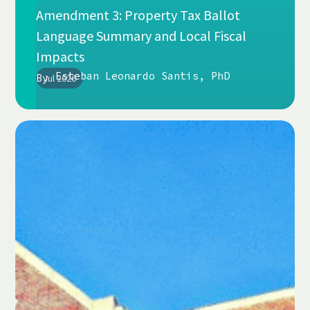
Amendment 3: Property Tax Ballot
Language Summary and Local Fiscal
Impacts
Esteban Leonardo Santis, PhD
By
Jul 2026