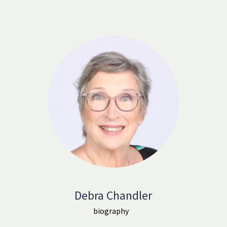
Debra Chandler
biography