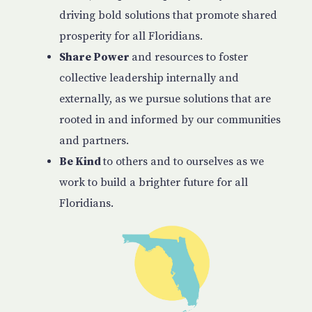
driving bold solutions that promote shared
prosperity for all Floridians.
Share Power
and resources to foster
collective leadership internally and
externally, as we pursue solutions that are
rooted in and informed by our communities
and partners.
Be Kind
to others and to ourselves as we
work to build a brighter future for all
Floridians.