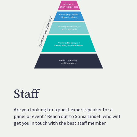
Staff
Are you looking for a guest expert speaker for a
panel or event? Reach out to Sonia Lindell who will
get you in touch with the best staff member.