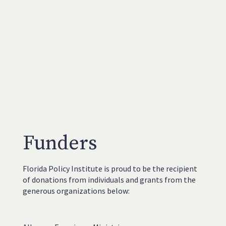
Funders
Florida Policy Institute is proud to be the recipient
of donations from individuals and grants from the
generous organizations below: