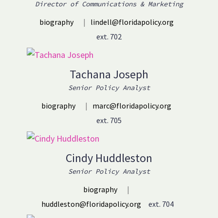
Director of Communications & Marketing
biography
|
lindell@floridapolicy.org
ext. 702
Tachana Joseph
Senior Policy Analyst
biography
|
marc@floridapolicy.org
ext. 705
Cindy Huddleston
Senior Policy Analyst
biography
|
huddleston@floridapolicy.org
ext. 704