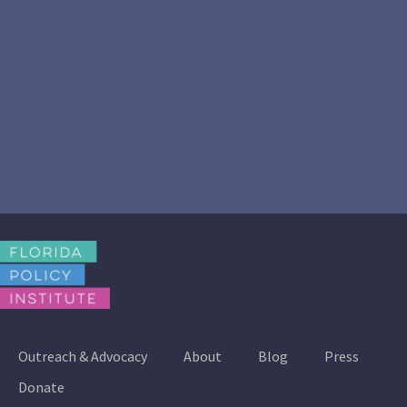
Outreach & Advocacy
About
Blog
Press
Donate