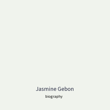
Jasmine Gebon
biography