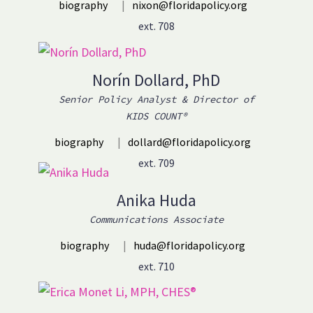
biography
|
nixon@floridapolicy.org
ext. 708
Norín Dollard, PhD
Senior Policy Analyst & Director of
KIDS COUNT®
biography
|
dollard@floridapolicy.org
ext. 709
Anika Huda
Communications Associate
biography
|
huda@floridapolicy.org
ext. 710