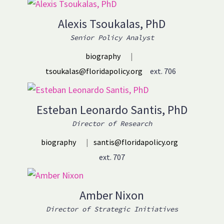
Alexis Tsoukalas, PhD
Senior Policy Analyst
biography
|
tsoukalas@floridapolicy.org
ext. 706
Esteban Leonardo Santis, PhD
Director of Research
biography
|
santis@floridapolicy.org
ext. 707
Amber Nixon
Director of Strategic Initiatives