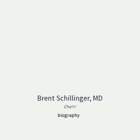
Brent Schillinger, MD
Chair
biography