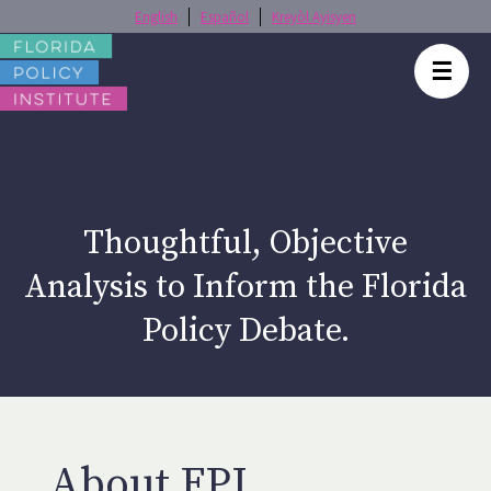
English
Español
Kreyòl Ayisyen
☰
Thoughtful, Objective
Analysis to Inform the Florida
Policy Debate.
About FPI