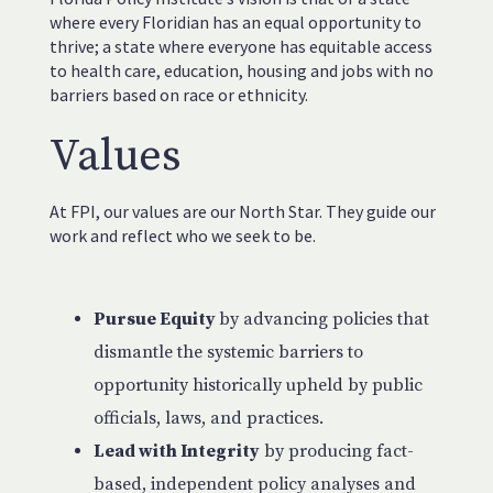
where every Floridian has an equal opportunity to
thrive; a state where everyone has equitable access
to health care, education, housing and jobs with no
barriers based on race or ethnicity.
Values
At FPI, our values are our North Star. They guide our
work and reflect who we seek to be.
Pursue Equity
by advancing policies that
dismantle the systemic barriers to
opportunity historically upheld by public
officials, laws, and practices.
Lead with Integrity
by producing fact-
based, independent policy analyses and