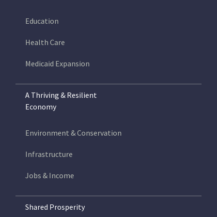
Education
Health Care
Medicaid Expansion
A Thriving & Resilient
Economy
Environment & Conservation
Infrastructure
Jobs & Income
Shared Prosperity