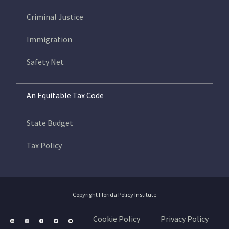
Criminal Justice
Immigration
Safety Net
An Equitable Tax Code
State Budget
Tax Policy
Copyright Florida Policy Institute
Cookie Policy
Privacy Policy