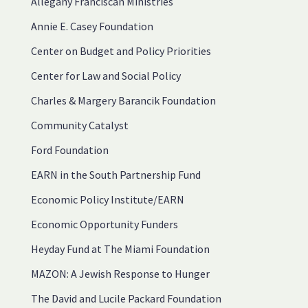
Allegany Franciscan Ministries
Annie E. Casey Foundation
Center on Budget and Policy Priorities
Center for Law and Social Policy
Charles & Margery Barancik Foundation
Community Catalyst
Ford Foundation
EARN in the South Partnership Fund
Economic Policy Institute/EARN
Economic Opportunity Funders
Heyday Fund at The Miami Foundation
MAZON: A Jewish Response to Hunger
The David and Lucile Packard Foundation