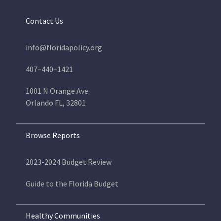
Contact Us
info@floridapolicy.org
407–440–1421
1001 N Orange Ave.
Orlando FL, 32801
Browse Reports
2023-2024 Budget Review
Guide to the Florida Budget
Healthy Communities