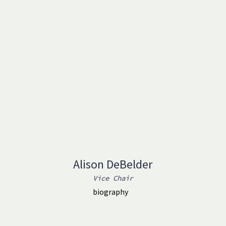
Alison DeBelder
Vice Chair
biography