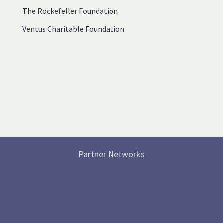
The Rockefeller Foundation
Ventus Charitable Foundation
Partner Networks