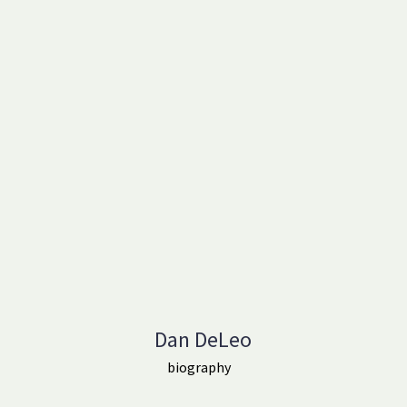
Dan DeLeo
biography