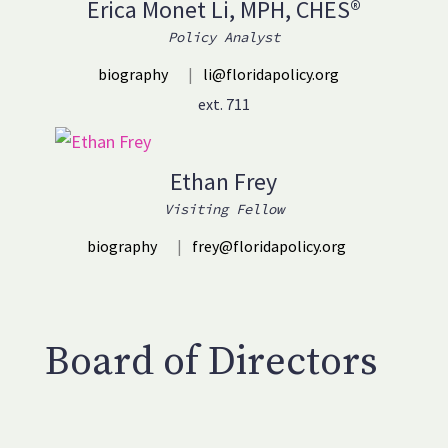
Erica Monet Li, MPH, CHES®
Policy Analyst
biography
|
li@floridapolicy.org
ext. 711
Ethan Frey
Visiting Fellow
biography
|
frey@floridapolicy.org
Board of Directors