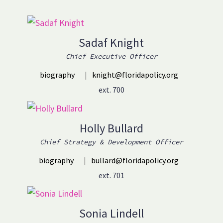
Sadaf Knight
Chief Executive Officer
biography
|
knight@floridapolicy.org
ext. 700
Holly Bullard
Chief Strategy & Development Officer
biography
|
bullard@floridapolicy.org
ext. 701
Sonia Lindell