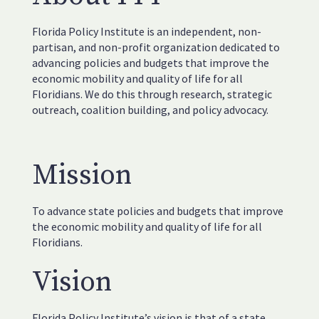
Florida Policy Institute is an independent, non-
partisan, and non-profit organization dedicated to
advancing policies and budgets that improve the
economic mobility and quality of life for all
Floridians. We do this through research, strategic
outreach, coalition building, and policy advocacy.
Mission
To advance state policies and budgets that improve
the economic mobility and quality of life for all
Floridians.
Vision
Florida Policy Institute’s vision is that of a state