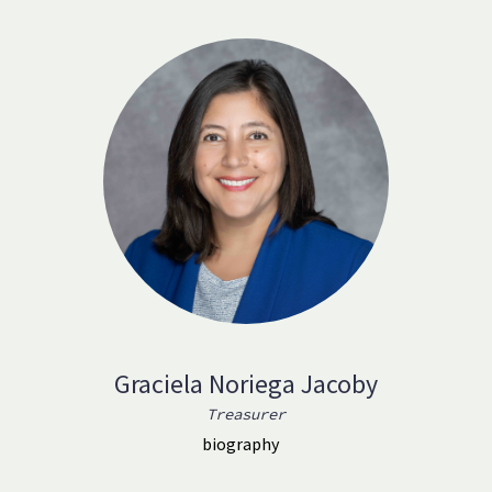
Graciela Noriega Jacoby
Treasurer
biography