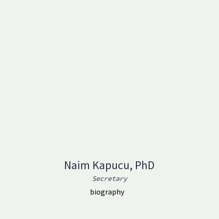
Naim Kapucu, PhD
Secretary
biography