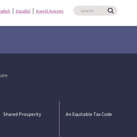
nglish
Español
Kreyòl Ayisyen
ate
Shared Prosperity
An Equitable Tax Code