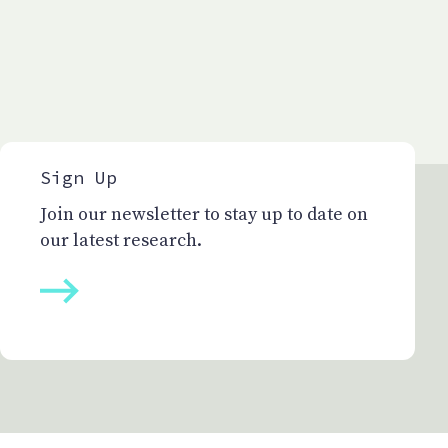
Sign Up
Join our newsletter to stay up to date on
our latest research.