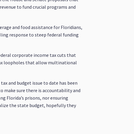
g revenue to fund crucial programs and
erage and food assistance for Floridians,
ubling response to steep federal funding
ederal corporate income tax cuts that
tax loopholes that allow multinational
t tax and budget issue to date has been
to make sure there is accountability and
ing Florida’s prisons, nor ensuring
alize the state budget, hopefully they