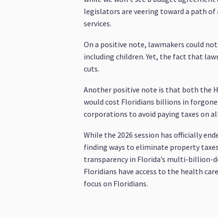
legislators are veering toward a path of
services.
On a positive note, lawmakers could not 
including children. Yet, the fact that la
cuts.
Another positive note is that both the 
would cost Floridians billions in forgo
corporations to avoid paying taxes on all
While the 2026 session has officially en
finding ways to eliminate property taxes
transparency in Florida’s multi-billion-d
Floridians have access to the health car
focus on Floridians.