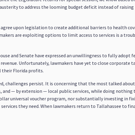
 austerity to address the looming budget deficit instead of raisin
agree upon legislation to create additional barriers to health cov
wmakers are exploiting options to limit access to services is a tro
House and Senate have expressed an unwillingness to fully adopt f
ne revenue. Unfortunately, lawmakers have yet to close corporate 
 their Florida profits.
ded, challenges persist. It is concerning that the most talked abou
, and — by extension — local public services, while doing nothing 
ollar universal voucher program, nor substantially investing in fix
e services they need. When lawmakers return to Tallahassee to fin