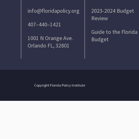
info@floridapolicy.org
2023-2024 Budget
Review
407–440–1421
Guide to the Florida
1001 N Orange Ave.
Budget
Orlando FL, 32801
Copyright Florida Policy Institute