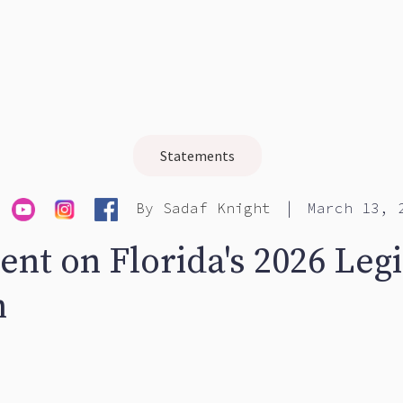
Statements
|
By
Sadaf Knight
March 13, 
nt on Florida's 2026 Legi
n