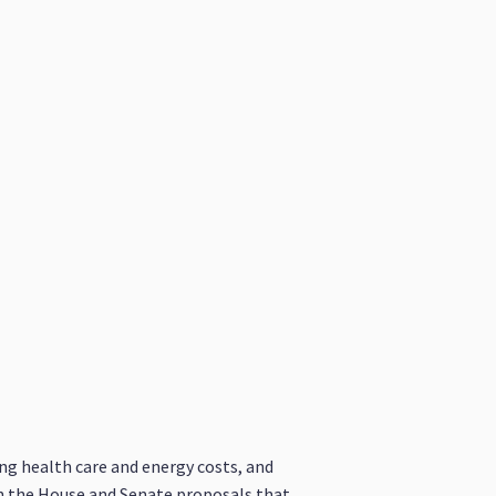
ing health care and energy costs, and
on the House and Senate proposals that