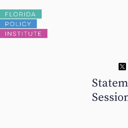
Stateme
Sessio