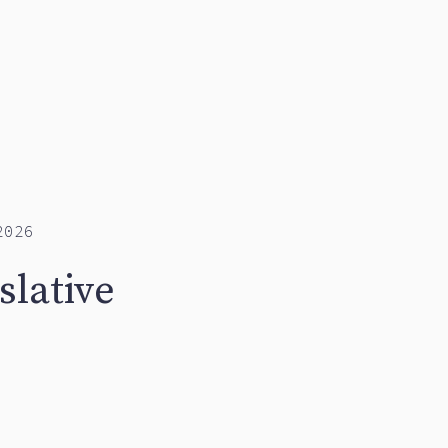
2026
slative