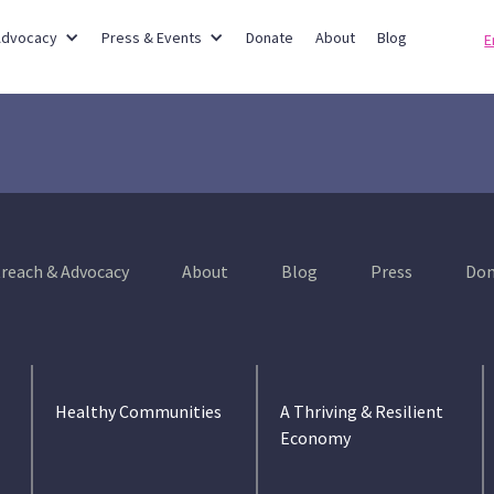
Partner Networks
Advocacy
Press & Events
Donate
About
Blog
E
reach & Advocacy
About
Blog
Press
Don
Healthy Communities
A Thriving & Resilient
Economy