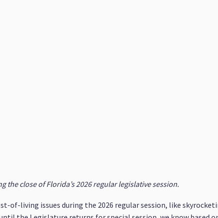
 the close of Florida’s 2026 regular legislative session.
st-of-living issues during the 2026 regular session, like skyrocket
ntil the Legislature returns for special session, we know based 