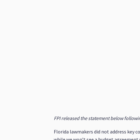
FPI released the statement below following
Florida lawmakers did not address key co
while we won’t see a budget agreement u