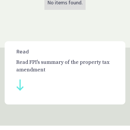
No items found.
Read
Read FPI's summary of the property tax
amendment