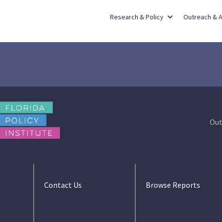
Research & Policy
Outreach & 
Out
Contact Us
Browse Reports