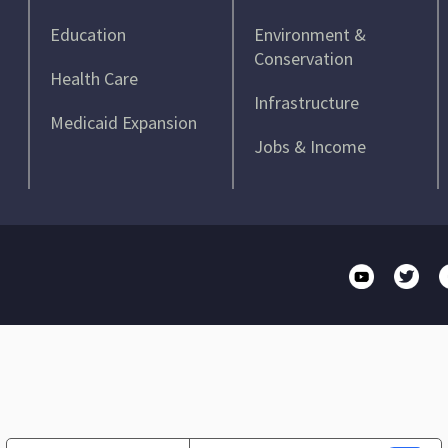
Education
Environment &
Conservation
Health Care
Infrastructure
Medicaid Expansion
Jobs & Income