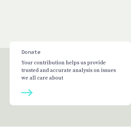
Donate
Your contribution helps us provide
trusted and accurate analysis on issues
we all care about