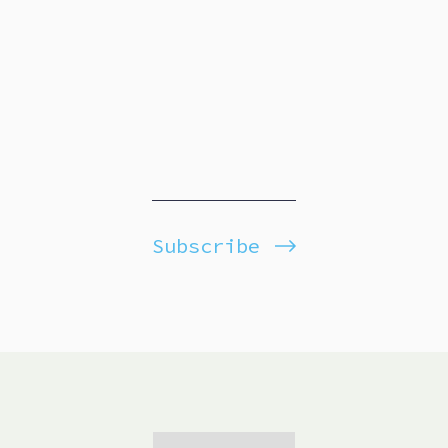
Subscribe