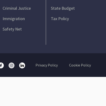
Criminal Justice
State Budget
Immigration
Tax Policy
Safety Net
Privacy Policy
Cookie Policy