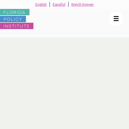
English
Español
Kreyòl Ayisyen
☰