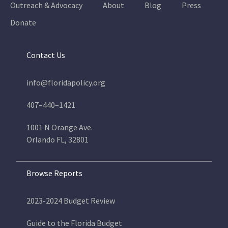
Outreach & Advocacy
About
Blog
Press
Donate
Contact Us
info@floridapolicy.org
407–440–1421
1001 N Orange Ave.
Orlando FL, 32801
Browse Reports
2023-2024 Budget Review
Guide to the Florida Budget