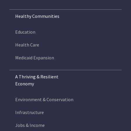
Healthy Communities
Education
Health Care
Medicaid Expansion
A Thriving & Resilient
Economy
Environment & Conservation
Infrastructure
Jobs & Income