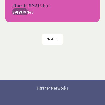
Florida SNAPshot
Jul 2026
Safety Net
Next
Partner Networks