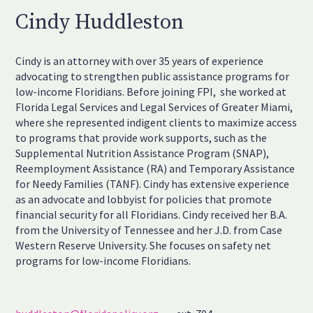
Cindy Huddleston
Cindy is an attorney with over 35 years of experience
advocating to strengthen public assistance programs for
low-income Floridians. Before joining FPI, she worked at
Florida Legal Services and Legal Services of Greater Miami,
where she represented indigent clients to maximize access
to programs that provide work supports, such as the
Supplemental Nutrition Assistance Program (SNAP),
Reemployment Assistance (RA) and Temporary Assistance
for Needy Families (TANF). Cindy has extensive experience
as an advocate and lobbyist for policies that promote
financial security for all Floridians. Cindy received her B.A.
from the University of Tennessee and her J.D. from Case
Western Reserve University. She focuses on safety net
programs for low-income Floridians.