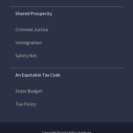
Shared Prosperity
Criminal Justice
Immigration
Safety Net
An Equitable Tax Code
State Budget
Tax Policy
Copyright Florida Policy Institute