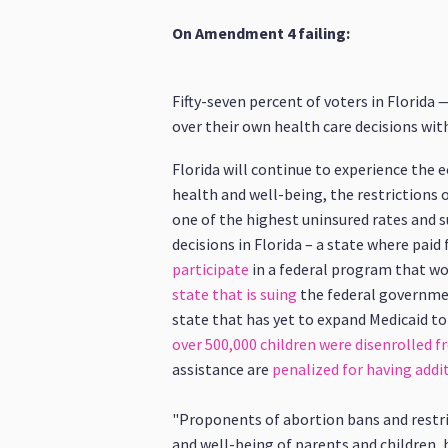
On Amendment 4 failing:
Fifty-seven percent of voters in Florida
over their own health care decisions wi
Florida will continue to experience the
health and well-being, the restrictions o
one of the highest uninsured rates and s
decisions in Florida – a state where paid 
participate
in a federal program that wo
state that is suing
the federal government
state that has yet to expand Medicaid to
over 500,000 children were disenrolled 
assistance are
penalized for having addit
"Proponents of abortion bans and restri
and well-being of parents and children,