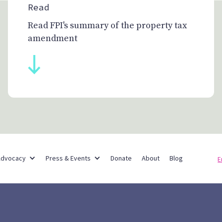
Read
Read FPI's summary of the property tax
amendment
Partner Networks
Advocacy
Press & Events
Donate
About
Blog
E