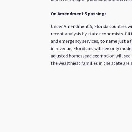
On Amendment 5 passing:
Under Amendment 5, Florida counties wil
recent analysis by state economists. Citi
and emergency services, to name just a f
in revenue, Floridians will see only mode
adjusted homestead exemption will see an 
the wealthiest families in the state are