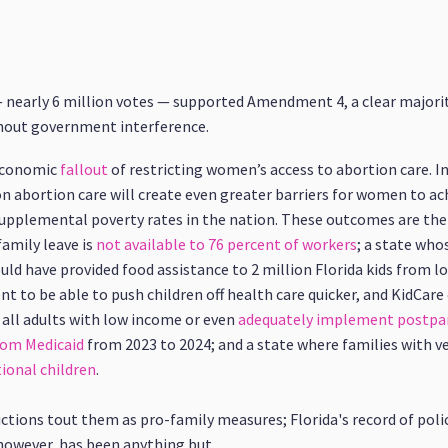
 — nearly 6 million votes — supported Amendment 4, a clear majori
thout government interference.
 economic
fallout
of restricting women’s access to abortion care. 
n abortion care will create even greater barriers for women to achi
upplemental poverty rates in the nation. These outcomes are the r
family leave is
not available to 76 percent of workers
; a state wh
uld have provided food assistance to 2 million Florida kids from 
 to be able to push children off health care quicker, and KidCare e
 all adults with low income or even
adequately implement postpa
from Medicaid
from 2023 to 2024; and a state where families with v
ional children
.
ctions tout them as pro-family measures; Florida's record of poli
 however, has been anything but.