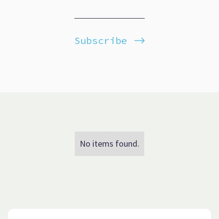
Subscribe
No items found.