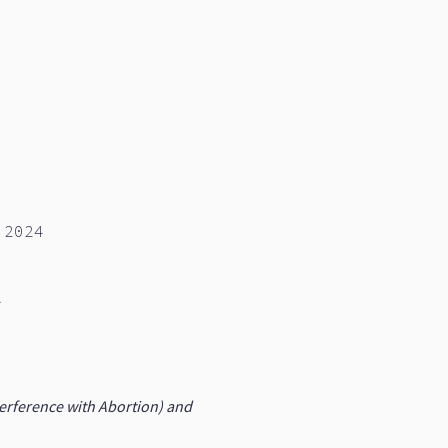
 2024
d
rference with Abortion) and