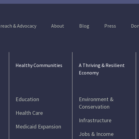
reach & Advocacy
About
Blog
Press
Don
Healthy Communities
A Thriving & Resilient
Economy
Education
Environment &
Conservation
Health Care
Infrastructure
Medicaid Expansion
Jobs & Income