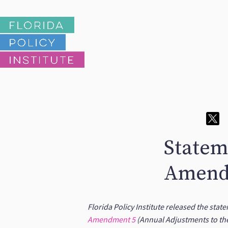
Statem
Amend
Florida Policy Institute released the sta
Amendment 5
(Annual Adjustments to th