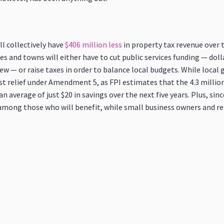
l collectively have
$406 million less
in property tax revenue over t
es and towns will either have to cut public services funding — doll
ew — or raise taxes in order to balance local budgets. While loca
st relief under Amendment 5, as FPI estimates that the 4.3 million
average of just $20 in savings over the next five years. Plus, since
 among those who will benefit, while small business owners and ren