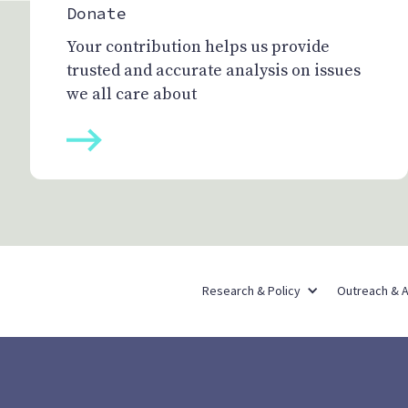
Donate
Your contribution helps us provide
trusted and accurate analysis on issues
we all care about
Research & Policy
Outreach & 