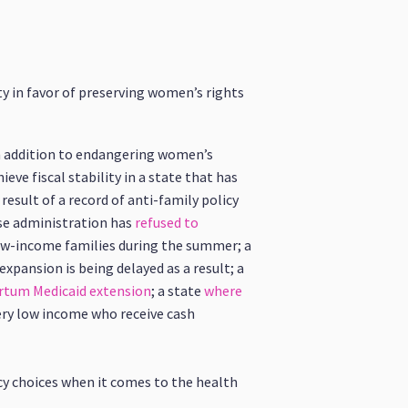
ty in favor of preserving women’s rights
In addition to endangering women’s
eve fiscal stability in a state that has
esult of a record of anti-family policy
ose administration has
refused to
low-income families during the summer; a
xpansion is being delayed as a result; a
rtum Medicaid extension
; a state
where
ery low income who receive cash
cy choices when it comes to the health