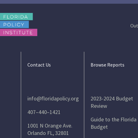
Out
Contact Us
Browse Reports
info@floridapolicy.org
2023-2024 Budget
Review
407–440–1421
Guide to the Florida
1001 N Orange Ave.
Budget
Orlando FL, 32801