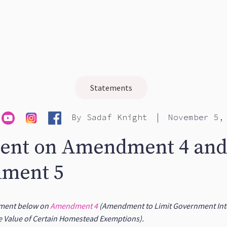
Statements
|
By
Sadaf Knight
November 5,
ent on Amendment 4 an
ment 5
tement below on
Amendment 4
(Amendment to Limit Government Inte
e Value of Certain Homestead Exemptions).