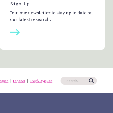
Sign Up
Join our newsletter to stay up to date on
our latest research.
nglish
Español
Kreyòl Ayisyen