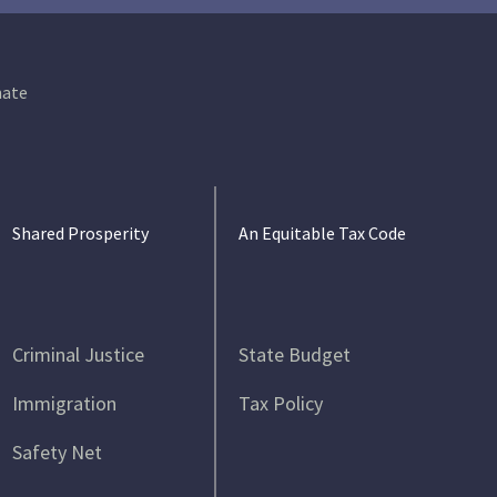
ate
Shared Prosperity
An Equitable Tax Code
Criminal Justice
State Budget
Immigration
Tax Policy
Safety Net