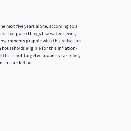
he next five years alone, according to a
ars that go to things like water, sewer,
l governments grapple with this reduction
 households eligible for this inflation-
 this is not targeted property tax relief,
ters are left out.