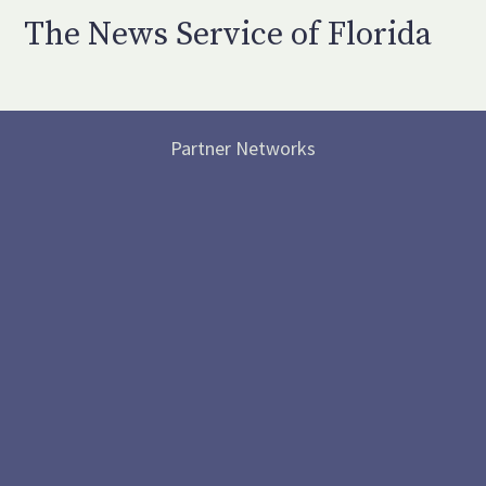
The News Service of Florida
Partner Networks