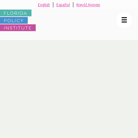
English
Español
Kreyòl Ayisyen
☰