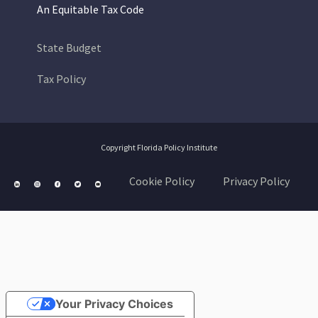
An Equitable Tax Code
State Budget
Tax Policy
Copyright Florida Policy Institute
Cookie Policy
Privacy Policy
Your Privacy Choices