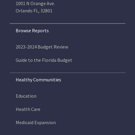
1001 N Orange Ave.
Orlando FL, 32801
Browse Reports
2023-2024 Budget Review
Guide to the Florida Budget
Healthy Communities
Education
Health Care
Medicaid Expansion