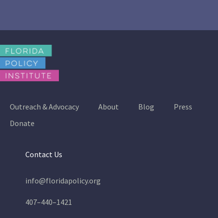
Outreach & Advocacy
About
Blog
Press
Donate
Contact Us
info@floridapolicy.org
407–440–1421