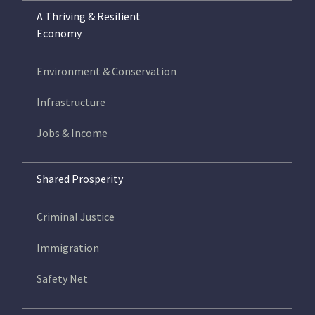
A Thriving & Resilient
Economy
Environment & Conservation
Infrastructure
Jobs & Income
Shared Prosperity
Criminal Justice
Immigration
Safety Net