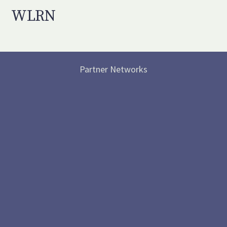
WLRN
Partner Networks