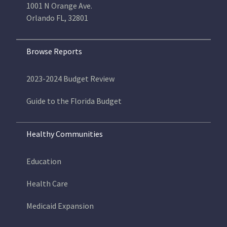
1001 N Orange Ave.
Orlando FL, 32801
Browse Reports
2023-2024 Budget Review
Guide to the Florida Budget
Healthy Communities
Education
Health Care
Medicaid Expansion