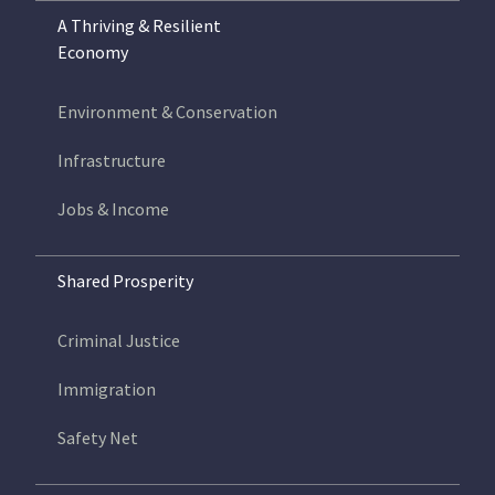
A Thriving & Resilient
Economy
Environment & Conservation
Infrastructure
Jobs & Income
Shared Prosperity
Criminal Justice
Immigration
Safety Net