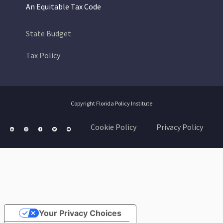
An Equitable Tax Code
State Budget
Tax Policy
Copyright Florida Policy Institute
Cookie Policy
Privacy Policy
Your Privacy Choices