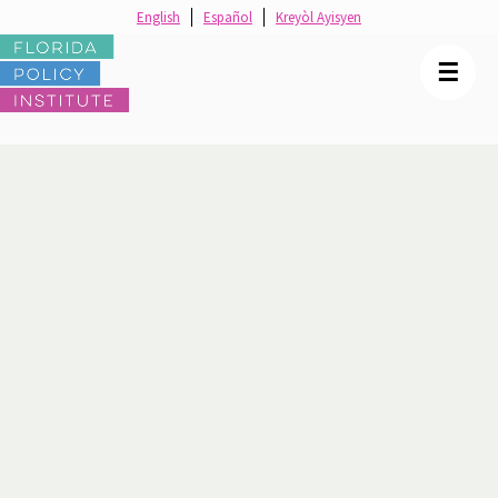
English
Español
Kreyòl Ayisyen
☰