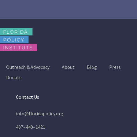
Outreach & Advocacy
About
Blog
Press
Donate
Contact Us
info@floridapolicy.org
407–440–1421