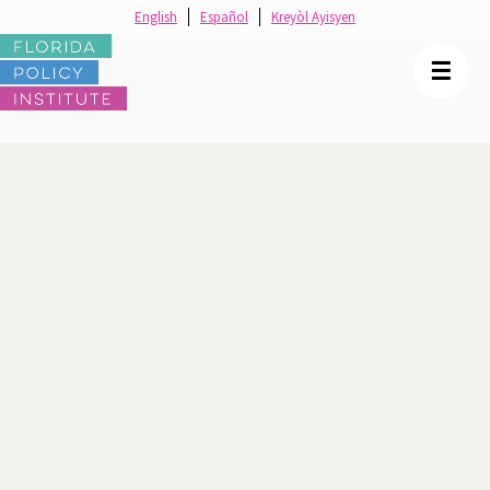
English
Español
Kreyòl Ayisyen
☰