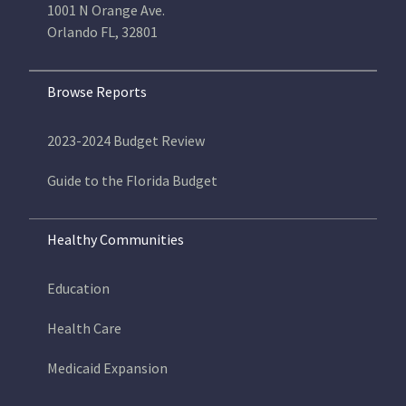
1001 N Orange Ave.
Orlando FL, 32801
Browse Reports
2023-2024 Budget Review
Guide to the Florida Budget
Healthy Communities
Education
Health Care
Medicaid Expansion