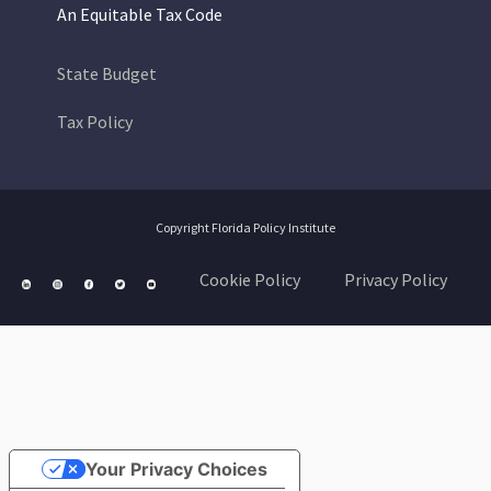
An Equitable Tax Code
State Budget
Tax Policy
Copyright Florida Policy Institute
Cookie Policy
Privacy Policy
Your Privacy Choices