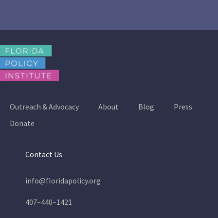
Outreach & Advocacy
About
Blog
Press
Donate
Contact Us
info@floridapolicy.org
407–440–1421