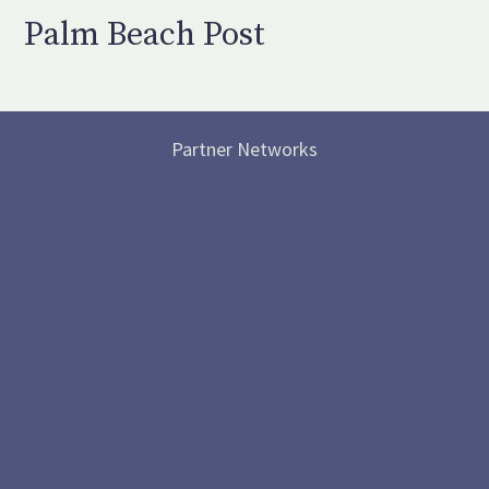
Palm Beach Post
Partner Networks