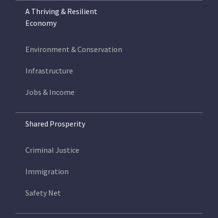
A Thriving & Resilient
Economy
Environment & Conservation
Infrastructure
Jobs & Income
Shared Prosperity
Criminal Justice
Immigration
Safety Net