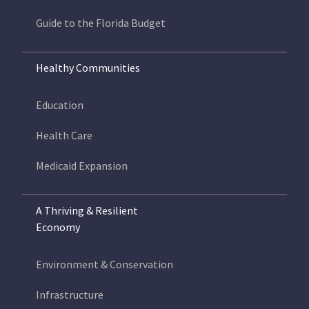
Guide to the Florida Budget
Healthy Communities
Education
Health Care
Medicaid Expansion
A Thriving & Resilient
Economy
Environment & Conservation
Infrastructure