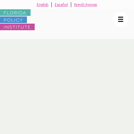
English
Español
Kreyòl Ayisyen
☰