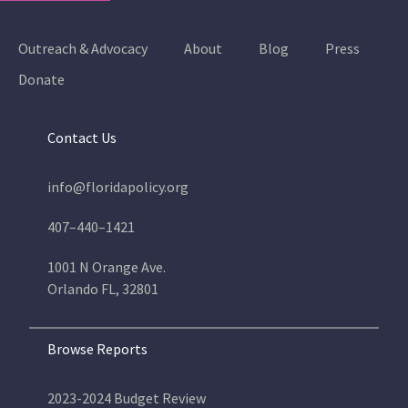
Outreach & Advocacy
About
Blog
Press
Donate
Contact Us
info@floridapolicy.org
407–440–1421
1001 N Orange Ave.
Orlando FL, 32801
Browse Reports
2023-2024 Budget Review