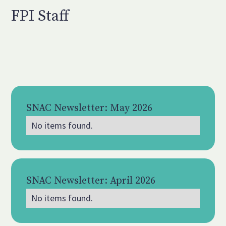
FPI Staff
SNAC Newsletter: May 2026
No items found.
May 2026
SNAC Newsletter: April 2026
No items found.
Apr 2026