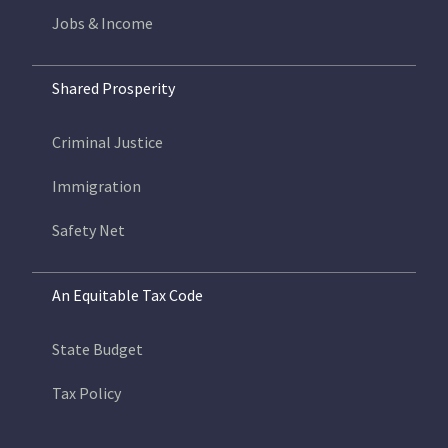
Jobs & Income
Shared Prosperity
Criminal Justice
Immigration
Safety Net
An Equitable Tax Code
State Budget
Tax Policy