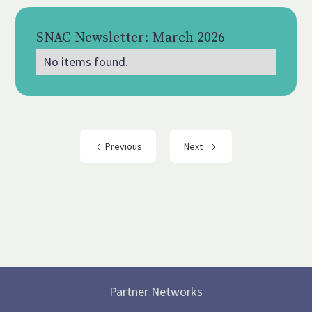
SNAC Newsletter: March 2026
No items found.
Mar 2026
Previous
Next
Partner Networks