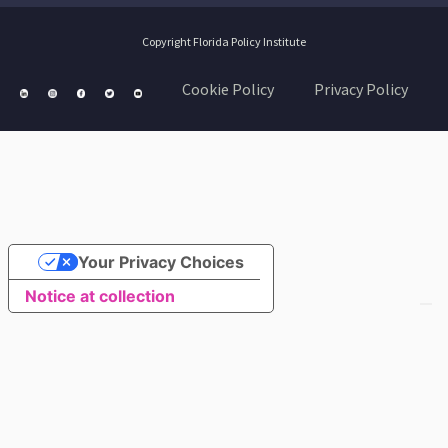
Copyright Florida Policy Institute
Cookie Policy
Privacy Policy
Your Privacy Choices
Notice at collection