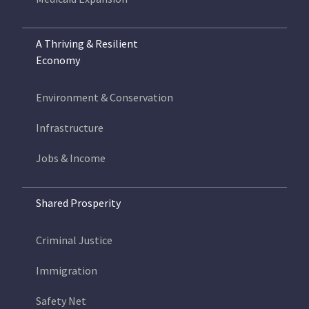
A Thriving & Resilient
Economy
Environment & Conservation
Infrastructure
Jobs & Income
Shared Prosperity
Criminal Justice
Immigration
Safety Net