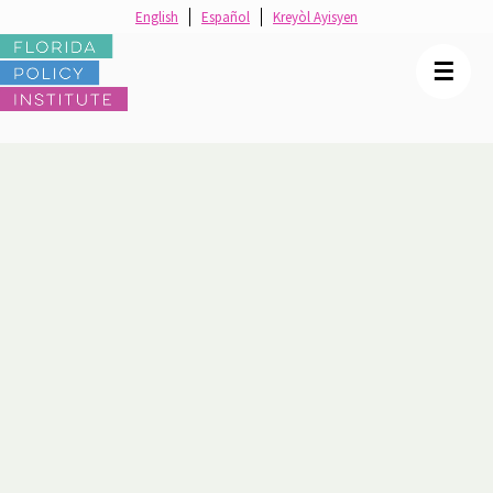
English
Español
Kreyòl Ayisyen
☰