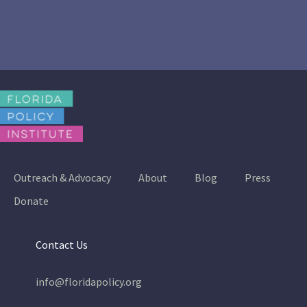
Outreach & Advocacy
About
Blog
Press
Donate
Contact Us
info@floridapolicy.org