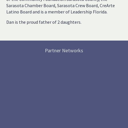
Sarasota Chamber Board, Sarasota Crew Board, CreArte
Latino Board and is a member of Leadership Florida.
Dan is the proud father of 2 daughters.
Partner Networks