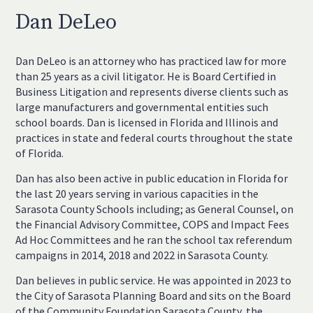
Dan DeLeo
Dan DeLeo is an attorney who has practiced law for more
than 25 years as a civil litigator. He is Board Certified in
Business Litigation and represents diverse clients such as
large manufacturers and governmental entities such
school boards. Dan is licensed in Florida and Illinois and
practices in state and federal courts throughout the state
of Florida.
Dan has also been active in public education in Florida for
the last 20 years serving in various capacities in the
Sarasota County Schools including; as General Counsel, on
the Financial Advisory Committee, COPS and Impact Fees
Ad Hoc Committees and he ran the school tax referendum
campaigns in 2014, 2018 and 2022 in Sarasota County.
Dan believes in public service. He was appointed in 2023 to
the City of Sarasota Planning Board and sits on the Board
of the Community Foundation Sarasota County, the