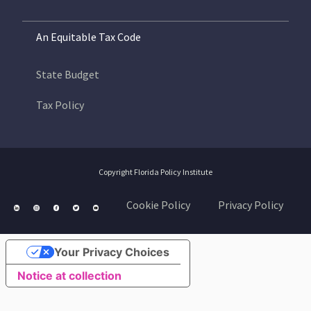
An Equitable Tax Code
State Budget
Tax Policy
Copyright Florida Policy Institute
Cookie Policy
Privacy Policy
Your Privacy Choices
Notice at collection