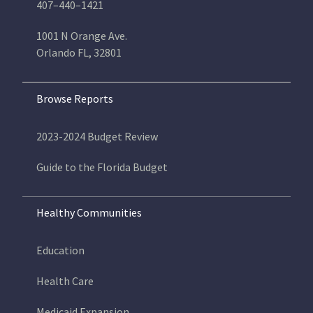
407–440–1421
1001 N Orange Ave.
Orlando FL, 32801
Browse Reports
2023-2024 Budget Review
Guide to the Florida Budget
Healthy Communities
Education
Health Care
Medicaid Expansion