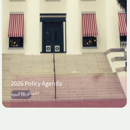
2026 Policy Agenda
FPI Staff
By
Jan 2026