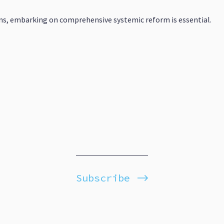
s, embarking on comprehensive systemic reform is essential.
Subscribe