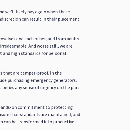
nd we’ll likely pay again when these
ndiscretion can result in their placement
emselves and each other, and from adults
 irredeemable. And worse still, we are
ct and high standards for personal
ras that are tamper-proof. In the
nclude purchasing emergency generators,
t belies any sense of urgency on the part
 a hands-on commitment to protecting
ensure that standards are maintained, and
th can be transformed into productive