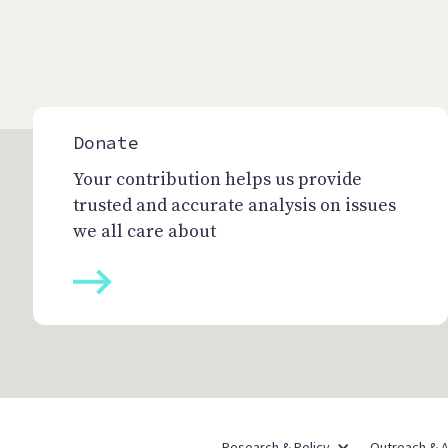
Donate
Your contribution helps us provide
trusted and accurate analysis on issues
we all care about
Research & Policy
Outreach & 