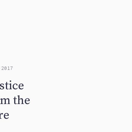
 2017
stice
om the
re