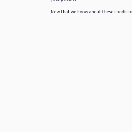
Now that we know about these condition