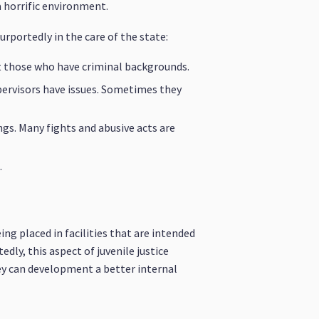
a horrific environment.
urportedly in the care of the state:
ut those who have criminal backgrounds.
pervisors have issues. Sometimes they
ngs. Many fights and abusive acts are
.
ng placed in facilities that are intended
ly, this aspect of juvenile justice
ey can development a better internal