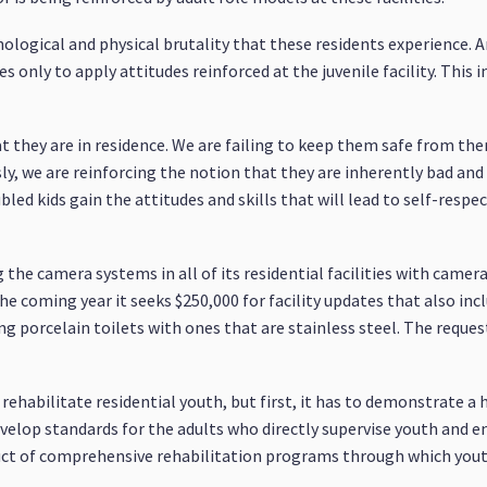
hological and physical brutality that these residents experience. A
only to apply attitudes reinforced at the juvenile facility. This i
at they are in residence. We are failing to keep them safe from th
sly, we are reinforcing the notion that they are inherently bad and
led kids gain the attitudes and skills that will lead to self-respe
g the camera systems in all of its residential facilities with came
he coming year it seeks $250,000 for facility updates that also i
ng porcelain toilets with ones that are stainless steel. The reques
ehabilitate residential youth, but first, it has to demonstrate
 develop standards for the adults who directly supervise youth and 
duct of comprehensive rehabilitation programs through which you