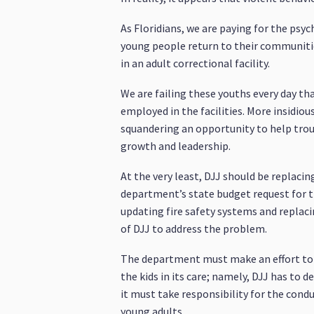
As Floridians, we are paying for the psyc
young people return to their communities 
in an adult correctional facility.
We are failing these youths every day th
employed in the facilities. More insidiou
squandering an opportunity to help troub
growth and leadership.
At the very least, DJJ should be replacin
department’s state budget request for t
updating fire safety systems and replaci
of DJJ to address the problem.
The department must make an effort to r
the kids in its care; namely, DJJ has to
it must take responsibility for the con
young adults.