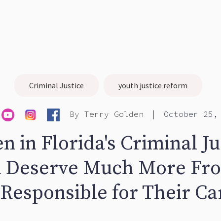
Criminal Justice
youth justice reform
|
By
Terry Golden
October 25,
n in Florida's Criminal Ju
 Deserve Much More Fr
 Responsible for Their Ca