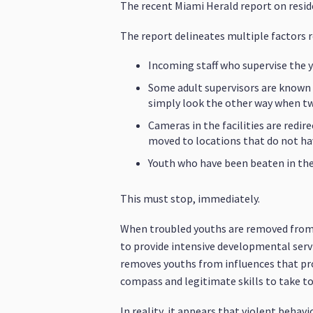
The recent Miami Herald report on residen
The report delineates multiple factors re
Incoming staff who supervise the 
Some adult supervisors are known 
simply look the other way when two
Cameras in the facilities are redi
moved to locations that do not h
Youth who have been beaten in the f
This must stop, immediately.
When troubled youths are removed from th
to provide intensive developmental servi
removes youths from influences that pro
compass and legitimate skills to take to
In reality, it appears that violent behavi