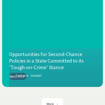
Opportunities for Second-Chance
Policies in a State Committed to its
'Tough-on-Crime' Stance
Tachana Joseph
By
May 2026
More