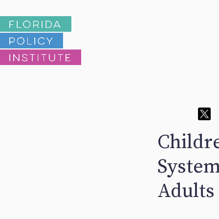
Childre
System
Adults