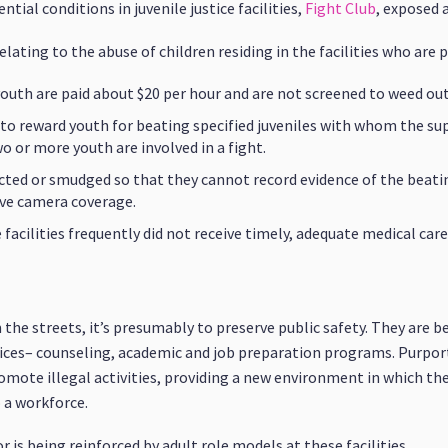
tial conditions in juvenile justice facilities,
Fight Club
, exposed 
lating to the abuse of children residing in the facilities who are p
youth are paid about $20 per hour and are not screened to weed o
to reward youth for beating specified juveniles with whom the su
 or more youth are involved in a fight.
rected or smudged so that they cannot record evidence of the beati
ave camera coverage.
acilities frequently did not receive timely, adequate medical care
e streets, it’s presumably to preserve public safety. They are bei
ces– counseling, academic and job preparation programs. Purported
mote illegal activities, providing a new environment in which th
 a workforce.
or is being reinforced by adult role models at these facilities.