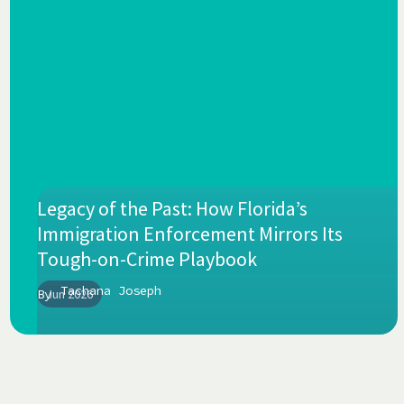
Legacy of the Past: How Florida’s
Immigration Enforcement Mirrors Its
Tough-on-Crime Playbook
Tachana Joseph
By
Jun 2026