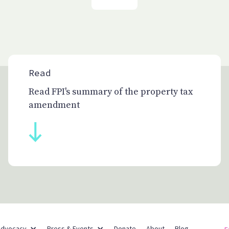
Read
Read FPI's summary of the property tax
amendment
Partner Networks
Advocacy
Press & Events
Donate
About
Blog