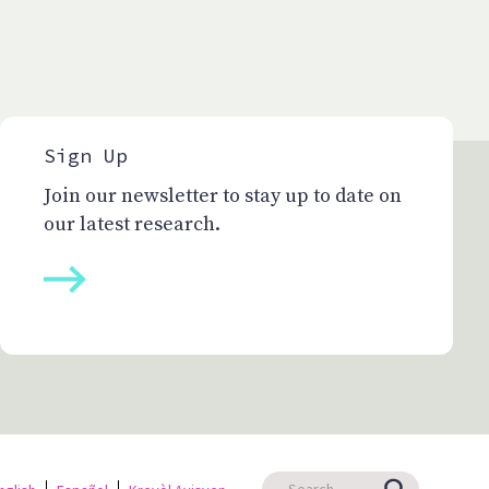
Sign Up
Join our newsletter to stay up to date on
our latest research.