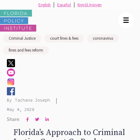
English
Español
Kreyòl Ayisyen
☰
Criminal Justice
court fines & fees
coronavirus
fines and fees reform
|
By
Tachana Joseph
May 4, 2020
Share:



Florida’s Approach to Criminal