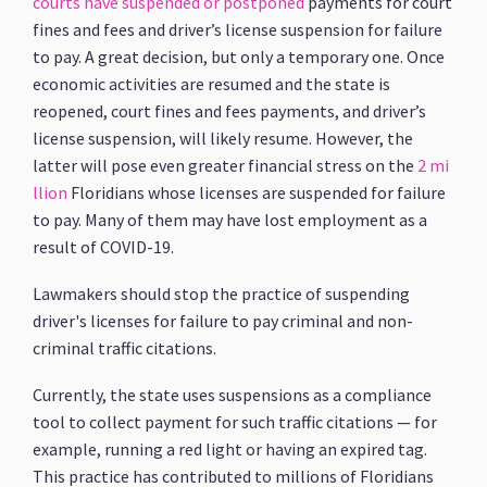
courts have suspended or postponed
payments for court
fines and fees and driver’s license suspension for failure
to pay. A great decision, but only a temporary one. Once
economic activities are resumed and the state is
reopened, court fines and fees payments, and driver’s
license suspension, will likely resume. However, the
latter will pose even greater financial stress on the
2 mi
llion
Floridians whose licenses are suspended for failure
to pay. Many of them may have lost employment as a
result of COVID-19.
Lawmakers should stop the practice of suspending
driver's licenses for failure to pay criminal and non-
criminal traffic citations.
Currently, the state uses suspensions as a compliance
tool to collect payment for such traffic citations — for
example, running a red light or having an expired tag.
This practice has contributed to millions of Floridians