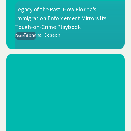
Legacy of the Past: How Florida’s
Immigration Enforcement Mirrors Its
Tough-on-Crime Playbook
Tachana Joseph
By
Jun 2026