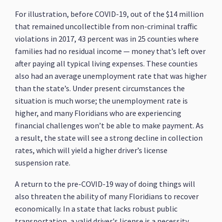
For illustration, before COVID-19, out of the $14 million
that remained uncollectible from non-criminal traffic
violations in 2017, 43 percent was in 25 counties where
families had no residual income — money that’s left over
after paying all typical living expenses. These counties
also had an average unemployment rate that was higher
than the state’s. Under present circumstances the
situation is much worse; the unemployment rate is
higher, and many Floridians who are experiencing
financial challenges won’t be able to make payment. As
a result, the state will see a strong decline in collection
rates, which will yield a higher driver’s license
suspension rate.
A return to the pre-COVID-19 way of doing things will
also threaten the ability of many Floridians to recover
economically. In a state that lacks robust public
transportation, a valid driver's license is a necessity.