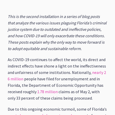
This is the second installation in a series of blog posts
that analyze the various issues plaguing Florida’s criminal
justice system due to outdated and ineffective policies,
and how COVID-19 will only exacerbate these conditions.
These posts explain why the only way to move forward is
to adopt equitable and sustainable reform.
As COVID-19 continues to affect the world, its direct and
indirect effects have shone a light on the ineffectiveness
and unfairness of some institutions. Nationally,
nearly 2
6 million
people have filed for unemployment and in
Florida, the Department of Economic Opportunity has
received roughly
1.78 million
claims as of May 2, with
only 33 percent of these claims being processed.
Due to this ongoing economic turmoil, some of Florida’s