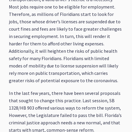
Most jobs require one to be eligible for employment.
Therefore, as millions of Floridians start to look for
jobs, those whose driver’s licenses are suspended due to
court fines and fees are likely to face greater challenges
in securing employment. In turn, this will render it
harder for them to afford other living expenses.
Additionally, it will heighten the risks of public health
safety for many Floridians. Floridians with limited
modes of mobility due to license suspension will likely
rely more on public transportation, which carries
greater risks of potential exposure to the coronavirus.
In the last few years, there have been several proposals
that sought to change this practice. Last session, SB
1328/HB 903 offered various ways to reform the system,
However, the Legislature failed to pass the bill. Florida’s
criminal justice approach needs a new normal, and that
starts with smart, common-sense reform.