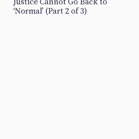
Justice Cannot Go Back to
‘Normal’ (Part 2 of 3)