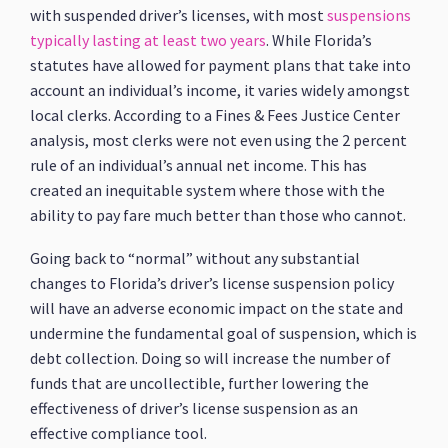
with suspended driver’s licenses, with most
suspensions
typically lasting at least two years
. While Florida’s
statutes have allowed for payment plans that take into
account an individual’s income, it varies widely amongst
local clerks. According to a Fines & Fees Justice Center
analysis, most clerks were not even using the 2 percent
rule of an individual’s annual net income. This has
created an inequitable system where those with the
ability to pay fare much better than those who cannot.
Going back to “normal” without any substantial
changes to Florida’s driver’s license suspension policy
will have an adverse economic impact on the state and
undermine the fundamental goal of suspension, which is
debt collection. Doing so will increase the number of
funds that are uncollectible, further lowering the
effectiveness of driver’s license suspension as an
effective compliance tool.