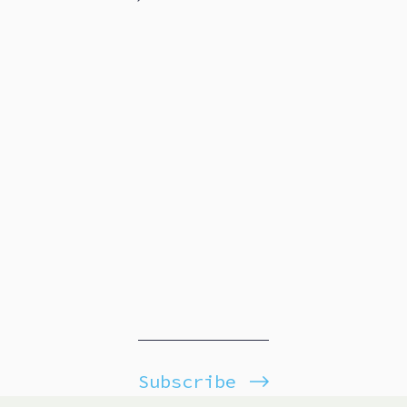
Subscribe