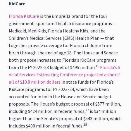
KidCare
Florida KidCare
is the umbrella brand for the four
government-sponsored health insurance programs —
Medicaid, MediKids, Florida Healthy Kids, and the
Children’s Medical Services (CMS) Health Plan — that
together provide coverage for Florida children from
birth through the end of age 18. The House and Senate
both propose increases to Florida’s KidCare programs
16
from the FY 2022-23 budget of $495 million.
Florida’s S
ocial Services Estimating Conference projected a shortf
all of $10.8 million dollars
in state funds for Florida’s
KidCare programs for FY 2023-24, which have been
accounted for in both the House and Senate budget
proposals. The House’s budget proposal of $577 million,
17
including $424 million in federal funds,
is $34 million
higher than the Senate’s proposal of $543 million, which
18
includes $400 million in federal funds.