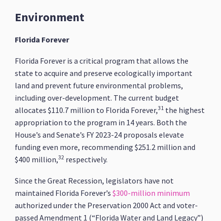
Environment
Florida Forever
Florida Forever is a critical program that allows the
state to acquire and preserve ecologically important
land and prevent future environmental problems,
including over-development. The current budget
31
allocates $110.7 million to Florida Forever,
the highest
appropriation to the program in 14 years. Both the
House’s and Senate’s FY 2023-24 proposals elevate
funding even more, recommending $251.2 million and
32
$400 million,
respectively.
Since the Great Recession, legislators have not
maintained Florida Forever’s
$300-million minimum
authorized under the Preservation 2000 Act and voter-
passed Amendment 1 (“Florida Water and Land Legacy”)