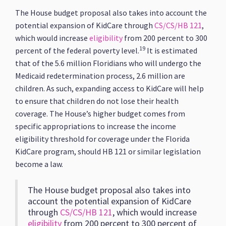
The House budget proposal also takes into account the
potential expansion of KidCare through
CS/CS/HB 121
,
which would increase
eligibility
from 200 percent to 300
19
percent of the federal poverty level.
It is estimated
that of the 5.6 million Floridians who will undergo the
Medicaid redetermination process, 2.6 million are
children. As such, expanding access to KidCare will help
to ensure that children do not lose their health
coverage. The House’s higher budget comes from
specific appropriations to increase the income
eligibility threshold for coverage under the Florida
KidCare program, should HB 121 or similar legislation
become a law.
The House budget proposal also takes into
account the potential expansion of KidCare
through
CS/CS/HB 121
, which would increase
eligibility
from 200 percent to 300 percent of