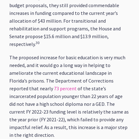
budget proposals, they still provided commendable
increases in funding compared to the current year’s
allocation of $43 million. For transitional and
rehabilitation and support programs, the House and
Senate propose $15.6 million and $13.9 million,
30
respectively.
The proposed increase for basic education is very much
needed, and it would go a long way in helping to
ameliorate the current educational landscape in
Florida’s prisons. The Department of Corrections
reported that nearly
73 percent
of the state’s
incarcerated population younger than 22 years of age
did not have a high school diploma nor a GED. The
current FY 2022-23 funding level is relatively the same as
the year prior (FY 2021-22), which failed to provide any
impactful relief. As a result, this increase is a major step
in the right direction.