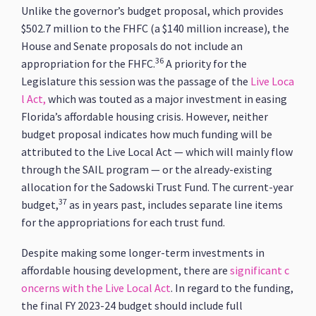
Unlike the governor’s budget proposal, which provides
$502.7 million to the FHFC (a $140 million increase), the
House and Senate proposals do not include an
36
appropriation for the FHFC.
A priority for the
Legislature this session was the passage of the
Live Loca
l Act,
which was touted as a major investment in easing
Florida’s affordable housing crisis. However, neither
budget proposal indicates how much funding will be
attributed to the Live Local Act — which will mainly flow
through the SAIL program — or the already-existing
allocation for the Sadowski Trust Fund. The current-year
37
budget,
as in years past, includes separate line items
for the appropriations for each trust fund.
Despite making some longer-term investments in
affordable housing development, there are
significant c
oncerns with the Live Local Act
. In regard to the funding,
the final FY 2023-24 budget should include full