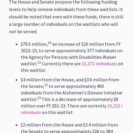
The House and Senate propose the following funding
levels to help remove individuals from these waitlists. It
should be noted that even with these funds, there is still
a large number of individuals on the waitlists who will
not be served:
20
$79.5 million,
an increase of $20 million from FY
2022-23, to serve approximately 377 individuals on
the Agency for Persons with Disabilities Waiver
21
waitlist.
Currently there are
23,372 individuals
on
this waitlist.
$4 million from the House, and $3.6 million from
22
the Senate,
to serve approximately 400
individuals from the Alzheimer’s Disease Initiative
23
waitlist.
This is a decrease of approximately $8
million over FY 202-23. There are currently
16,152 i
ndividuals
on this waitlist.
$2 million from the House and $3.4 million from
the Senate to serve approximately 226 to 384