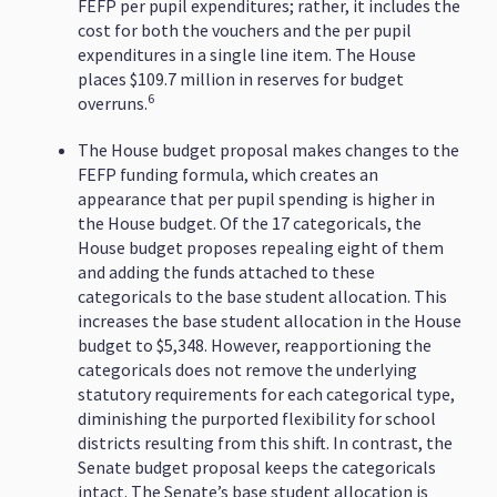
FEFP per pupil expenditures; rather, it includes the
cost for both the vouchers and the per pupil
expenditures in a single line item. The House
places $109.7 million in reserves for budget
6
overruns.
The House budget proposal makes changes to the
FEFP funding formula, which creates an
appearance that per pupil spending is higher in
the House budget. Of the 17 categoricals, the
House budget proposes repealing eight of them
and adding the funds attached to these
categoricals to the base student allocation. This
increases the base student allocation in the House
budget to $5,348. However, reapportioning the
categoricals does not remove the underlying
statutory requirements for each categorical type,
diminishing the purported flexibility for school
districts resulting from this shift. In contrast, the
Senate budget proposal keeps the categoricals
intact. The Senate’s base student allocation is