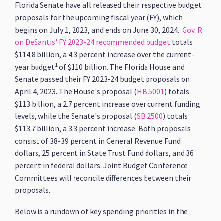
Florida Senate have all released their respective budget
proposals for the upcoming fiscal year (FY), which
begins on July 1, 2023, and ends on June 30, 2024.
Gov. R
on DeSantis' FY 2023-24 recommended budget
totals
$114.8 billion, a 4.3 percent increase over the current-
1
year budget
of $110 billion. The Florida House and
Senate passed their FY 2023-24 budget proposals on
April 4, 2023. The House's proposal (
HB 5001
) totals
$113 billion, a 2.7 percent increase over current funding
levels, while the Senate's proposal (
SB 2500
) totals
$113.7 billion, a 3.3 percent increase. Both proposals
consist of 38-39 percent in General Revenue Fund
dollars, 25 percent in State Trust Fund dollars, and 36
percent in federal dollars. Joint Budget Conference
Committees will reconcile differences between their
proposals.
Below is a rundown of key spending priorities in the