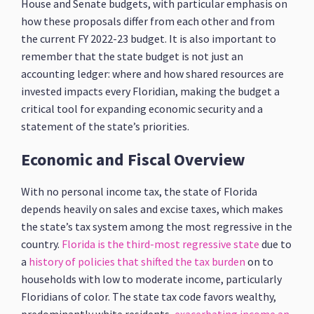
House and Senate budgets, with particular emphasis on
how these proposals differ from each other and from
the current FY 2022-23 budget. It is also important to
remember that the state budget is not just an
accounting ledger: where and how shared resources are
invested impacts every Floridian, making the budget a
critical tool for expanding economic security and a
statement of the state’s priorities.
Economic and Fiscal Overview
With no personal income tax, the state of Florida
depends heavily on sales and excise taxes, which makes
the state’s tax system among the most regressive in the
country.
Florida is the third-most regressive state
due to
a
history of policies that shifted the tax burden
on to
households with low to moderate income, particularly
Floridians of color. The state tax code favors wealthy,