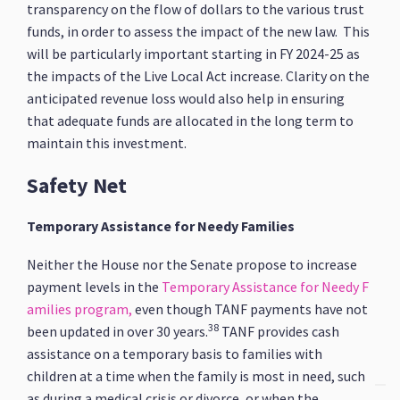
transparency on the flow of dollars to the various trust
funds, in order to assess the impact of the new law. This
will be particularly important starting in FY 2024-25 as
the impacts of the Live Local Act increase. Clarity on the
anticipated revenue loss would also help in ensuring
that adequate funds are allocated in the long term to
maintain this investment.
Safety Net
Temporary Assistance for Needy Families
Neither the House nor the Senate propose to increase
payment levels in the
Temporary Assistance for Needy F
amilies program,
even though TANF payments have not
38
been updated in over 30 years.
TANF provides cash
assistance on a temporary basis to families with
children at a time when the family is most in need, such
as during a medical crisis or divorce, or when the