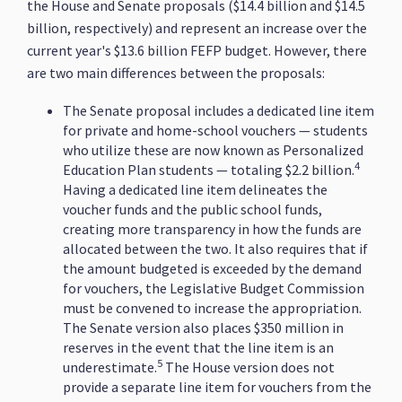
the House and Senate proposals ($14.4 billion and $14.5
billion, respectively) and represent an increase over the
current year's $13.6 billion FEFP budget. However, there
are two main differences between the proposals:
The Senate proposal includes a dedicated line item
for private and home-school vouchers — students
who utilize these are now known as Personalized
4
Education Plan students — totaling $2.2 billion.
Having a dedicated line item delineates the
voucher funds and the public school funds,
creating more transparency in how the funds are
allocated between the two. It also requires that if
the amount budgeted is exceeded by the demand
for vouchers, the Legislative Budget Commission
must be convened to increase the appropriation.
The Senate version also places $350 million in
reserves in the event that the line item is an
5
underestimate.
The House version does not
provide a separate line item for vouchers from the