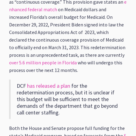
as “continuous coverage.” This provision gave states an
e
nhanced federal match
on Medicaid dollars and
increased Florida’s overall budget for Medicaid. On
December 29, 2022, President Biden signed into law the
Consolidated Appropriations Act of 2023, which
declared the continuous coverage provision of Medicaid
to officially end on March 31, 2023. This redetermination
process is an unprecedented task, as there are currently
over 5.6 million people in Florida
who will undergo this
process over the next 12 months.
DCF
has released a plan
for the
redetermination process, but it is unclear if
this budget will be sufficient to meet the
demands of the department that go beyond
call center staffing.
Both the House and Senate propose full funding for the
state's Medicaid program, based on forecasts from the
S