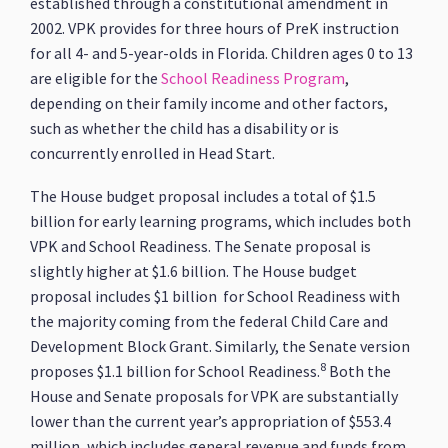
established through a constitutional amendment in
2002. VPK provides for three hours of PreK instruction
for all 4- and 5-year-olds in Florida. Children ages 0 to 13
are eligible for the
School Readiness Program
,
depending on their family income and other factors,
such as whether the child has a disability or is
concurrently enrolled in Head Start.
The House budget proposal includes a total of $1.5
billion for early learning programs, which includes both
VPK and School Readiness. The Senate proposal is
slightly higher at $1.6 billion. The House budget
proposal includes $1 billion for School Readiness with
the majority coming from the federal Child Care and
Development Block Grant. Similarly, the Senate version
8
proposes $1.1 billion for School Readiness.
Both the
House and Senate proposals for VPK are substantially
lower than the current year’s appropriation of $553.4
million, which includes general revenue and funds from