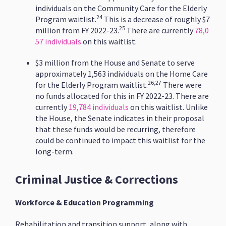
individuals on the Community Care for the Elderly
24
Program waitlist.
This is a decrease of roughly $7
25
million from FY 2022-23.
There are currently
78,0
57 individuals
on this waitlist.
$3 million from the House and Senate to serve
approximately 1,563 individuals on the Home Care
26,27
for the Elderly Program waitlist.
There were
no funds allocated for this in FY 2022-23. There are
currently
19,784 individuals
on this waitlist. Unlike
the House, the Senate indicates in their proposal
that these funds would be recurring, therefore
could be continued to impact this waitlist for the
long-term.
Criminal Justice & Corrections
Workforce & Education Programming
Rehabilitation and transition support, along with