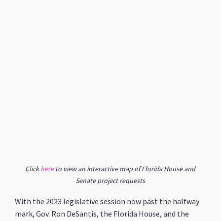
Click
here
to view an interactive map of Florida House and
Senate project requests
With the 2023 legislative session now past the halfway
mark, Gov. Ron DeSantis, the Florida House, and the