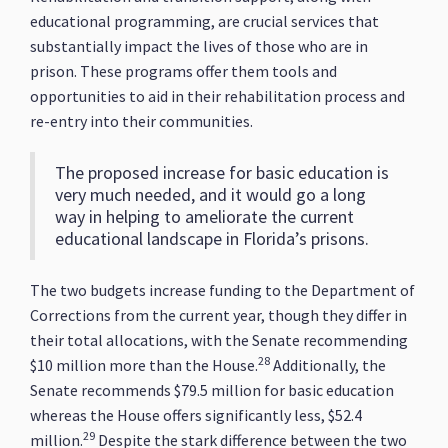
educational programming, are crucial services that
substantially impact the lives of those who are in
prison. These programs offer them tools and
opportunities to aid in their rehabilitation process and
re-entry into their communities.
The proposed increase for basic education is
very much needed, and it would go a long
way in helping to ameliorate the current
educational landscape in Florida’s prisons.
The two budgets increase funding to the Department of
Corrections from the current year, though they differ in
their total allocations, with the Senate recommending
28
$10 million more than the House.
Additionally, the
Senate recommends $79.5 million for basic education
whereas the House offers significantly less, $52.4
29
million.
Despite the stark difference between the two