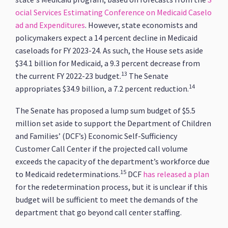
ocial Services Estimating Conference on Medicaid Caselo
ad and Expenditures
. However, state economists and
policymakers expect a 14 percent decline in Medicaid
caseloads for FY 2023-24. As such, the House sets aside
$34.1 billion for Medicaid, a 9.3 percent decrease from
13
the current FY 2022-23 budget.
The Senate
14
appropriates $34.9 billion, a 7.2 percent reduction.
The Senate has proposed a lump sum budget of $5.5
million set aside to support the Department of Children
and Families’ (DCF’s) Economic Self-Sufficiency
Customer Call Center if the projected call volume
exceeds the capacity of the department’s workforce due
15
to Medicaid redeterminations.
DCF
has released a plan
for the redetermination process, but it is unclear if this
budget will be sufficient to meet the demands of the
department that go beyond call center staffing.