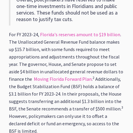
one-time investments in Floridians and public
services. These funds should not be used as a
reason to justify tax cuts.
For FY 2023-24,
Florida's reserves amount to $19 billion
.
The Unallocated General Revenue Fund balance makes
up $15.7 billion, with some funds required to meet
appropriations and adjustments throughout the fiscal
year. The governor, House, and Senate propose to set
aside $4 billion in unallocated general revenue dollars to
2
finance the
Moving Florida Forward Plan
.
Additionally,
the Budget Stabilization Fund (BSF) holds a balance of
$3.1 billion for FY 2023-24. In their proposals, the House
suggests transferring an additional $1.3 billion into the
3
BSF, the Senate recommends a transfer of $500 million.
However, policymakers can only use it to offset a
declared deficit or fund an emergency, so access to the
BSF is limited.