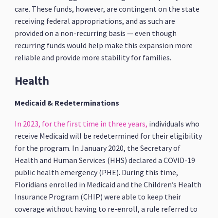
care. These funds, however, are contingent on the state
receiving federal appropriations, and as such are
provided on a non-recurring basis — even though
recurring funds would help make this expansion more
reliable and provide more stability for families.
Health
Medicaid & Redeterminations
In 2023, for the first time in three years,
individuals who
receive Medicaid will be redetermined for their eligibility
for the program. In January 2020, the Secretary of
Health and Human Services (HHS) declared a COVID-19
public health emergency (PHE). During this time,
Floridians enrolled in Medicaid and the Children’s Health
Insurance Program (CHIP) were able to keep their
coverage without having to re-enroll, a rule referred to