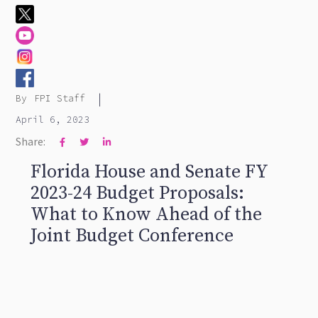
|
By
FPI Staff
April 6, 2023
Share:



Florida House and Senate FY
2023-24 Budget Proposals:
What to Know Ahead of the
Joint Budget Conference