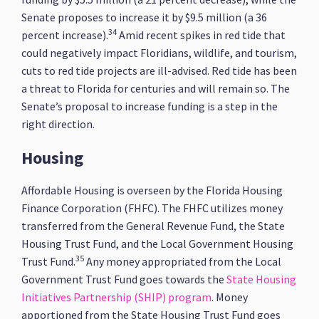
Senate proposes to increase it by $9.5 million (a 36
34
percent increase).
Amid recent spikes in red tide that
could negatively impact Floridians, wildlife, and tourism,
cuts to red tide projects are ill-advised. Red tide has been
a threat to Florida for centuries and will remain so. The
Senate’s proposal to increase funding is a step in the
right direction.
Housing
Affordable Housing is overseen by the Florida Housing
Finance Corporation (FHFC). The FHFC utilizes money
transferred from the General Revenue Fund, the State
Housing Trust Fund, and the Local Government Housing
35
Trust Fund.
Any money appropriated from the Local
Government Trust Fund goes towards the
State Housing
Initiatives Partnership (SHIP) program
. Money
apportioned from the State Housing Trust Fund goes