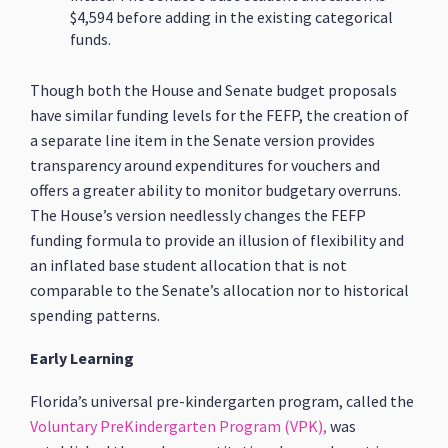
$4,594 before adding in the existing categorical
funds.
Though both the House and Senate budget proposals
have similar funding levels for the FEFP, the creation of
a separate line item in the Senate version provides
transparency around expenditures for vouchers and
offers a greater ability to monitor budgetary overruns.
The House’s version needlessly changes the FEFP
funding formula to provide an illusion of flexibility and
an inflated base student allocation that is not
comparable to the Senate’s allocation nor to historical
spending patterns.
Early Learning
Florida’s universal pre-kindergarten program, called the
Voluntary PreKindergarten Program (VPK),
was