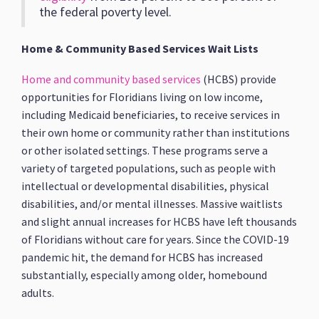
the federal poverty level.
Home & Community Based Services Wait Lists
Home and community based services
(HCBS) provide
opportunities for Floridians living on low income,
including Medicaid beneficiaries, to receive services in
their own home or community rather than institutions
or other isolated settings. These programs serve a
variety of targeted populations, such as people with
intellectual or developmental disabilities, physical
disabilities, and/or mental illnesses. Massive waitlists
and slight annual increases for HCBS have left thousands
of Floridians without care for years. Since the COVID-19
pandemic hit, the demand for HCBS has increased
substantially, especially among older, homebound
adults.