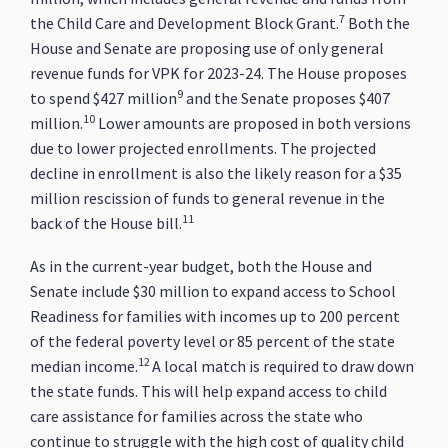
7
the Child Care and Development Block Grant.
Both the
House and Senate are proposing use of only general
revenue funds for VPK for 2023-24. The House proposes
9
to spend $427 million
and the Senate proposes $407
10
million.
Lower amounts are proposed in both versions
due to lower projected enrollments. The projected
decline in enrollment is also the likely reason for a $35
million rescission of funds to general revenue in the
11
back of the House bill.
As in the current-year budget, both the House and
Senate include $30 million to expand access to School
Readiness for families with incomes up to 200 percent
of the federal poverty level or 85 percent of the state
12
median income.
A local match is required to draw down
the state funds. This will help expand access to child
care assistance for families across the state who
continue to struggle with the high cost of quality child