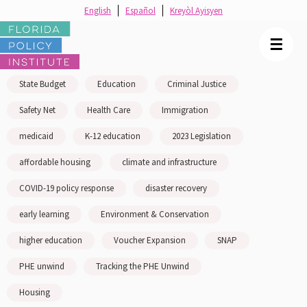
English
Español
Kreyòl Ayisyen
☰
State Budget
Education
Criminal Justice
Safety Net
Health Care
Immigration
medicaid
K-12 education
2023 Legislation
affordable housing
climate and infrastructure
COVID-19 policy response
disaster recovery
early learning
Environment & Conservation
higher education
Voucher Expansion
SNAP
PHE unwind
Tracking the PHE Unwind
Housing