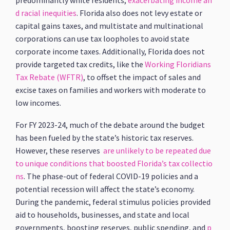
predominantly white residents,
exacerbating income an
d racial inequities
. Florida also does not levy estate or
capital gains taxes, and multistate and multinational
corporations can use tax loopholes to avoid state
corporate income taxes. Additionally, Florida does not
provide targeted tax credits, like the
Working Floridians
Tax Rebate (WFTR)
, to offset the impact of sales and
excise taxes on families and workers with moderate to
low incomes.
For FY 2023-24, much of the debate around the budget
has been fueled by the state’s historic tax reserves.
However, these reserves
are unlikely to be repeated due
to unique conditions that boosted Florida’s tax collectio
ns
. The phase-out of federal COVID-19 policies and a
potential recession will affect the state’s economy.
During the pandemic, federal stimulus policies provided
aid to households, businesses, and state and local
governments, boosting reserves, public spending, and
p