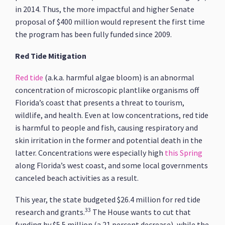
in 2014. Thus, the more impactful and higher Senate
proposal of $400 million would represent the first time
the program has been fully funded since 2009.
Red Tide Mitigation
Red tide
(a.k.a. harmful algae bloom) is an abnormal
concentration of microscopic plantlike organisms off
Florida’s coast that presents a threat to tourism,
wildlife, and health. Even at low concentrations, red tide
is harmful to people and fish, causing respiratory and
skin irritation in the former and potential death in the
latter. Concentrations were especially high
this Spring
along Florida’s west coast, and some local governments
canceled beach activities as a result.
This year, the state budgeted $26.4 million for red tide
33
research and grants.
The House wants to cut that
funding by $5.5 million (a 21 percent decrease), while the