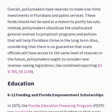
Overall, policymakers have reserves to make one-time
investments in Floridians and public services. These
funds should not be used as a reason to justify tax cuts.
Instead, policymakers should use the unallocated
general revenue to jumpstart programs and policies
that will help Floridians thrive in the long term. Also,
considering that there is no guarantee that state
officials will have access to the same level of reserves in
the future, policymakers ought to consider new
revenue-raising legislation, like combined reporting (
H
B 769
,
SB 1144
).
Education
K-12 Funding and Florida Empowerment Scholarships
In 1973, the
Florida Education Financing Program
(FEFP)
was
created
to equalize per pupil funding so that every