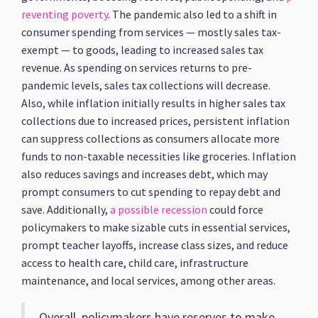
reventing poverty
. The pandemic also led to a shift in
consumer spending from services — mostly sales tax-
exempt — to goods, leading to increased sales tax
revenue. As spending on services returns to pre-
pandemic levels, sales tax collections will decrease.
Also, while inflation initially results in higher sales tax
collections due to increased prices, persistent inflation
can suppress collections as consumers allocate more
funds to non-taxable necessities like groceries. Inflation
also reduces savings and increases debt, which may
prompt consumers to cut spending to repay debt and
save. Additionally,
a possible recession
could force
policymakers to make sizable cuts in essential services,
prompt teacher layoffs, increase class sizes, and reduce
access to health care, child care, infrastructure
maintenance, and local services, among other areas.
Overall, policymakers have reserves to make