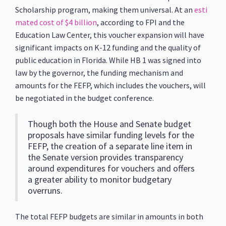
Scholarship program, making them universal. At an
esti
mated cost of $4 billion
, according to FPI and the
Education Law Center, this voucher expansion will have
significant impacts on K-12 funding and the quality of
public education in Florida. While HB 1 was signed into
law by the governor, the funding mechanism and
amounts for the FEFP, which includes the vouchers, will
be negotiated in the budget conference.
Though both the House and Senate budget
proposals have similar funding levels for the
FEFP, the creation of a separate line item in
the Senate version provides transparency
around expenditures for vouchers and offers
a greater ability to monitor budgetary
overruns.
The total FEFP budgets are similar in amounts in both