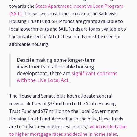
towards the
State Apartment Incentive Loan Program
(SAIL)
. These two trust funds make up the Sadowski
Housing Trust Fund. SHIP funds are grants available to
local governments and SAIL funds are loans available to
the private sector. All of these funds must be used for
affordable housing.
Despite making some longer-term
investments in affordable housing
development, there are
significant concerns
with the Live Local Act
.
The House and Senate bills both allocate general
revenue dollars of $33 million to the State Housing
Trust Fund and $77 million to the Local Government
Housing Trust Fund. According to the bills, these funds
are to “offset revenue loss estimates,”
which is likely due
to higher mortgage rates and decline in home sales
.