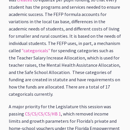
student has the programs and services needed to ensure
academic success. The FEFP formula accounts for
variations in the local tax base, differences in the
academic needs of students, and different costs of living
for smaller and rural counties. It is based on the needs of
individual students. The FEFP uses, in part, a mechanism
called
"categoricals"
for spending categories such as
the Teacher Salary Increase Allocation, which is used for
teacher raises, the Mental Health Assistance Allocation,
and the Safe School Allocation. These categories of
funding are created in statute and have requirements on
how the funds are allocated. There are a total of 17
categoricals currently.
A major priority for the Legislature this session was
passing
CS/CS/CS/CS/HB 1
, which removed income
limits and growth parameters for Florida’s private and
home-school vouchers under the Florida Empowerment