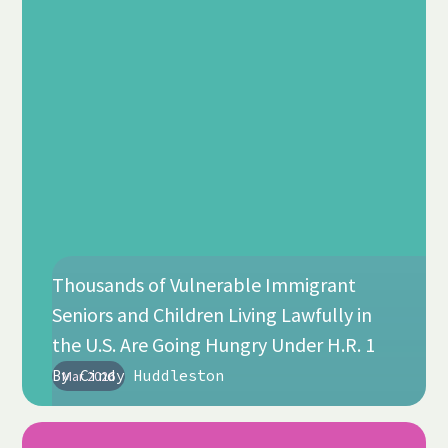
Thousands of Vulnerable Immigrant
Seniors and Children Living Lawfully in
the U.S. Are Going Hungry Under H.R. 1
By
Cindy Huddleston
Mar 2026