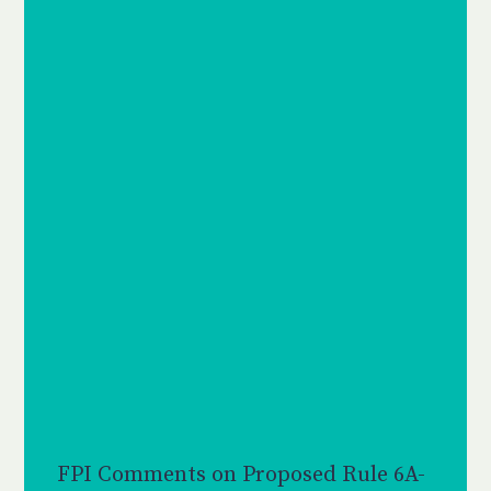
FPI Comments on Proposed Rule 6A-