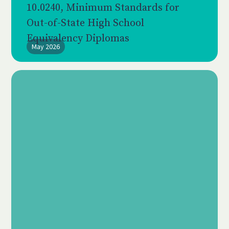
10.0240, Minimum Standards for
Out-of-State High School
Equivalency Diplomas
May 2026