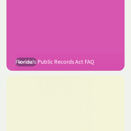
Florida's Public Records Act FAQ
Nov 2023