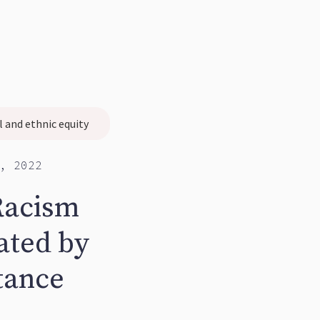
l and ethnic equity
, 2022
Racism
ated by
tance