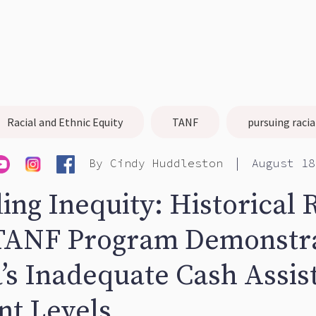
Racial and Ethnic Equity
TANF
pursuing racia
|
By
Cindy Huddleston
August 18
ing Inequity: Historical 
 TANF Program Demonstr
a’s Inadequate Cash Assis
t Levels