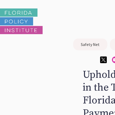
Safety Net
Uphold
in the
Florid
Paymen