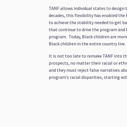
TANF allows individual states to design
decades, this flexibility has enabled th
to achieve the stability needed to get b
that continue to drive the program and ke
program. Today, Black children are more 
Black children in the entire country live.
It is not too late to remake TANF into th
prospects, no matter their racial or et
and they must reject false narratives ab
program’s racial disparities, starting wi