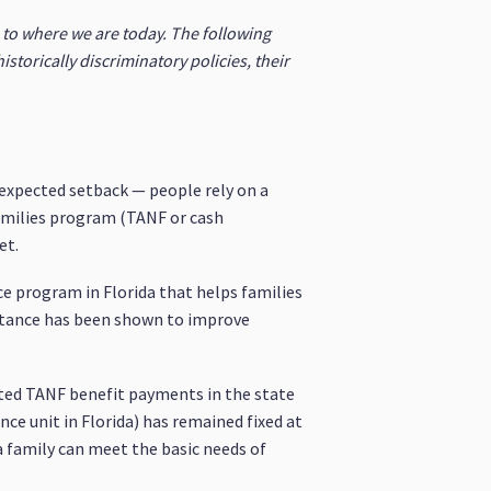
s to where we are today. The following
historically discriminatory policies, their
nexpected setback — people rely on a
amilies program (TANF or cash
et.
ce program in Florida that helps families
istance has been shown to improve
dated TANF benefit payments in the state
ce unit in Florida) has remained fixed at
a family can meet the basic needs of