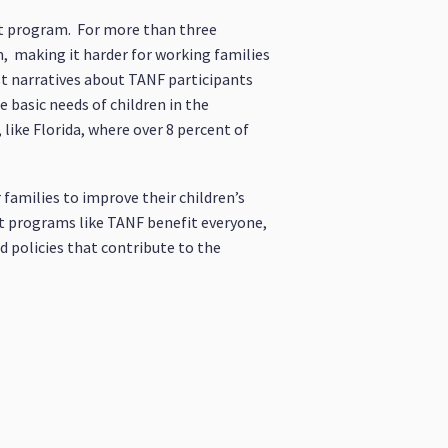
hat program. For more than three
m, making it harder for working families
ist narratives about TANF participants
e basic needs of children in the
like Florida, where over 8 percent of
 families to improve their children’s
at programs like TANF benefit everyone,
d policies that contribute to the