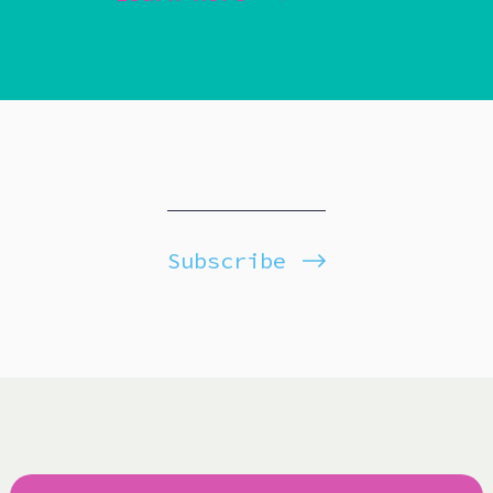
Subscribe