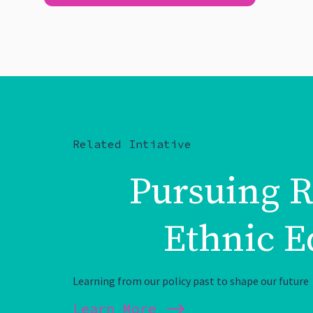
Related Intiative
Pursuing R
Ethnic E
Learning from our policy past to shape our future
Learn More