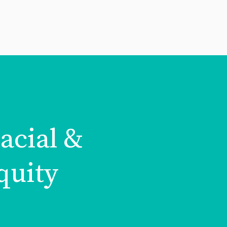
acial &
quity