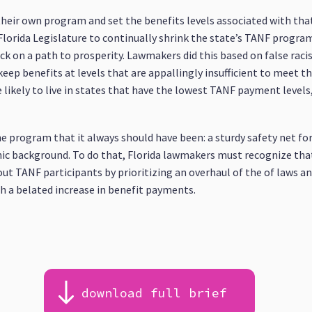
 their own program and set the benefits levels associated with t
e Florida Legislature to continually shrink the state’s TANF progra
ack on a path to prosperity. Lawmakers did this based on false rac
ep benefits at levels that are appallingly insufficient to meet th
likely to live in states that have the lowest TANF payment levels, 
e program that it always should have been: a sturdy safety net for
hnic background. To do that, Florida lawmakers must recognize th
out TANF participants by prioritizing an overhaul of the of laws an
th a belated increase in benefit payments.
download full brief