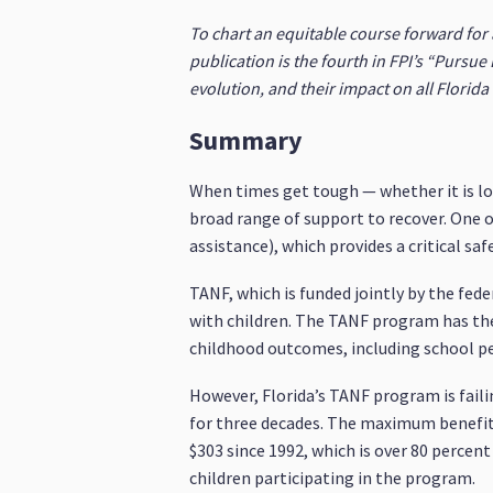
To chart an equitable course forward for 
publication is the fourth in FPI’s “Pursue E
evolution, and their impact on all Florid
Summary
When times get tough — whether it is los
broad range of support to recover. One
assistance), which provides a critical sa
TANF, which is funded jointly by the fed
with children. The TANF program has the
childhood outcomes, including school p
However, Florida’s TANF program is faili
for three decades. The maximum benefit p
$303 since 1992, which is over 80 percent
children participating in the program.