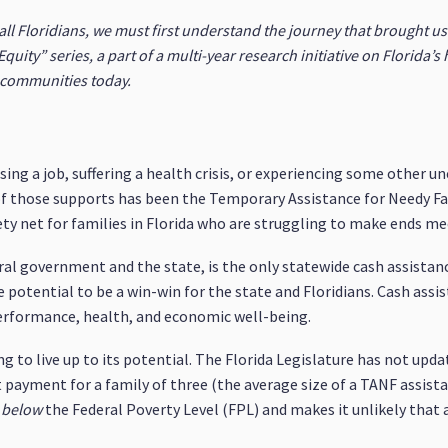
all Floridians, we must first understand the journey that brought u
quity” series, a part of a multi-year research initiative on Florida’s 
a communities today.
ing a job, suffering a health crisis, or experiencing some other u
 of those supports has been the Temporary Assistance for Needy F
fety net for families in Florida who are struggling to make ends me
eral government and the state, is the only statewide cash assistan
 potential to be a win-win for the state and Floridians. Cash ass
erformance, health, and economic well-being.
ng to live up to its potential. The Florida Legislature has not up
ayment for a family of three (the average size of a TANF assistan
below
the Federal Poverty Level (FPL) and makes it unlikely that 