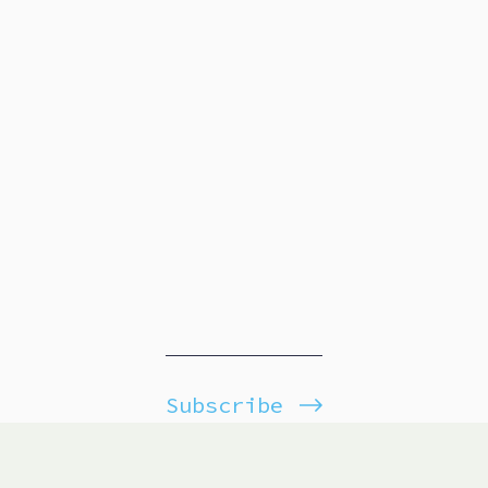
Subscribe