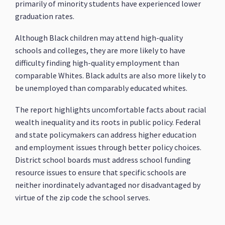
primarily of minority students have experienced lower
graduation rates.
Although Black children may attend high-quality
schools and colleges, they are more likely to have
difficulty finding high-quality employment than
comparable Whites. Black adults are also more likely to
be unemployed than comparably educated whites.
The report highlights uncomfortable facts about racial
wealth inequality and its roots in public policy. Federal
and state policymakers can address higher education
and employment issues through better policy choices.
District school boards must address school funding
resource issues to ensure that specific schools are
neither inordinately advantaged nor disadvantaged by
virtue of the zip code the school serves.