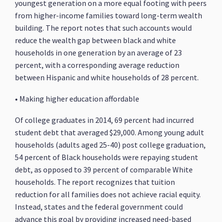
youngest generation on a more equal footing with peers
from higher-income families toward long-term wealth
building. The report notes that such accounts would
reduce the wealth gap between black and white
households in one generation by an average of 23
percent, with a corresponding average reduction
between Hispanic and white households of 28 percent.
• Making higher education affordable
Of college graduates in 2014, 69 percent had incurred
student debt that averaged $29,000. Among young adult
households (adults aged 25-40) post college graduation,
54 percent of Black households were repaying student
debt, as opposed to 39 percent of comparable White
households. The report recognizes that tuition
reduction for all families does not achieve racial equity.
Instead, states and the federal government could
advance this goal by providing increased need-based