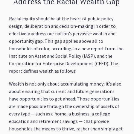
Address the Racial Wealth Gap
Racial equity should be at the heart of public policy
design, deliberation and decision-making in order to
effectively address our nation’s pervasive wealth and
opportunity gap. This gap applies above all to
households of color, according to a new report from the
Institute on Asset and Social Policy (IASP), and the
Corporation for Enterprise Development (CFED). The
report defines wealth as follows:
Wealth is not only about accumulating money; it’s also
about ensuring that current and future generations
have opportunities to get ahead. Those opportunities
are made possible through the ownership of assets of
every type — such as a home, a business, a college
education and retirement savings — that provide
households the means to thrive, rather than simply get