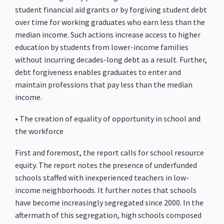
student financial aid grants or by forgiving student debt
over time for working graduates who earn less than the
median income. Such actions increase access to higher
education by students from lower-income families
without incurring decades-long debt as a result. Further,
debt forgiveness enables graduates to enter and
maintain professions that pay less than the median
income.
• The creation of equality of opportunity in school and
the workforce
First and foremost, the report calls for school resource
equity. The report notes the presence of underfunded
schools staffed with inexperienced teachers in low-
income neighborhoods. It further notes that schools
have become increasingly segregated since 2000. In the
aftermath of this segregation, high schools composed