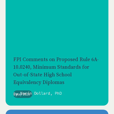
FPI Comments on Proposed Rule 6A-
10.0240, Minimum Standards for
Out-of-State High School
Equivalency Diplomas
Norín Dollard, PhD
By
May 2026