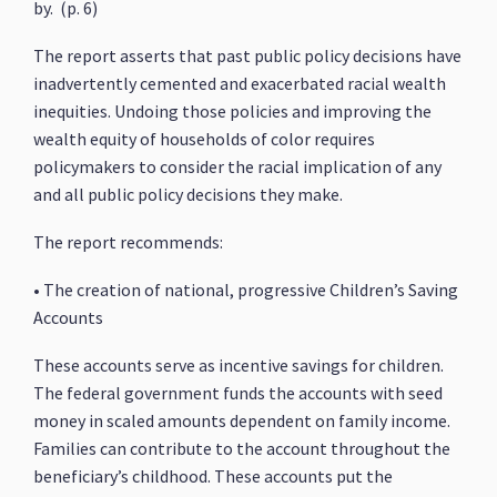
by. (p. 6)
The report asserts that past public policy decisions have
inadvertently cemented and exacerbated racial wealth
inequities. Undoing those policies and improving the
wealth equity of households of color requires
policymakers to consider the racial implication of any
and all public policy decisions they make.
The report recommends:
• The creation of national, progressive Children’s Saving
Accounts
These accounts serve as incentive savings for children.
The federal government funds the accounts with seed
money in scaled amounts dependent on family income.
Families can contribute to the account throughout the
beneficiary’s childhood. These accounts put the