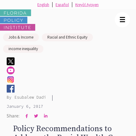
English
Español
Kreyòl Ayisyen
☰
Jobs & Income
Racial and Ethnic Equity
income inequality
|
By
Esubalew Dadi
January 6, 2017
Share:



Policy Recommendations to