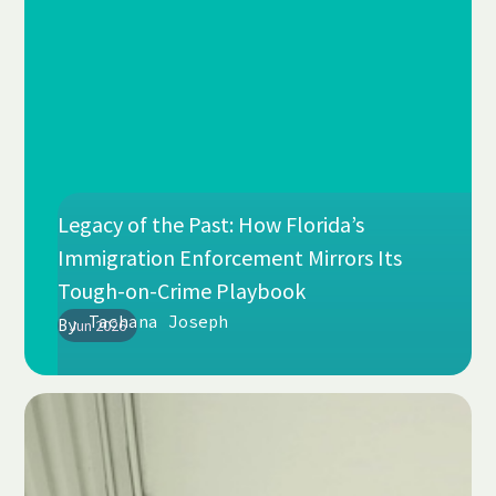
Legacy of the Past: How Florida’s
Immigration Enforcement Mirrors Its
Tough-on-Crime Playbook
Tachana Joseph
By
Jun 2026