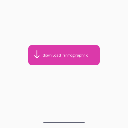
download infographic