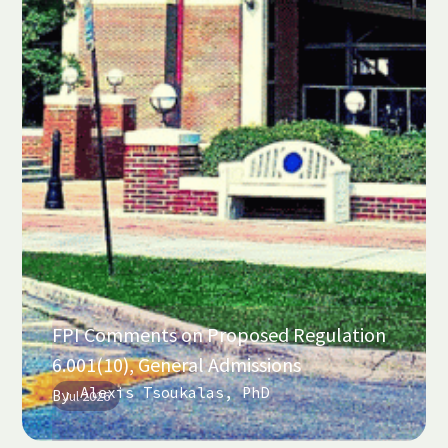
FPI Comments on Proposed Regulation
6.001(10), General Admissions
Alexis Tsoukalas, PhD
By
Jul 2026