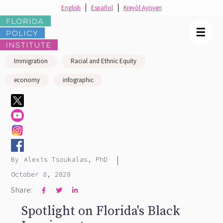
English
Español
Kreyòl Ayisyen
☰
Immigration
Racial and Ethnic Equity
economy
infographic
|
By
Alexis Tsoukalas, PhD
October 8, 2020
Share:



Spotlight on Florida's Black