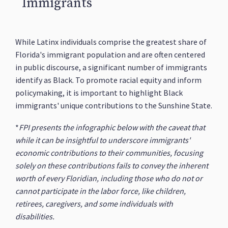
Immigrants
While Latinx individuals comprise the greatest share of
Florida's immigrant population and are often centered
in public discourse, a significant number of immigrants
identify as Black. To promote racial equity and inform
policymaking, it is important to highlight Black
immigrants' unique contributions to the Sunshine State.
*
FPI presents the infographic below with the caveat that
while it can be insightful to underscore immigrants'
economic contributions to their communities, focusing
solely on these contributions fails to convey the inherent
worth of every Floridian, including those who do not or
cannot participate in the labor force, like children,
retirees, caregivers, and some individuals with
disabilities.