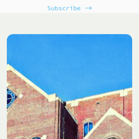
Subscribe