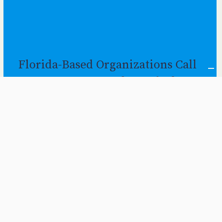
Florida-Based Organizations Call
on Gov to Prepare for End of
Continuous Coverage Protection
By
Dec 2022
FPI Staff