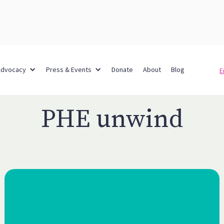
Advocacy
Press & Events
Donate
About
Blog
E
PHE unwind