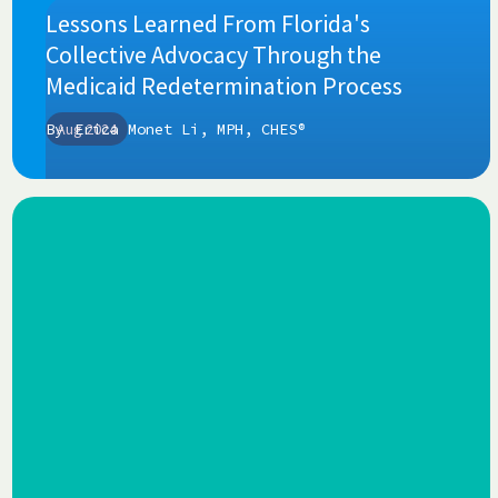
Lessons Learned From Florida's
Collective Advocacy Through the
Medicaid Redetermination Process
By
Aug 2024
Erica Monet Li, MPH, CHES®