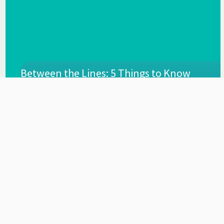
Between the Lines: 5 Things to Know
About the Governor’s Recommended
Budget
By
Mar 2023
FPI Staff