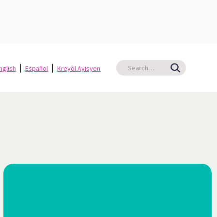
nglish
Español
Kreyòl Ayisyen