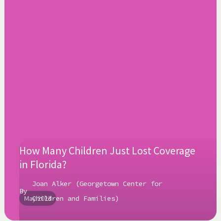
How Many Children Just Lost Coverage
in Florida?
Joan Alker (Georgetown Center for
By
May 2023
Children and Families)