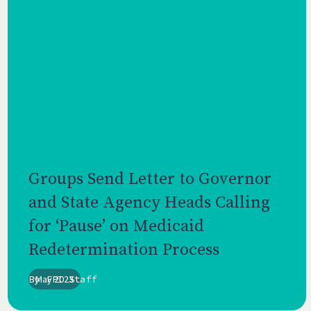
Groups Send Letter to Governor
and State Agency Heads Calling
for ‘Pause’ on Medicaid
Redetermination Process
By
May 2023
FPI Staff