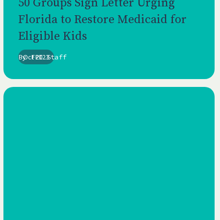
50 Groups Sign Letter Urging
Florida to Restore Medicaid for
Eligible Kids
By
Oct 2023
FPI Staff