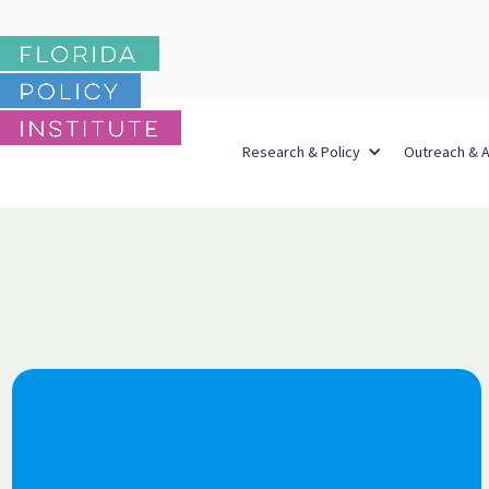
Research & Policy
Outreach & 