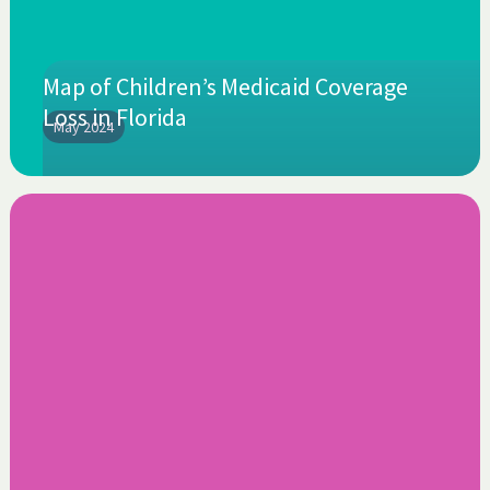
Map of Children’s Medicaid Coverage
Loss in Florida
May 2024