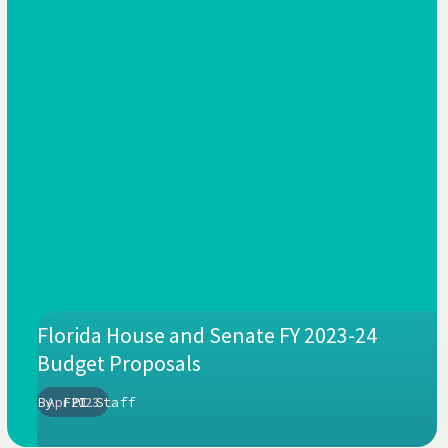
Florida House and Senate FY 2023-24
Budget Proposals
By
Apr 2023
FPI Staff