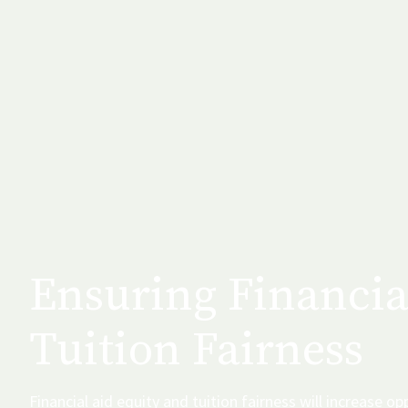
Ensuring Financia
Tuition Fairness
Financial aid equity and tuition fairness will increase opp