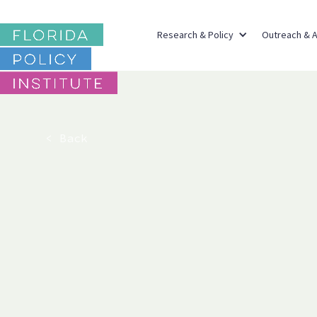
Research & Policy
Outreach & 
< Back