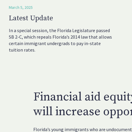
March 5, 2025
Latest Update
In a special session, the Florida Legislature passed
SB 2-C, which repeals Florida’s 2014 law that allows
certain immigrant undergrads to pay in-state
tuition rates.
Financial aid equit
will increase oppor
Florida’s young immigrants who are undocumente