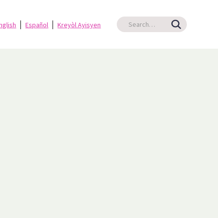
nglish
Español
Kreyòl Ayisyen