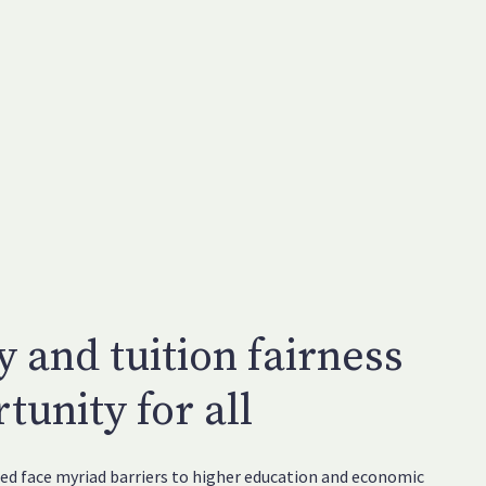
y and tuition fairness
tunity for all
d face myriad barriers to higher education and economic