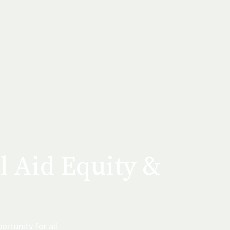
l Aid Equity &
ortunity for all