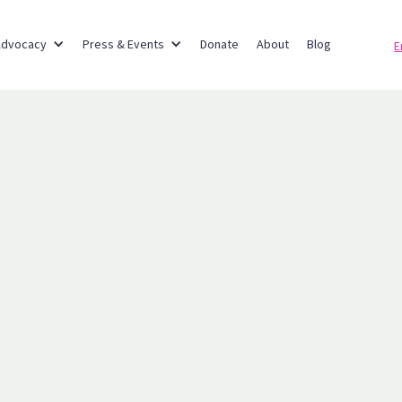
Advocacy
Press & Events
Donate
About
Blog
E