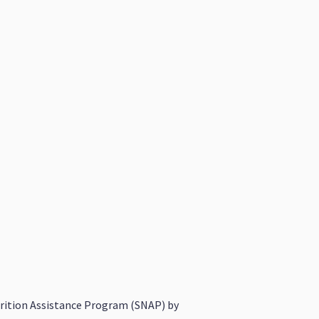
utrition Assistance Program (SNAP) by