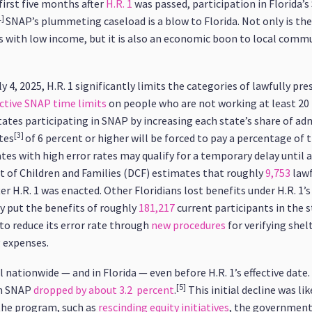
 first five months after
H.R. 1
was passed, participation in Florida’s
1]
SNAP’s plummeting caseload is a blow to Florida. Not only is th
s with low income, but it is also an economic boon to local comm
 4, 2025, H.R. 1 significantly limits the categories of lawfully p
tive SNAP time limits
on people who are not working at least 20 
tes participating in SNAP by increasing each state’s share of adm
[3]
tes
of 6 percent or higher will be forced to pay a percentage of 
tes with high error rates may qualify for a temporary delay until a
t of Children and Families (DCF) estimates that roughly
9,753
lawf
er H.R. 1 was enacted. Other Floridians lost benefits under H.R. 1
 put the benefits of roughly
181,217
current participants in the st
to reduce its error rate through
new procedures
for verifying shelt
g expenses.
nationwide — and in Florida — even before H.R. 1’s effective date. 
[5]
in SNAP
dropped by about 3.2 percent
.
This initial decline was lik
he program, such as
rescinding equity initiatives
, the governmen