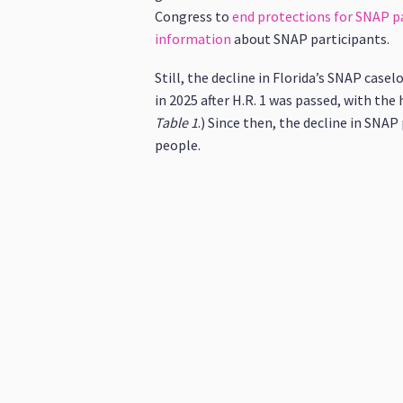
Congress to
end protections for SNAP pa
information
about SNAP participants.
Still, the decline in Florida’s SNAP case
in 2025 after H.R. 1 was passed, with the
Table
1
.) Since then, the decline in SNA
people.