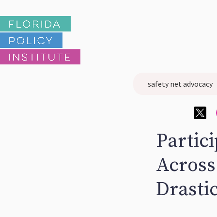
safety net advocacy
Partici
Across
Drasti