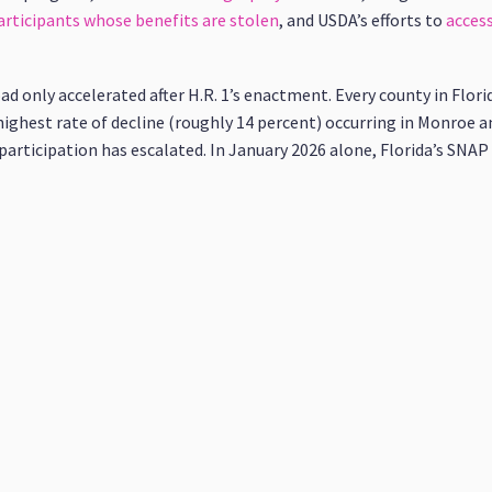
rticipants whose benefits are stolen
, and USDA’s efforts to
access
load only accelerated after H.R. 1’s enactment. Every county in Flor
 highest rate of decline (roughly 14 percent) occurring in Monroe a
P participation has escalated. In January 2026 alone, Florida’s SN