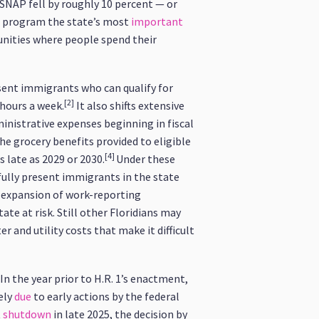
 SNAP fell by roughly 10 percent — or
e program the state’s most
important
unities where people spend their
resent immigrants who can qualify for
[2]
hours a week.
It also shifts extensive
inistrative expenses beginning in fiscal
the grocery benefits provided to eligible
[4]
s late as 2029 or 2030.
Under these
ully present immigrants in the state
’s expansion of work-reporting
ate at risk. Still other Floridians may
er and utility costs that make it difficult
In the year prior to H.R. 1’s enactment,
ely
due
to early actions by the federal
t
shutdown
in late 2025, the decision by