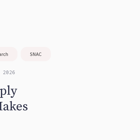
arch
SNAC
 2026
rply
Makes