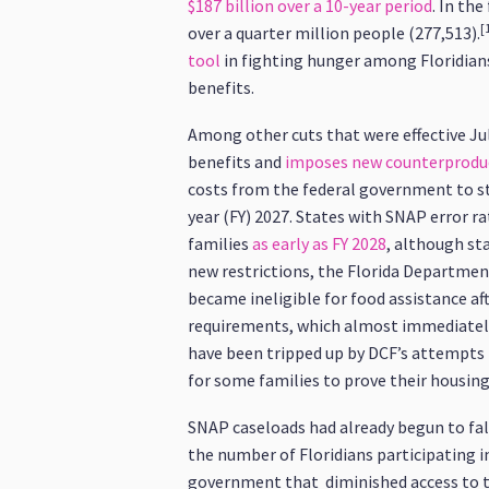
$187 billion over a 10-year period
. In the
[
over a quarter million people (277,513).
tool
in fighting hunger among Floridian
benefits.
Among other cuts that were effective July
benefits and
imposes new counterproduc
costs from the federal government to sta
year (FY) 2027. States with SNAP error ra
families
as early as FY 2028
, although sta
new restrictions, the Florida Departmen
became ineligible for food assistance aft
requirements, which almost immediately
have been tripped up by DCF’s attempts 
for some families to prove their housin
SNAP caseloads had already begun to fall 
the number of Floridians participating 
government that diminished access to t