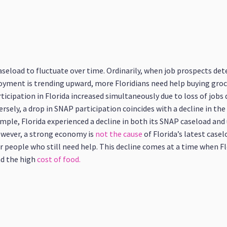
seload to fluctuate over time. Ordinarily, when job prospects det
yment is trending upward, more Floridians need help buying groceri
ipation in Florida increased simultaneously due to loss of jobs 
ersely, a drop in SNAP participation coincides with a decline in t
ample, Florida experienced a decline in both its SNAP caseload a
wever, a strong economy is
not the cause
of Florida’s latest casel
for people who still need help. This decline comes at a time when 
d the high
cost of food.