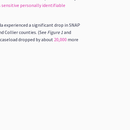
 sensitive personally identifiable
ida experienced a significant drop in SNAP
nd Collier counties. (See
Figure 1
and
AP caseload dropped by about
20,000
more