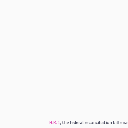
H.R. 1
, the federal reconciliation bill e