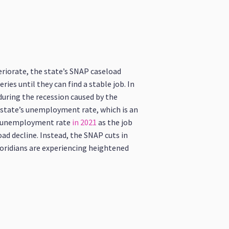
eriorate, the state’s SNAP caseload
es until they can find a stable job. In
during the recession caused by the
he state’s unemployment rate, which is an
nd unemployment rate
in 2021
as the job
oad decline. Instead, the SNAP cuts in
Floridians are experiencing heightened