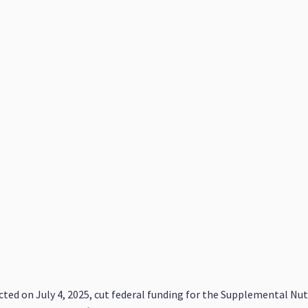
nacted on July 4, 2025, cut federal funding for the Supplemental N