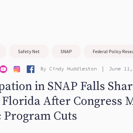
Safety Net
SNAP
Federal Policy Rese
|
By
Cindy Huddleston
June 11,
pation in SNAP Falls Sha
 Florida After Congress 
c Program Cuts