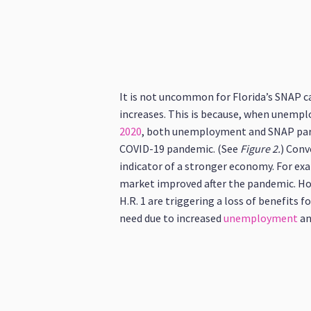
It is not uncommon for Florida’s SNAP ca
increases. This is because, when unemplo
2020
, both unemployment and SNAP partic
COVID-19 pandemic. (See
Figure 2.
) Conv
indicator of a stronger economy. For ex
market improved after the pandemic. Ho
H.R. 1 are triggering a loss of benefits 
need due to increased
unemployment
an