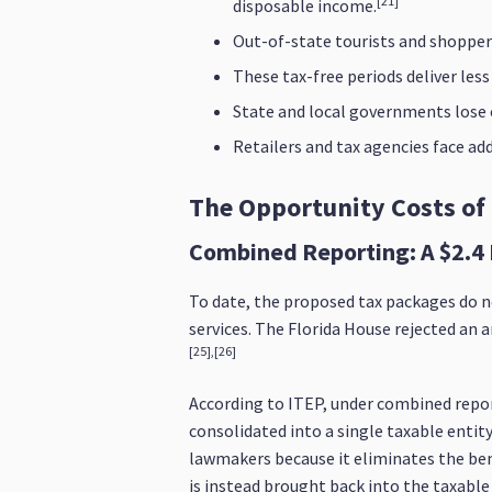
[21]
disposable income.
Out-of-state tourists and shoppers
These tax-free periods deliver les
State and local governments lose cr
Retailers and tax agencies face a
The Opportunity Costs of
Combined Reporting: A $2.4 
To date, the proposed tax packages do n
services. The Florida House rejected an 
[25],[26]
According to ITEP, under combined repor
consolidated into a single taxable entit
lawmakers because it eliminates the benef
is instead brought back into the taxable 