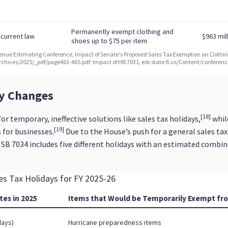
cy Changes
[18]
r temporary, ineffective solutions like sales tax holidays,
whil
[19]
 for businesses.
Due to the House’s push for a general sales tax
, SB 7034 includes five different holidays with an estimated combin