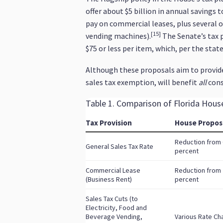
offer about $5 billion in annual savings 
pay on commercial leases, plus several 
[15]
vending machines).
The Senate’s tax 
$75 or less per item, which, per the stat
Although these proposals aim to provide 
sales tax exemption, will benefit
all
cons