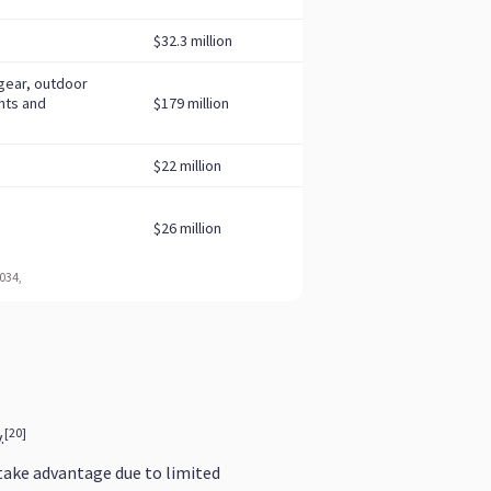
[20]
.
take advantage due to limited