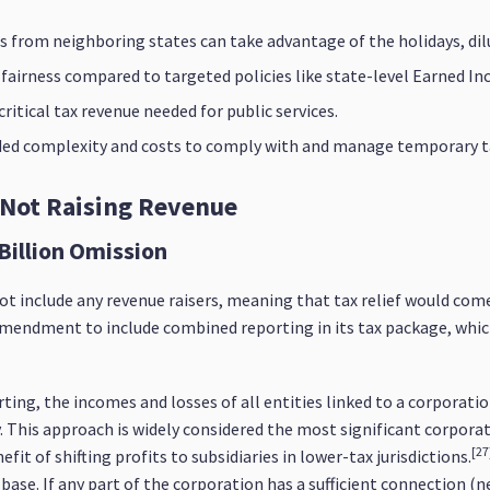
 from neighboring states can take advantage of the holidays, dil
s fairness compared to targeted policies like state-level Earned In
itical tax revenue needed for public services.
dded complexity and costs to comply with and manage temporary t
 Not Raising Revenue
Billion Omission
ot include any revenue raisers, meaning that tax relief would co
amendment to include combined reporting in its tax package, which 
ting, the incomes and losses of all entities linked to a corpora
y. This approach is widely considered the most significant corpora
[27
it of shifting profits to subsidiaries in lower-tax jurisdictions.
base. If any part of the corporation has a sufficient connection (ne