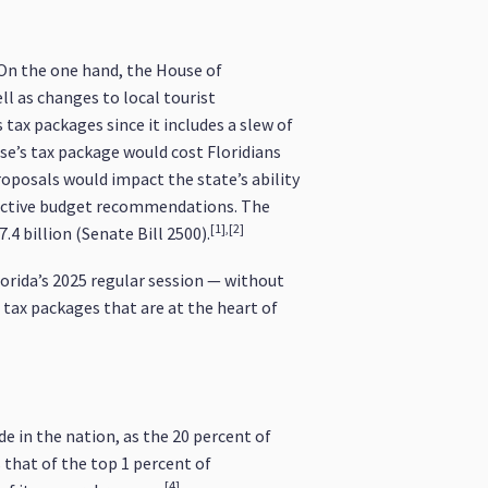
. On the one hand, the House of
ll as changes to local tourist
tax packages since it includes a slew of
se’s tax package would cost Floridians
roposals would impact the state’s ability
pective budget recommendations. The
[1],[2]
4 billion (Senate Bill 2500).
orida’s 2025 regular session — without
e tax packages that are at the heart of
e in the nation, as the 20 percent of
s that of the top 1 percent of
[4]