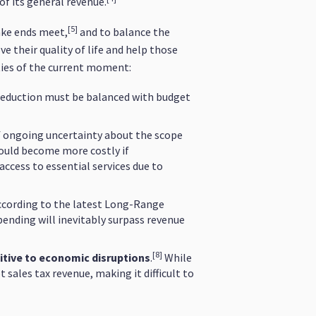
of its general revenue.
[5]
ake ends meet,
and to balance the
 their quality of life and help those
ties of the current moment:
reduction must be balanced with budget
f ongoing uncertainty about the scope
could become more costly if
access to essential services due to
cording to the latest Long-Range
pending will inevitably surpass revenue
[8]
itive to economic disruptions
.
While
sales tax revenue, making it difficult to