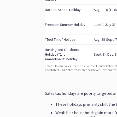
Sales tax holidays are poorly targeted an
These holidays primarily shift the
Wealthier households gain more fr