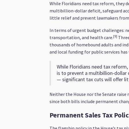
While Floridians need tax reform, they de
multibillion-dollar deficit, safeguard acc
little relief and prevent lawmakers fro
In terms of urgent budget challenges: nea
[9]
transportation, and health care.
Three-
thousands of homebound adults and indiv
and local funding for public services has
While Floridians need tax reform, 
is to prevent a multibillion-dolla
— significant tax cuts will offer 
Neither the House nor the Senate raise r
since both bills include permanent change
Permanent Sales Tax Poli
The flagship policy in the House’s tax pl