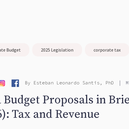
ate Budget
2025 Legislation
corporate tax
|
By
Esteban Leonardo Santis, PhD
M
 Budget Proposals in Brie
6): Tax and Revenue