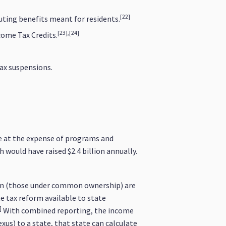
[22]
uting benefits meant for residents.
[23],[24]
come Tax Credits.
ax suspensions.
me at the expense of programs and
would have raised $2.4 billion annually.
tion (those under common ownership) are
te tax reform available to state
]
With combined reporting, the income
xus) to a state, that state can calculate