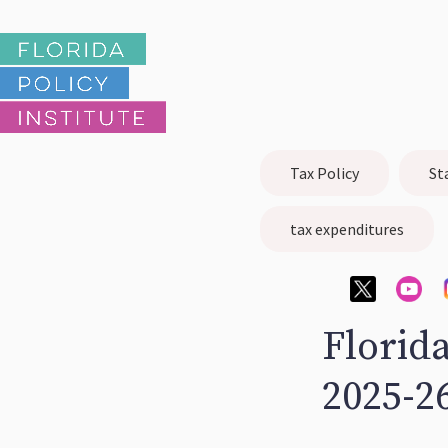
Tax Policy
St
tax expenditures
Florida
2025-2