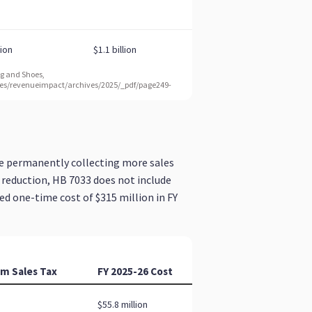
e permanently collecting more sales
 reduction, HB 7033 does not include
ed one-time cost of $315 million in FY