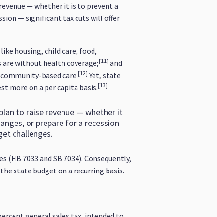
 revenue — whether it is to prevent a
sion — significant tax cuts will offer
ike housing, child care, food,
[11]
ns are without health coverage;
and
[12]
nd community-based care.
Yet, state
[13]
est more on a per capita basis.
 plan to raise revenue — whether it
changes, or prepare for a recession
get challenges.
ges (HB 7033 and SB 7034). Consequently,
 the state budget on a recurring basis.
 percent general sales tax, intended to