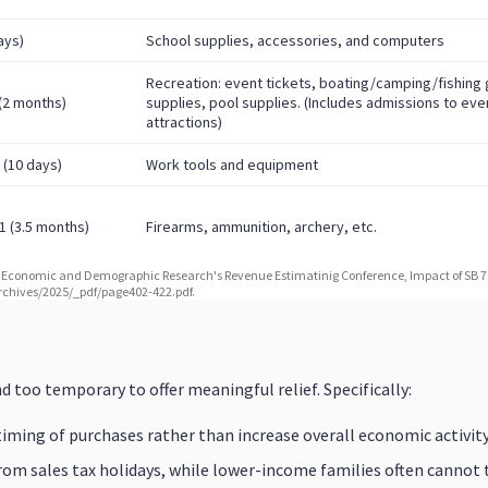
d too temporary to offer meaningful relief. Specifically:
 timing of purchases rather than increase overall economic activity
om sales tax holidays, while lower-income families often cannot 