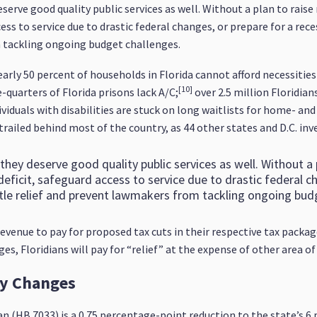
serve good quality public services as well. Without a plan to raise
ess to service due to drastic federal changes, or prepare for a reces
m tackling ongoing budget challenges.
rly 50 percent of households in Florida cannot afford necessities l
[10]
quarters of Florida prisons lack A/C;
over 2.5 million Floridia
iduals with disabilities are stuck on long waitlists for home- a
 trailed behind most of the country, as 44 other states and D.C. inv
they deserve good quality public services as well. Without a
r deficit, safeguard access to service due to drastic federal 
little relief and prevent lawmakers from tackling ongoing bud
evenue to pay for proposed tax cuts in their respective tax packa
s, Floridians will pay for “relief” at the expense of other area of
cy Changes
an (HB 7033) is a 0.75 percentage-point reduction to the state’s 6