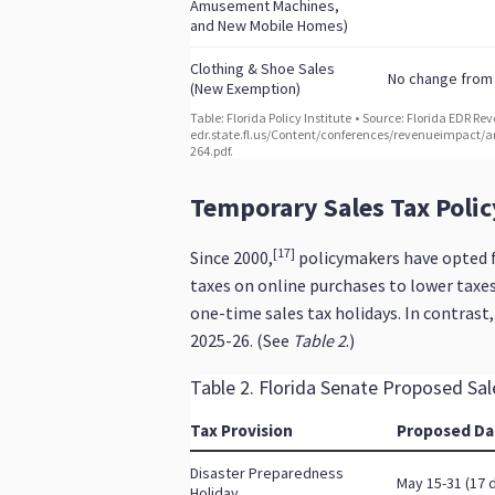
Temporary Sales Tax Poli
[17]
Since 2000,
policymakers have opted fo
taxes on online purchases to lower taxes
one-time sales tax holidays. In contrast
2025-26. (See
Table 2
.)