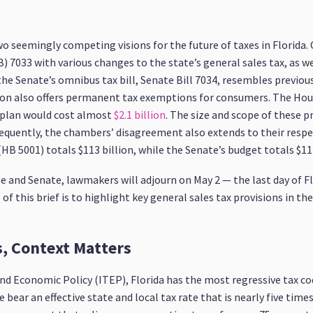
two seemingly competing visions for the future of taxes in Florida
 7033 with various changes to the state’s general sales tax, as we
e Senate’s omnibus tax bill, Senate Bill 7034, resembles previous 
ation also offers permanent tax exemptions for consumers. The Hou
 plan would cost almost
$2.1 billion
. The size and scope of these p
nsequently, the chambers’ disagreement also extends to their res
B 5001) totals $113 billion, while the Senate’s budget totals $117.
 and Senate, lawmakers will adjourn on May 2 — the last day of Fl
of this brief is to highlight key general sales tax provisions in th
s, Context Matters
nd Economic Policy (ITEP), Florida has the most regressive tax cod
bear an effective state and local tax rate that is nearly five time