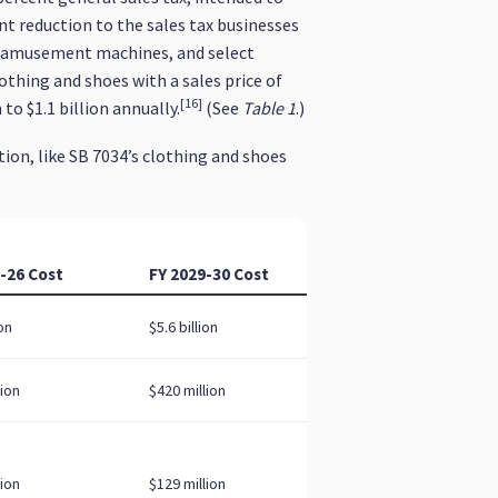
t reduction to the sales tax businesses
ed amusement machines, and select
thing and shoes with a sales price of
[16]
to $1.1 billion annually.
(See
Table 1
.)
tion, like SB 7034’s clothing and shoes