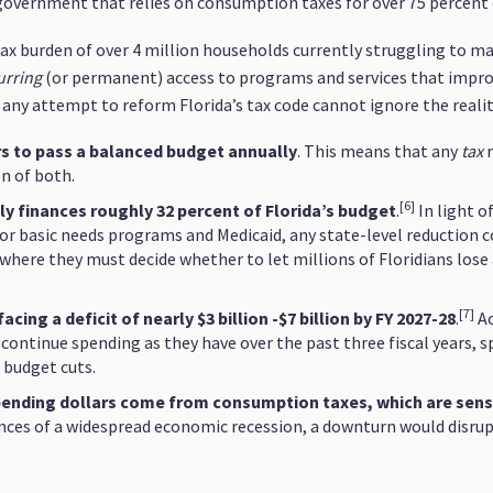
e government that relies on consumption taxes for over 75 percent 
tax burden of over 4 million households currently struggling to m
urring
(or permanent) access to programs and services that improve
 any attempt to reform Florida’s tax code cannot ignore the reali
rs to pass a balanced budget annually
. This means that any
tax
on of both.
[6]
y finances roughly 32 percent of Florida’s budget
.
In light o
 for basic needs programs and Medicaid, any state-level reduction 
where they must decide whether to let millions of Floridians lose 
[7]
ing a deficit of nearly $3 billion -$7 billion by FY 2027-28
.
Ac
 continue spending as they have over the past three fiscal years, s
 budget cuts.
 spending dollars come from consumption taxes, which are sens
nces of a widespread economic recession, a downturn would disrupt 