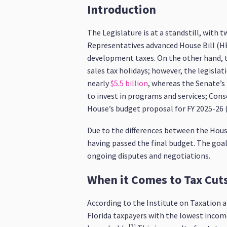
Introduction
The Legislature is at a standstill, with 
Representatives advanced House Bill (HB)
development taxes. On the other hand, th
sales tax holidays; however, the legisl
nearly
$5.5 billion
, whereas the Senate’s
to invest in programs and services; Co
House’s budget proposal for FY 2025-26 (H
Due to the differences between the House
having passed the final budget. The goal 
ongoing disputes and negotiations.
When it Comes to Tax Cut
According to the Institute on Taxation a
Florida taxpayers with the lowest income 
[3]