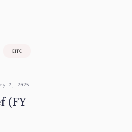
EITC
ay 2, 2025
f (FY