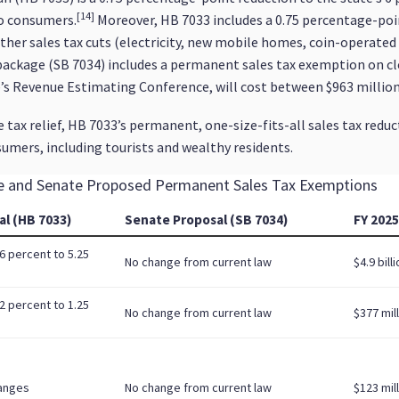
[14]
to consumers.
Moreover, HB 7033 includes a 0.75 percentage-poin
other sales tax cuts (electricity, new mobile homes, coin-operat
package (SB 7034) includes a permanent sales tax exemption on clo
e’s Revenue Estimating Conference, will cost between $963 million 
tax relief, HB 7033’s permanent, one-size-fits-all sales tax reduc
umers, including tourists and wealthy residents.