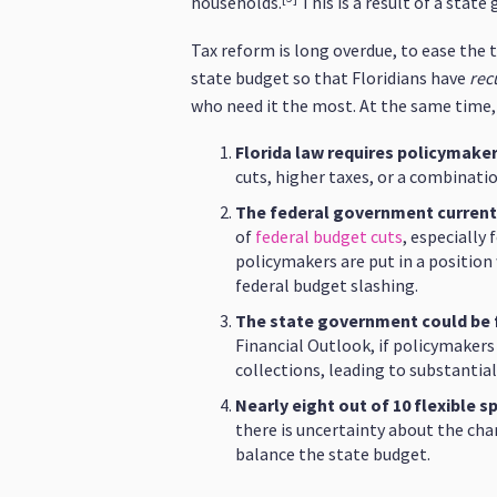
households.
This is a result of a stat
Tax reform is long overdue, to ease the 
state budget so that Floridians have
rec
who need it the most. At the same time,
Florida law requires policymake
cuts, higher taxes, or a combinati
The federal government currentl
of
federal budget cuts
, especially
policymakers are put in a position 
federal budget slashing.
The state government could be fac
Financial Outlook, if policymakers
collections, leading to substantial
Nearly eight out of 10 flexible
there is uncertainty about the cha
balance the state budget.