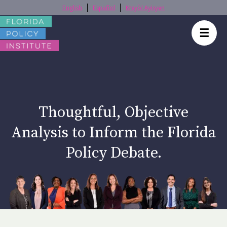
English
Español
Kreyòl Ayisyen
☰
Thoughtful, Objective
Analysis to Inform the Florida
Policy Debate.