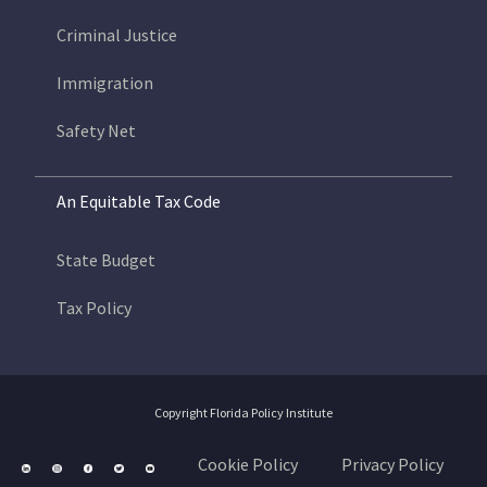
Criminal Justice
Immigration
Safety Net
An Equitable Tax Code
State Budget
Tax Policy
Copyright Florida Policy Institute
Cookie Policy
Privacy Policy