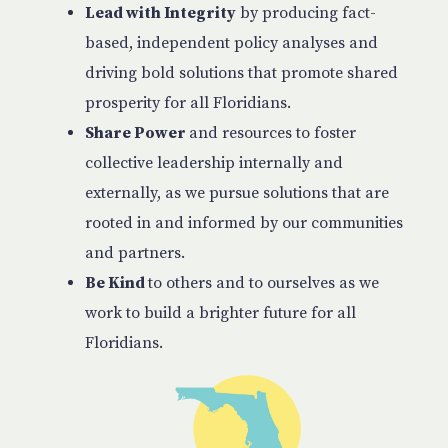
Lead with Integrity
by producing fact-
based, independent policy analyses and
driving bold solutions that promote shared
prosperity for all Floridians.
Share Power
and resources to foster
collective leadership internally and
externally, as we pursue solutions that are
rooted in and informed by our communities
and partners.
Be Kind
to others and to ourselves as we
work to build a brighter future for all
Floridians.