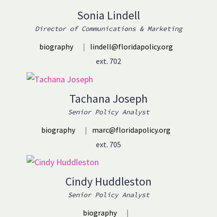
Sonia Lindell
Director of Communications & Marketing
biography
|
lindell@floridapolicy.org
ext. 702
Tachana Joseph
Senior Policy Analyst
biography
|
marc@floridapolicy.org
ext. 705
Cindy Huddleston
Senior Policy Analyst
biography
|