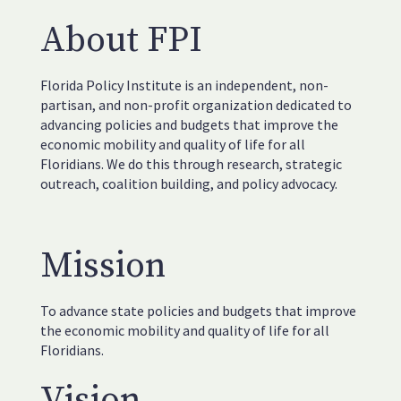
About FPI
Florida Policy Institute is an independent, non-
partisan, and non-profit organization dedicated to
advancing policies and budgets that improve the
economic mobility and quality of life for all
Floridians. We do this through research, strategic
outreach, coalition building, and policy advocacy.
Mission
To advance state policies and budgets that improve
the economic mobility and quality of life for all
Floridians.
Vision