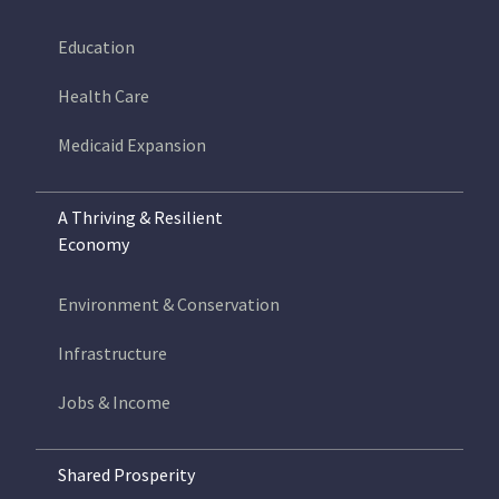
Education
Health Care
Medicaid Expansion
A Thriving & Resilient
Economy
Environment & Conservation
Infrastructure
Jobs & Income
Shared Prosperity