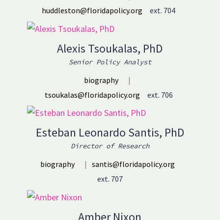
huddleston@floridapolicy.org
ext. 704
Alexis Tsoukalas, PhD
Senior Policy Analyst
biography
|
tsoukalas@floridapolicy.org
ext. 706
Esteban Leonardo Santis, PhD
Director of Research
biography
|
santis@floridapolicy.org
ext. 707
Amber Nixon