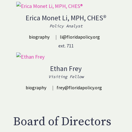
Erica Monet Li, MPH, CHES®
Policy Analyst
biography
|
li@floridapolicy.org
ext. 711
Ethan Frey
Visiting Fellow
biography
|
frey@floridapolicy.org
Board of Directors