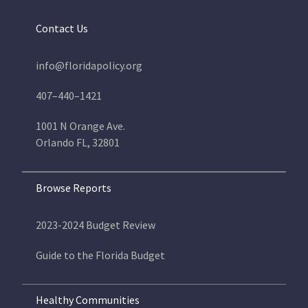
Contact Us
info@floridapolicy.org
407–440–1421
1001 N Orange Ave.
Orlando FL, 32801
Browse Reports
2023-2024 Budget Review
Guide to the Florida Budget
Healthy Communities