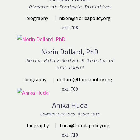
Director of Strategic Initiatives
biography
|
nixon@floridapolicy.org
ext. 708
Norín Dollard, PhD
Senior Policy Analyst & Director of
KIDS COUNT®
biography
|
dollard@floridapolicy.org
ext. 709
Anika Huda
Communications Associate
biography
|
huda@floridapolicy.org
ext. 710