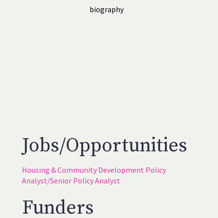
biography
Jobs/Opportunities
Housing & Community Development Policy
Analyst/Senior Policy Analyst
Funders