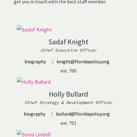
get you in touch with the best staff member.
Sadaf Knight
Chief Executive Officer
biography
|
knight@floridapolicy.org
ext. 700
Holly Bullard
Chief Strategy & Development Officer
biography
|
bullard@floridapolicy.org
ext. 701