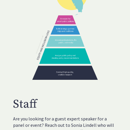
Staff
Are you looking for a guest expert speaker for a
panel or event? Reach out to Sonia Lindell who will