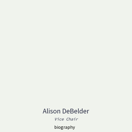
Alison DeBelder
Vice Chair
biography