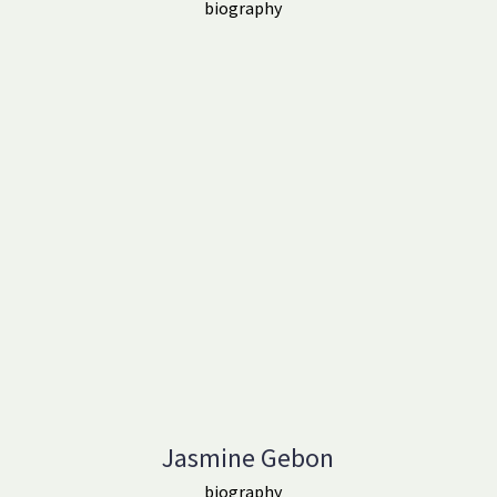
biography
Jasmine Gebon
biography