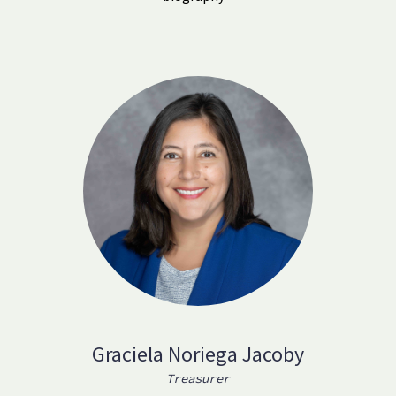
Graciela Noriega Jacoby
Treasurer