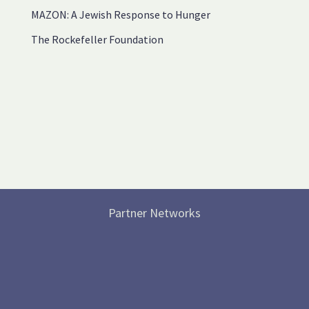
MAZON: A Jewish Response to Hunger
The Rockefeller Foundation
Partner Networks