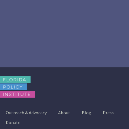
Outreach & Advocacy
About
Blog
Press
Donate