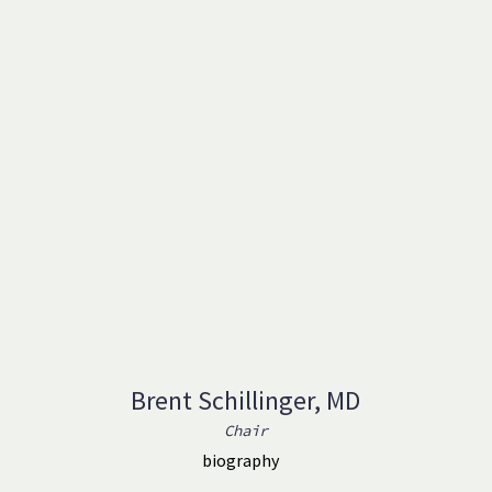
Brent Schillinger, MD
Chair
biography