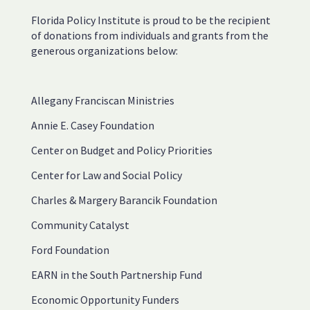
Florida Policy Institute is proud to be the recipient
of donations from individuals and grants from the
generous organizations below:
Allegany Franciscan Ministries
Annie E. Casey Foundation
Center on Budget and Policy Priorities
Center for Law and Social Policy
Charles & Margery Barancik Foundation
Community Catalyst
Ford Foundation
EARN in the South Partnership Fund
Economic Opportunity Funders