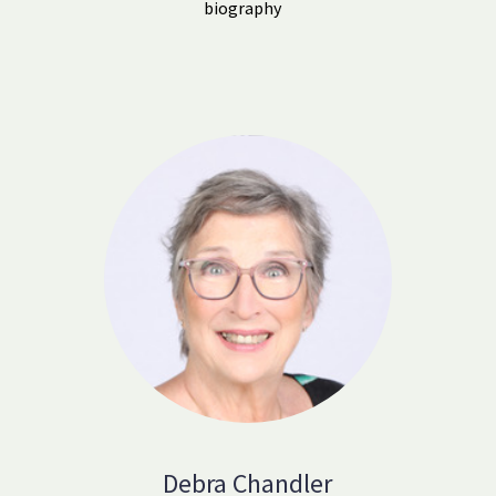
biography
Debra Chandler