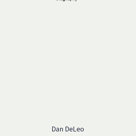
Dan DeLeo