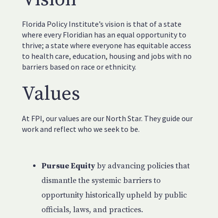
Florida Policy Institute’s vision is that of a state
where every Floridian has an equal opportunity to
thrive; a state where everyone has equitable access
to health care, education, housing and jobs with no
barriers based on race or ethnicity.
Values
At FPI, our values are our North Star. They guide our
work and reflect who we seek to be.
Pursue Equity
by advancing policies that
dismantle the systemic barriers to
opportunity historically upheld by public
officials, laws, and practices.