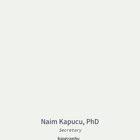
Naim Kapucu, PhD
Secretary
biography