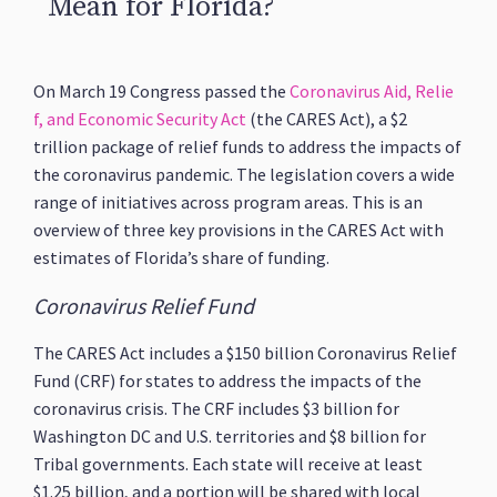
Mean for Florida?
On March 19 Congress passed the
Coronavirus Aid, Relie
f, and Economic Security Act
(the CARES Act), a $2
trillion package of relief funds to address the impacts of
the coronavirus pandemic. The legislation covers a wide
range of initiatives across program areas. This is an
overview of three key provisions in the CARES Act with
estimates of Florida’s share of funding.
Coronavirus Relief Fund
The CARES Act includes a $150 billion Coronavirus Relief
Fund (CRF) for states to address the impacts of the
coronavirus crisis. The CRF includes $3 billion for
Washington DC and U.S. territories and $8 billion for
Tribal governments. Each state will receive at least
$1.25 billion, and a portion will be shared with local