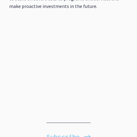
make proactive investments in the future.
Subscribe