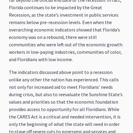
Florida continues to be impacted by the Great
Recession, as the state’s investment in public services
remains below pre-recession levels. Even when the
overarching economic indicators showed that Florida’s
economy was on a rebound, there were still
communities who were left out of the economic growth:
workers in low-paying industries, communities of color,
and Floridians with low income.
The indicators discussed above point to a recession
unlike any other the nation has experienced. This calls
not only for increased aid to meet Floridians’ needs
during crisis, but also to reevaluate the Sunshine State’s
values and priorities so that the economic foundation
provides access to opportunity for all Floridians. While
the CARES Act is a critical and needed intervention, it is
only the beginning of what the state will need in order
to stave off severe cuts to programs and services and