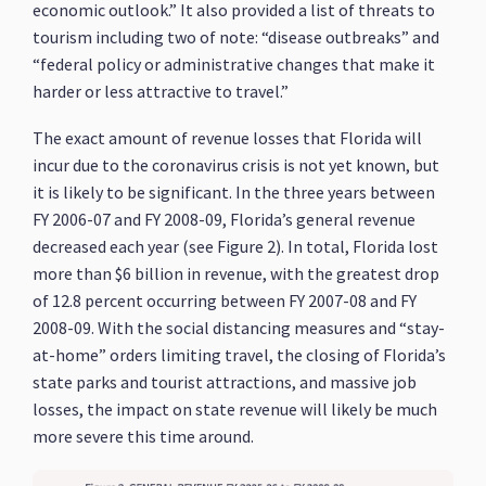
economic outlook.” It also provided a list of threats to
tourism including two of note: “disease outbreaks” and
“federal policy or administrative changes that make it
harder or less attractive to travel.”
The exact amount of revenue losses that Florida will
incur due to the coronavirus crisis is not yet known, but
it is likely to be significant. In the three years between
FY 2006-07 and FY 2008-09, Florida’s general revenue
decreased each year (see Figure 2). In total, Florida lost
more than $6 billion in revenue, with the greatest drop
of 12.8 percent occurring between FY 2007-08 and FY
2008-09. With the social distancing measures and “stay-
at-home” orders limiting travel, the closing of Florida’s
state parks and tourist attractions, and massive job
losses, the impact on state revenue will likely be much
more severe this time around.