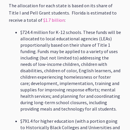
The allocation for each state is based on its share of
Title I and Pell Grant students. Florida is estimated to
receive a total of
$1.7 billion
:
$724.4 million for K-12 schools. These funds will be
allocated to local educational agencies (LEAs)
proportionally based on their share of Title 1
funding. Funds may be applied to a variety of uses
including (but not limited to) addressing the
needs of low-income children, children with
disabilities, children of color, English learners, and
children experiencing homelessness or foster
care; development, implementation, training and
supplies for improving response efforts; mental
health services; and planning for and coordinating
during long-term school closures, including
providing meals and technology for all students.
$791.4 for higher education (with a portion going
to Historically Black Colleges and Universities and