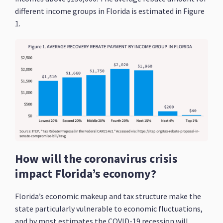
different income groups in Florida is estimated in Figure
1.
How will the coronavirus crisis
impact Florida’s economy?
Florida’s economic makeup and tax structure make the
state particularly vulnerable to economic fluctuations,
and by most estimates the COVID-19 recession will