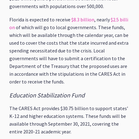
governments with populations over 500,000.
Florida is expected to receive
$8.3 billion
, nearly
$2.5 billi
on
of which will go to local governments. These funds,
which will be available through the calendar year, can be
used to cover the costs that the state incurred and extra
spending necessitated due to the crisis. Local
governments will have to submit a certification to the
Department of the Treasury that the proposed uses are
in accordance with the stipulations in the CARES Act in
order to receive the funds.
Education Stabilization Fund
The CARES Act provides $30.75 billion to support states’
K-12 and higher education systems. These funds will be
available through September 30, 2021, covering the
entire 2020-21 academic year.