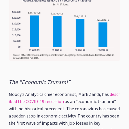
The “Economic Tsunami”
Moody’s Analytics chief economist, Mark Zandi, has
descr
ibed the COVID-19 recession
as an “economic tsunami”
with no historical precedent. The coronavirus has caused
a sudden stop in economic activity. The country has seen
the first wave of impacts with job losses in key