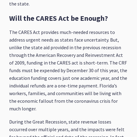
the state.
Will the CARES Act be Enough?
The CARES Act provides much-needed resources to
address urgent needs as states face uncertainty. But,
unlike the state aid provided in the previous recession
through the American Recovery and Reinvestment Act
of 2009, funding in the CARES act is short-term. The CRF
funds must be expended by December 30 of this year, the
education funding covers just one academic year, and the
individual refunds are a one-time payment. Florida’s
workers, families, and communities will be living with
the economic fallout from the coronavirus crisis for
much longer.
During the Great Recession, state revenue losses
occurred over multiple years, and the impacts were felt
far beyond the official end date of the recession. In fact,