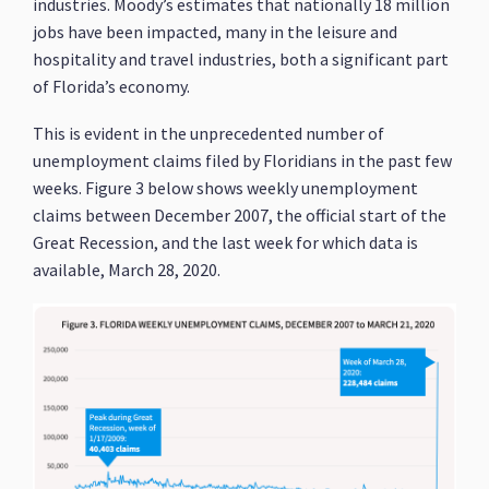
industries. Moody’s estimates that nationally 18 million
jobs have been impacted, many in the leisure and
hospitality and travel industries, both a significant part
of Florida’s economy.
This is evident in the unprecedented number of
unemployment claims filed by Floridians in the past few
weeks. Figure 3 below shows weekly unemployment
claims between December 2007, the official start of the
Great Recession, and the last week for which data is
available, March 28, 2020.