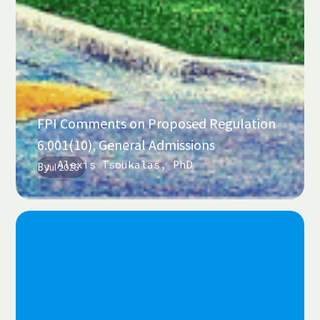
FPI Comments on Proposed Regulation
6.001(10), General Admissions
Alexis Tsoukalas, PhD
By
Jul 2026