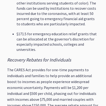
other institutions serving students of color). The
funds can be used by institutions to recover costs
incurred due to the coronavirus, with at least 50
percent going to emergency financial aid grants
to students who are particularly impacted.
$171.5 for emergency education relief grants that
can be allocated at the governor’s discretion for
especially impacted schools, colleges and
universities.
Recovery Rebates for Individuals
The CARES Act provides for one-time payments to
individuals and families to help provide an additional
boost to incomes as people experience widespread
economic uncertainty. Payments will be $1,200 per
individual and $500 per child, phasing out for individuals
with incomes above $75,000 and married couples with
incomes above $150,000. The average rebate amount for