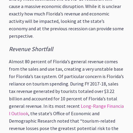
cause a massive economic disruption. While it is unclear
exactly how much Florida’s revenue and economic
activity will be impacted, looking at the state’s
economy and at the previous recession can provide some
perspective.
Revenue Shortfall
Almost 80 percent of Florida’s general revenue comes
from the sales and use tax, creating a very unstable base
for Florida’s tax system. Of particular concern is Florida’s
reliance on tourism spending. During FY 2017-18, sales
tax revenue generated by tourists totaled over $3.22
billion and accounted for 10 percent of Florida’s total
general revenue. In its most recent
Long-Range Financia
l Outlook
, the state’s Office of Economic and
Demographic Research noted that “tourism-related
revenue losses pose the greatest potential risk to the