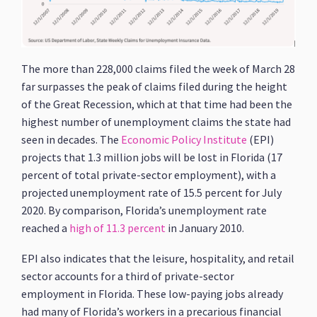
The more than 228,000 claims filed the week of March 28
far surpasses the peak of claims filed during the height
of the Great Recession, which at that time had been the
highest number of unemployment claims the state had
seen in decades. The
Economic Policy Institute
(EPI)
projects that 1.3 million jobs will be lost in Florida (17
percent of total private-sector employment), with a
projected unemployment rate of 15.5 percent for July
2020. By comparison, Florida’s unemployment rate
reached a
high of 11.3 percent
in January 2010.
EPI also indicates that the leisure, hospitality, and retail
sector accounts for a third of private-sector
employment in Florida. These low-paying jobs already
had many of Florida’s workers in a precarious financial