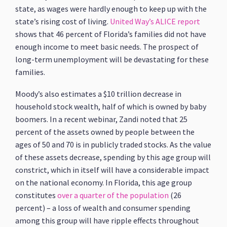
state, as wages were hardly enough to keep up with the
state’s rising cost of living.
United Way’s ALICE report
shows that 46 percent of Florida’s families did not have
enough income to meet basic needs. The prospect of
long-term unemployment will be devastating for these
families.
Moody’s also estimates a $10 trillion decrease in
household stock wealth, half of which is owned by baby
boomers. In a recent webinar, Zandi noted that 25
percent of the assets owned by people between the
ages of 50 and 70 is in publicly traded stocks. As the value
of these assets decrease, spending by this age group will
constrict, which in itself will have a considerable impact
on the national economy. In Florida, this age group
constitutes
over a quarter of the population
(26
percent) – a loss of wealth and consumer spending
among this group will have ripple effects throughout