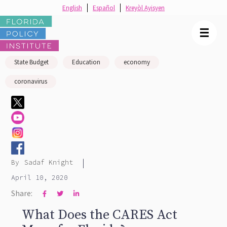
English
Español
Kreyòl Ayisyen
☰
State Budget
Education
economy
coronavirus
|
By
Sadaf Knight
April 10, 2020
Share:



What Does the CARES Act