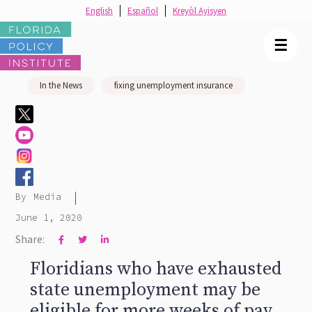
English
Español
Kreyòl Ayisyen
☰
In the News
fixing unemployment insurance
|
By
Media
June 1, 2020
Share:



Floridians who have exhausted
state unemployment may be
eligible for more weeks of pay