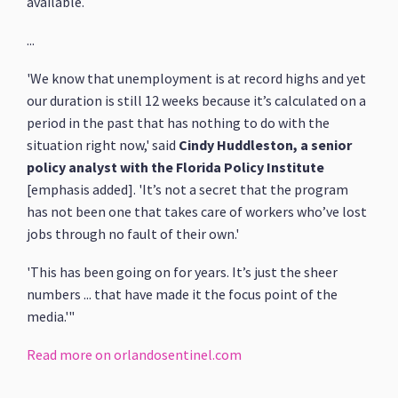
available.
...
'We know that unemployment is at record highs and yet
our duration is still 12 weeks because it’s calculated on a
period in the past that has nothing to do with the
situation right now,' said
Cindy Huddleston, a senior
policy analyst with the Florida Policy Institute
[emphasis added]. 'It’s not a secret that the program
has not been one that takes care of workers who’ve lost
jobs through no fault of their own.'
'This has been going on for years. It’s just the sheer
numbers ... that have made it the focus point of the
media.'"
Read more on orlandosentinel.com