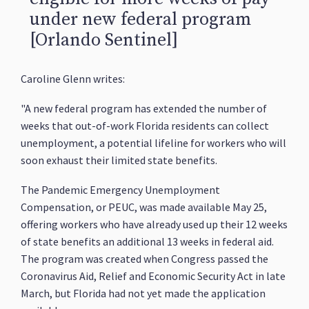
under new federal program
[Orlando Sentinel]
Caroline Glenn writes:
"A new federal program has extended the number of
weeks that out-of-work Florida residents can collect
unemployment, a potential lifeline for workers who will
soon exhaust their limited state benefits.
The Pandemic Emergency Unemployment
Compensation, or PEUC, was made available May 25,
offering workers who have already used up their 12 weeks
of state benefits an additional 13 weeks in federal aid.
The program was created when Congress passed the
Coronavirus Aid, Relief and Economic Security Act in late
March, but Florida had not yet made the application