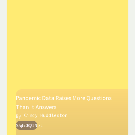
Pandemic Data Raises More Questions
Than It Answers
Cindy Huddleston
By
Safety Net
Apr 2021