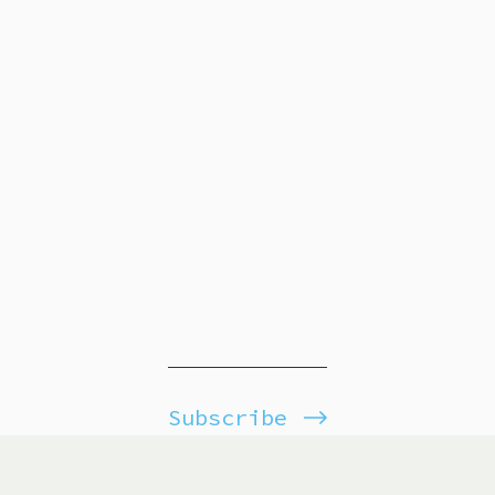
Subscribe