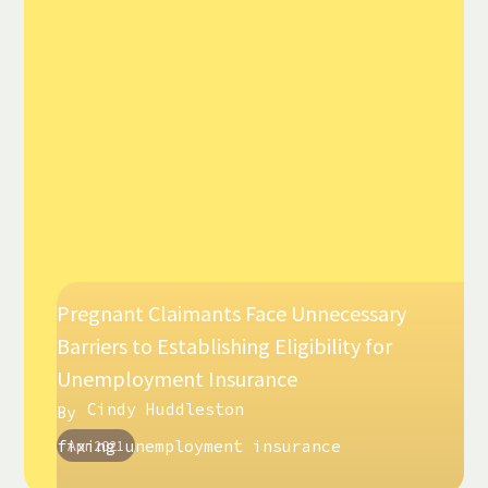
Pregnant Claimants Face Unnecessary
Barriers to Establishing Eligibility for
Unemployment Insurance
Cindy Huddleston
By
fixing unemployment insurance
Apr 2021