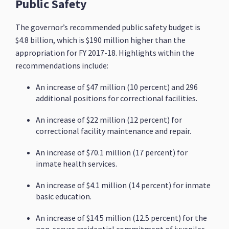
Public Safety
The governor’s recommended public safety budget is
$4.8 billion, which is $190 million higher than the
appropriation for FY 2017-18. Highlights within the
recommendations include:
An increase of $47 million (10 percent) and 296
additional positions for correctional facilities.
An increase of $22 million (12 percent) for
correctional facility maintenance and repair.
An increase of $70.1 million (17 percent) for
inmate health services.
An increase of $4.1 million (14 percent) for inmate
basic education.
An increase of $14.5 million (12.5 percent) for the