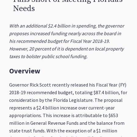
Needs
With an additional $2.4 billion in spending, the governor
proposes increased funding nearly across the board in
his recommended budget for Fiscal Year 2018-19.
However, 20 percent of it is dependent on local property
taxes to bolster public school funding.
Overview
Governor Rick Scott recently released his Fiscal Year (FY)
2018-19 recommended budget, totaling $87.4 billion, for
consideration by the Florida Legislature. The proposal
represents a $2.4 billion increase over current-year
appropriations. This increase is attributable to $653
million in General Revenue Funds and the balance from
state trust funds. With the exception of a $1 million