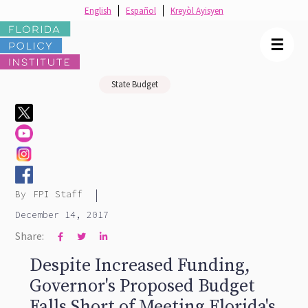
English
Español
Kreyòl Ayisyen
☰
State Budget
|
By
FPI Staff
December 14, 2017
Share:



Despite Increased Funding,
Governor's Proposed Budget
Falls Short of Meeting Florida's