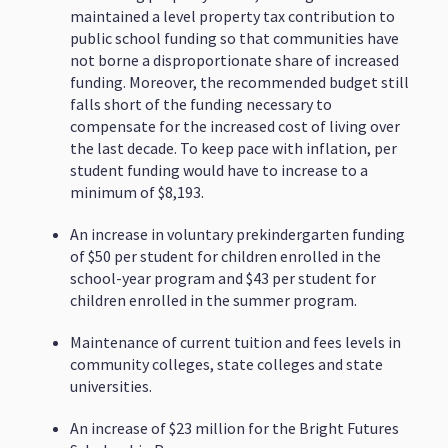
maintained a level property tax contribution to
public school funding so that communities have
not borne a disproportionate share of increased
funding. Moreover, the recommended budget still
falls short of the funding necessary to
compensate for the increased cost of living over
the last decade. To keep pace with inflation, per
student funding would have to increase to a
minimum of $8,193.
An increase in voluntary prekindergarten funding
of $50 per student for children enrolled in the
school-year program and $43 per student for
children enrolled in the summer program.
Maintenance of current tuition and fees levels in
community colleges, state colleges and state
universities.
An increase of $23 million for the Bright Futures