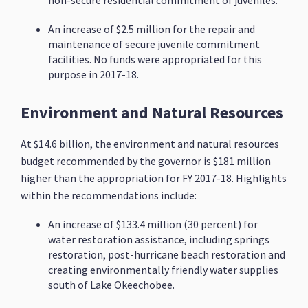
non-secure residential commitment of juveniles.
An increase of $2.5 million for the repair and
maintenance of secure juvenile commitment
facilities. No funds were appropriated for this
purpose in 2017-18.
Environment and Natural Resources
At $14.6 billion, the environment and natural resources
budget recommended by the governor is $181 million
higher than the appropriation for FY 2017-18. Highlights
within the recommendations include:
An increase of $133.4 million (30 percent) for
water restoration assistance, including springs
restoration, post-hurricane beach restoration and
creating environmentally friendly water supplies
south of Lake Okeechobee.