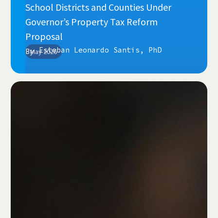
School Districts and Counties Under
Governor’s Property Tax Reform
Proposal
Esteban Leonardo Santis, PhD
By
May 2026