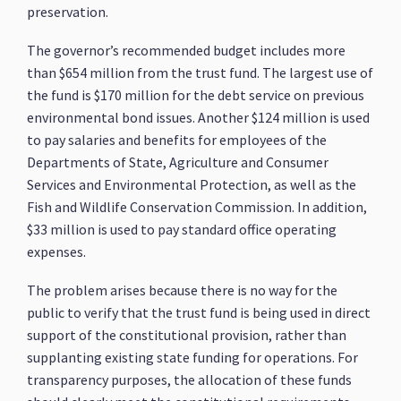
preservation.
The governor’s recommended budget includes more
than $654 million from the trust fund. The largest use of
the fund is $170 million for the debt service on previous
environmental bond issues. Another $124 million is used
to pay salaries and benefits for employees of the
Departments of State, Agriculture and Consumer
Services and Environmental Protection, as well as the
Fish and Wildlife Conservation Commission. In addition,
$33 million is used to pay standard office operating
expenses.
The problem arises because there is no way for the
public to verify that the trust fund is being used in direct
support of the constitutional provision, rather than
supplanting existing state funding for operations. For
transparency purposes, the allocation of these funds