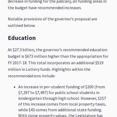
decrease in funding for the judiciary, all funding areas in
the budget have recommended increases.
Notable provisions of the governor’s proposal are
outlined below.
Education
At $27.3 billion, the governor’s recommended education
budget is $673 million higher than the appropriation for
FY 2017-18. This total incorporates an additional $519
million in Lottery funds. Highlights within the
recommendations include:
An increase in per-student funding of $200 (from
$7,297 to $7,497) for public school students in
kindergarten through high school. However, $157
of this increase comes from local property taxes,
while $43 comes from additional state funding.
With rising property values, the Legislature has