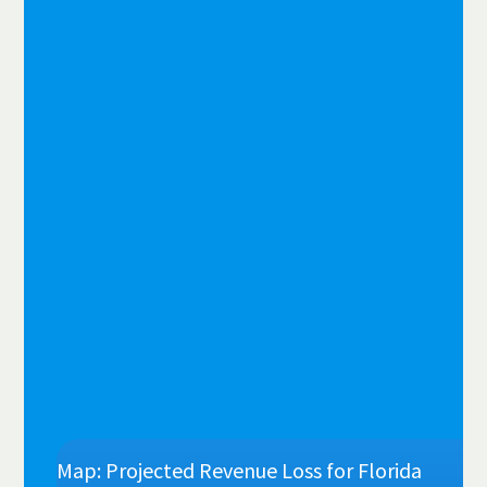
Map: Projected Revenue Loss for Florida