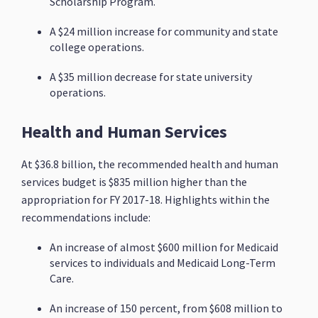
Scholarship Program.
A $24 million increase for community and state
college operations.
A $35 million decrease for state university
operations.
Health and Human Services
At $36.8 billion, the recommended health and human
services budget is $835 million higher than the
appropriation for FY 2017-18. Highlights within the
recommendations include:
An increase of almost $600 million for Medicaid
services to individuals and Medicaid Long-Term
Care.
An increase of 150 percent, from $608 million to