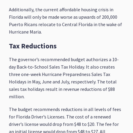
Additionally, the current affordable housing crisis in
Florida will only be made worse as upwards of 200,000
Puerto Ricans relocate to Central Florida in the wake of
Hurricane Maria.
Tax Reductions
The governor’s recommended budget authorizes a 10-
day Back-to-School Sales Tax Holiday. It also creates
three one-week Hurricane Preparedness Sales Tax
Holidays in May, June and July, respectively. The total
sales tax holidays result in revenue reductions of $88
million.
The budget recommends reductions in all levels of fees
for Florida Driver’s Licenses. The cost of a renewed
driver’s license would drop from $48 to $20. The fee for
an initial license would drop from $48 to $27. All