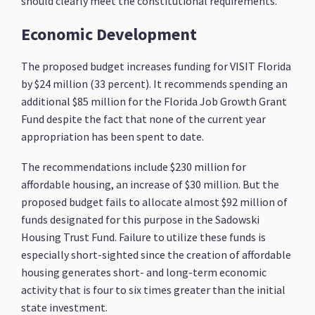
should clearly meet the constitutional requirements.
Economic Development
The proposed budget increases funding for VISIT Florida
by $24 million (33 percent). It recommends spending an
additional $85 million for the Florida Job Growth Grant
Fund despite the fact that none of the current year
appropriation has been spent to date.
The recommendations include $230 million for
affordable housing, an increase of $30 million. But the
proposed budget fails to allocate almost $92 million of
funds designated for this purpose in the Sadowski
Housing Trust Fund. Failure to utilize these funds is
especially short-sighted since the creation of affordable
housing generates short- and long-term economic
activity that is four to six times greater than the initial
state investment.