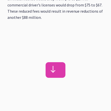
commercial driver’s licenses would drop from $75 to $67.
These reduced fees would result in revenue reductions of
another $88 million.