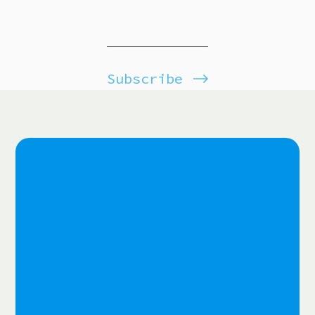
Subscribe