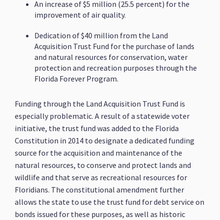
An increase of $5 million (25.5 percent) for the
improvement of air quality.
Dedication of $40 million from the Land
Acquisition Trust Fund for the purchase of lands
and natural resources for conservation, water
protection and recreation purposes through the
Florida Forever Program.
Funding through the Land Acquisition Trust Fund is
especially problematic. A result of a statewide voter
initiative, the trust fund was added to the Florida
Constitution in 2014 to designate a dedicated funding
source for the acquisition and maintenance of the
natural resources, to conserve and protect lands and
wildlife and that serve as recreational resources for
Floridians. The constitutional amendment further
allows the state to use the trust fund for debt service on
bonds issued for these purposes, as well as historic