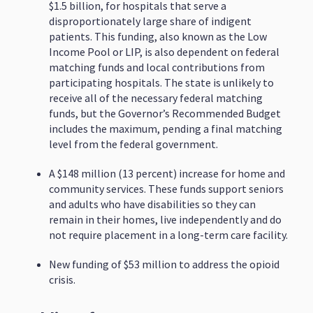
$1.5 billion, for hospitals that serve a
disproportionately large share of indigent
patients. This funding, also known as the Low
Income Pool or LIP, is also dependent on federal
matching funds and local contributions from
participating hospitals. The state is unlikely to
receive all of the necessary federal matching
funds, but the Governor’s Recommended Budget
includes the maximum, pending a final matching
level from the federal government.
A $148 million (13 percent) increase for home and
community services. These funds support seniors
and adults who have disabilities so they can
remain in their homes, live independently and do
not require placement in a long-term care facility.
New funding of $53 million to address the opioid
crisis.