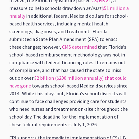
In 2020, the Florida Legislature passed
CS/HB 81
, a
measure to help schools draw down
at least
$51 million a
nnually
in additional federal Medicaid dollars for school-
based health services, including mental health
screenings, diagnoses, and treatment. Florida
submitted a State Plan Amendment (SPA) to enact
these changes; however,
CMS determined
that Florida’s
school-based reimbursement methodology was not in
compliance with federal financing rules. It remains out
of compliance, and that has caused the state to miss
out on over
$2 billion ($200 million annually) that could
have gone
towards school-based Medicaid services since
2014. While this plays out, Florida’s school districts will
continue to face challenges providing care for students
who need nurses and treatment on-site throughout the
school day. The deadline for the implementation of
these federal requirements is July 1, 2026.
FPI supports the immediate implementation of CS/HB