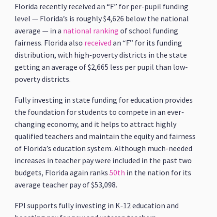
Florida recently received an “F” for per-pupil funding
level — Florida’s is roughly $4,626 below the national
average — in a
national ranking
of school funding
fairness. Florida also
received
an “F” for its funding
distribution, with high-poverty districts in the state
getting an average of $2,665 less per pupil than low-
poverty districts.
Fully investing in state funding for education provides
the foundation for students to compete in an ever-
changing economy, and it helps to attract highly
qualified teachers and maintain the equity and fairness
of Florida’s education system. Although much-needed
increases in teacher pay were included in the past two
budgets, Florida again ranks
50th
in the nation for its
average teacher pay of $53,098.
FPI supports fully investing in K-12 education and