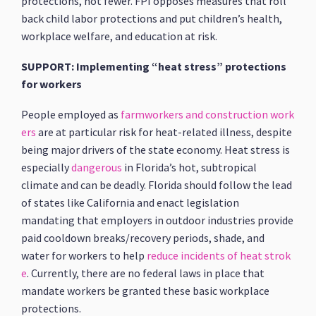
protections, not fewer. FPI opposes measures that roll
back child labor protections and put children’s health,
workplace welfare, and education at risk.
SUPPORT: Implementing “heat stress” protections
for workers
People employed as
farmworkers and construction work
ers
are at particular risk for heat-related illness, despite
being major drivers of the state economy. Heat stress is
especially
dangerous
in Florida’s hot, subtropical
climate and can be deadly. Florida should follow the lead
of states like California and enact legislation
mandating that employers in outdoor industries provide
paid cooldown breaks/recovery periods, shade, and
water for workers to help
reduce incidents of heat strok
e
. Currently, there are no federal laws in place that
mandate workers be granted these basic workplace
protections.