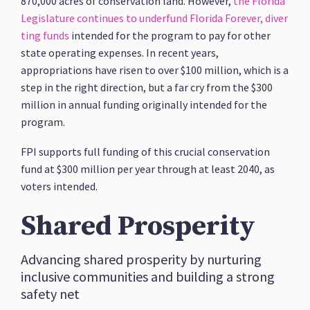
870,000 acres of conservation land. However,
the Florida
Legislature continues to underfund Florida Forever, diver
ting funds
intended for the program to pay for other
state operating expenses. In recent years,
appropriations have risen to over $100 million, which is a
step in the right direction, but a far cry from the $300
million in annual funding originally intended for the
program.
FPI supports full funding of this crucial conservation
fund at $300 million per year through at least 2040, as
voters intended.
Shared Prosperity
Advancing shared prosperity by nurturing
inclusive communities and building a strong
safety net