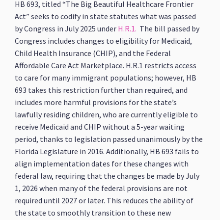
HB 693, titled “The Big Beautiful Healthcare Frontier
Act” seeks to codify in state statutes what was passed
by Congress in July 2025 under
H.R.1.
The bill passed by
Congress includes changes to eligibility for Medicaid,
Child Health Insurance (CHIP), and the Federal
Affordable Care Act Marketplace. H.R.1 restricts access
to care for many immigrant populations; however, HB
693 takes this restriction further than required, and
includes more harmful provisions for the state’s
lawfully residing children, who are currently eligible to
receive Medicaid and CHIP without a 5-year waiting
period, thanks to legislation passed unanimously by the
Florida Legislature in 2016. Additionally, HB 693 fails to
align implementation dates for these changes with
federal law, requiring that the changes be made by July
1, 2026 when many of the federal provisions are not
required until 2027 or later. This reduces the ability of
the state to smoothly transition to these new