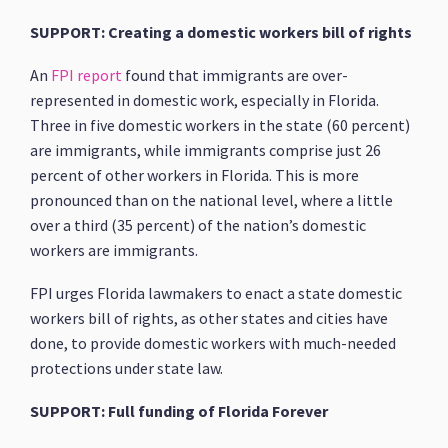
SUPPORT: Creating a domestic workers bill of rights
An
FPI report
found that immigrants are over-
represented in domestic work, especially in Florida.
Three in five domestic workers in the state (60 percent)
are immigrants, while immigrants comprise just 26
percent of other workers in Florida. This is more
pronounced than on the national level, where a little
over a third (35 percent) of the nation’s domestic
workers are immigrants.
FPI urges Florida lawmakers to enact a state domestic
workers bill of rights, as other states and cities have
done, to provide domestic workers with much-needed
protections under state law.
SUPPORT: Full funding of Florida Forever