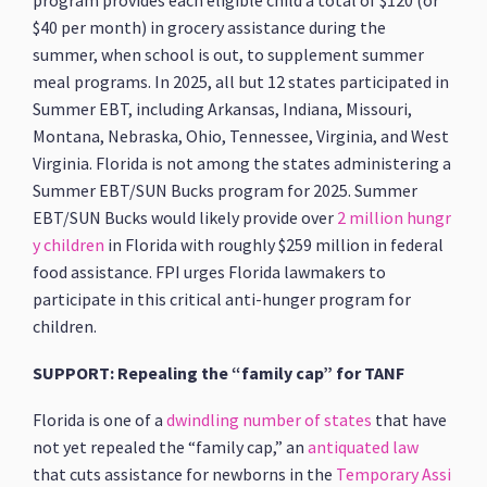
program provides each eligible child a total of $120 (or
$40 per month) in grocery assistance during the
summer, when school is out, to supplement summer
meal programs. In 2025, all but 12 states participated in
Summer EBT, including Arkansas, Indiana, Missouri,
Montana, Nebraska, Ohio, Tennessee, Virginia, and West
Virginia. Florida is not among the states administering a
Summer EBT/SUN Bucks program for 2025. Summer
EBT/SUN Bucks would likely provide over
2 million hungr
y children
in Florida with roughly $259 million in federal
food assistance. FPI urges Florida lawmakers to
participate in this critical anti-hunger program for
children.
SUPPORT: Repealing the “family cap” for TANF
Florida is one of a
dwindling number of states
that have
not yet repealed the “family cap,” an
antiquated law
that cuts assistance for newborns in the
Temporary Assi