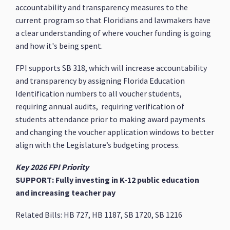
accountability and transparency measures to the
current program so that Floridians and lawmakers have
a clear understanding of where voucher funding is going
and how it's being spent.
FPI supports SB 318, which will increase accountability
and transparency by assigning Florida Education
Identification numbers to all voucher students,
requiring annual audits, requiring verification of
students attendance prior to making award payments
and changing the voucher application windows to better
align with the Legislature’s budgeting process.
Key 2026 FPI Priority
SUPPORT: Fully investing in K-12 public education
and increasing teacher pay
Related Bills: HB 727, HB 1187, SB 1720, SB 1216