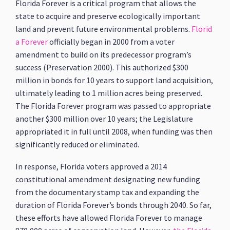
Florida Forever is a critical program that allows the
state to acquire and preserve ecologically important
land and prevent future environmental problems.
Florid
a Forever
officially began in 2000 from a voter
amendment to build on its predecessor program’s
success (Preservation 2000). This authorized $300
million in bonds for 10 years to support land acquisition,
ultimately leading to 1 million acres being preserved.
The Florida Forever program was passed to appropriate
another $300 million over 10 years; the Legislature
appropriated it in full until 2008, when funding was then
significantly reduced or eliminated.
In response, Florida voters approved a 2014
constitutional amendment designating new funding
from the documentary stamp tax and expanding the
duration of Florida Forever’s bonds through 2040. So far,
these efforts have allowed Florida Forever to manage