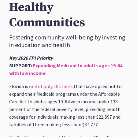
Healthy
Communities
Fostering community well-being by investing
in education and health
Key 2026 FPI Priority
SUPPORT:
Expanding Medicaid to adults ages 19-64
with low income
Florida is
one of only 10 states
that have opted not to
expand their Medicaid programs under the Affordable
Care Act to adults ages 19-64 with income under 138
percent of the federal poverty level, providing health
coverage for individuals making less than $21,597 and
families of three making less than $37,777.