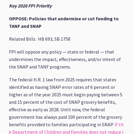
Key 2026 FPI Priority
OPPOSE: Policies that undermine or cut funding to
TANF and SNAP
Related Bills: HB 693, SB 1758
FPI will oppose any policy — state or federal — that
undermines the impact, effectiveness, and/or intent of
the SNAP and TANF programs.
The federal H.R. 1 law from 2025 requires that states
identified as having SNAP error rates of 6 percent or
higher as of the year 2025 must begin paying between 5
and 15 percent of the cost of SNAP grocery benefits,
effective as early as 2028. Until now, the federal
government has always paid 100 percent of the grocery
benefits provided to families participating in SNAP.
If th
e Department of Children and Families does not reduce i