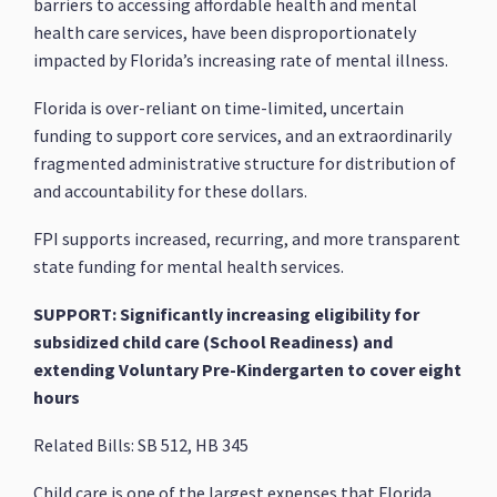
barriers to accessing affordable health and mental
health care services, have been disproportionately
impacted by Florida’s increasing rate of mental illness.
Florida is over-reliant on time-limited, uncertain
funding to support core services, and an extraordinarily
fragmented administrative structure for distribution of
and accountability for these dollars.
FPI supports increased, recurring, and more transparent
state funding for mental health services.
SUPPORT: Significantly increasing eligibility for
subsidized child care (School Readiness) and
extending Voluntary Pre-Kindergarten to cover eight
hours
Related Bills: SB 512, HB 345
Child care is one of the largest expenses that Florida