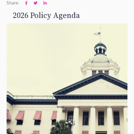
Share:



2026 Policy Agenda