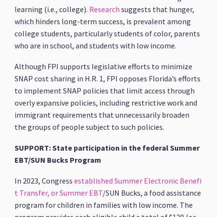
learning (i.e., college).
Research
suggests that hunger,
which hinders long-term success, is prevalent among
college students, particularly students of color, parents
who are in school, and students with low income.
Although FPI supports legislative efforts to minimize
SNAP cost sharing in H.R. 1, FPI opposes Florida’s efforts
to implement SNAP policies that limit access through
overly expansive policies, including restrictive work and
immigrant requirements that unnecessarily broaden
the groups of people subject to such policies.
SUPPORT: State participation in the federal Summer
EBT/SUN Bucks Program
In 2023, Congress
established
Summer Electronic Benefi
t Transfer, or Summer EBT
/SUN Bucks, a food assistance
program for children in families with low income. The