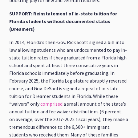
boosting pay for new and veteran teachers.
SUPPORT: Reinstatement of in-state tuition for
Florida students without documented status
(Dreamers)
In 2014, Florida’s then-Gov. Rick Scott signed a bill into
law allowing students who are undocumented to pay in-
state tuition rates if they graduated from a Florida high
school and spent at least three consecutive years in
Florida schools immediately before graduating. In
February 2025, the Florida Legislature abruptly reversed
course, and Gov. DeSantis signed a repeal of in-state
tuition for Dreamer students in Florida. While these
“waivers” only
comprised
a small amount of the state’s
annual tuition and fee waiver distributions (6 percent,
on average, over the 2017-2022 fiscal years), they made a
tremendous difference to the 6,500+ immigrant
students who received them. Many of these families