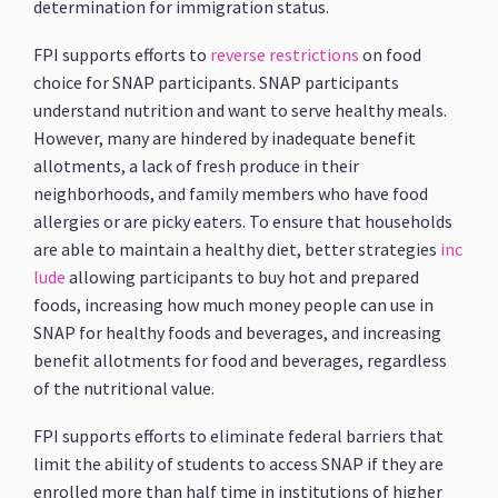
determination for immigration status.
FPI supports efforts to
reverse restrictions
on food
choice for SNAP participants. SNAP participants
understand nutrition and want to serve healthy meals.
However, many are hindered by inadequate benefit
allotments, a lack of fresh produce in their
neighborhoods, and family members who have food
allergies or are picky eaters. To ensure that households
are able to maintain a healthy diet, better strategies
inc
lude
allowing participants to buy hot and prepared
foods, increasing how much money people can use in
SNAP for healthy foods and beverages, and increasing
benefit allotments for food and beverages, regardless
of the nutritional value.
FPI supports efforts to eliminate federal barriers that
limit the ability of students to access SNAP if they are
enrolled more than half time in institutions of higher