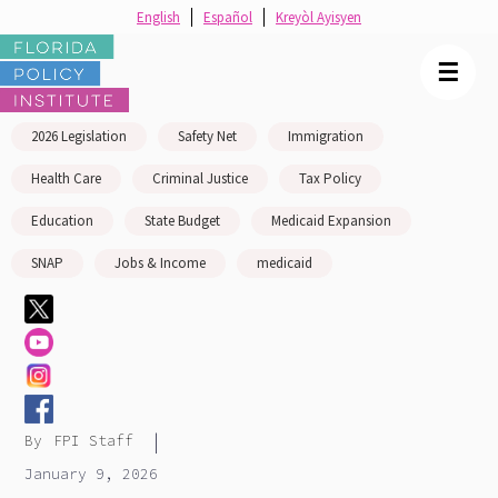
English
Español
Kreyòl Ayisyen
☰
2026 Legislation
Safety Net
Immigration
Health Care
Criminal Justice
Tax Policy
Education
State Budget
Medicaid Expansion
SNAP
Jobs & Income
medicaid
|
By
FPI Staff
January 9, 2026