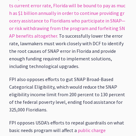
ts current error rate, Florida will be bound to pay as muc
h as $1 billion annually in order to continue providing gr
ocery assistance to Floridians who participate in SNAP—
or risk withdrawing from the program and forfeiting SN
AP benefits altogether.
To successfully lower the error
rate, lawmakers must work closely with DCF to identify
the root causes of SNAP error in Florida and provide
enough funding required to implement solutions,
including technological upgrades.
FPI also opposes efforts to gut SNAP Broad-Based
Categorical Eligibility, which would reduce the SNAP
eligibility income limit from 200 percent to 130 percent
of the federal poverty level, ending food assistance for
325,000 Floridians.
FPI opposes USDA’s efforts to repeal guardrails on what
basic needs program will affect a
public charge