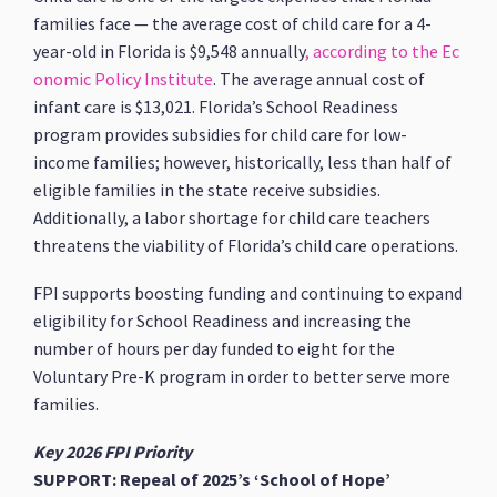
families face — the average cost of child care for a 4-
year-old in Florida is $9,548 annually
, according to the Ec
onomic Policy Institute
. The average annual cost of
infant care is $13,021. Florida’s School Readiness
program provides subsidies for child care for low-
income families; however, historically, less than half of
eligible families in the state receive subsidies.
Additionally, a labor shortage for child care teachers
threatens the viability of Florida’s child care operations.
FPI supports boosting funding and continuing to expand
eligibility for School Readiness and increasing the
number of hours per day funded to eight for the
Voluntary Pre-K program in order to better serve more
families.
Key 2026 FPI Priority
SUPPORT: Repeal of 2025’s ‘School of Hope’