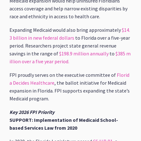
Medicaid expansion would help uninsured Floridians
access coverage and help narrow existing disparities by
race and ethnicity in access to health care.
Expanding Medicaid would also bring approximately
$14.
3 billion in new federal dollars
to Florida over a five-year
period. Researchers project state general revenue
savings in the range of
$198.9 million annually
to
$385 m
illion over a five year period.
FPI proudly serves on the executive committee of
Florid
a Decides Healthcare
, the ballot initiative for Medicaid
expansion in Florida. FPI supports expanding the state’s
Medicaid program.
Key 2026 FPI Priority
SUPPORT: Implementation of Medicaid School-
based Services Law from 2020