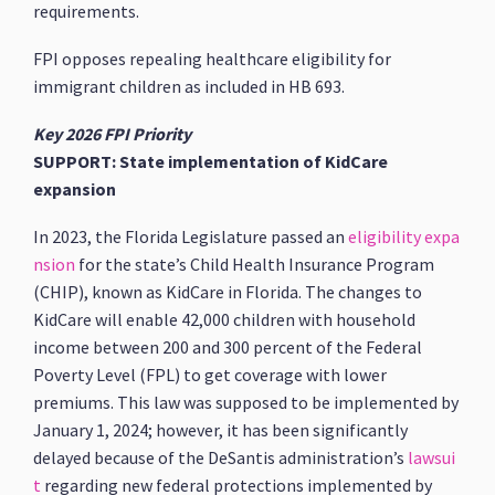
requirements.
FPI opposes repealing healthcare eligibility for
immigrant children as included in HB 693.
Key 2026 FPI Priority
SUPPORT: State implementation of KidCare
expansion
In 2023, the Florida Legislature passed an
eligibility expa
nsion
for the state’s Child Health Insurance Program
(CHIP), known as KidCare in Florida. The changes to
KidCare will enable 42,000 children with household
income between 200 and 300 percent of the Federal
Poverty Level (FPL) to get coverage with lower
premiums. This law was supposed to be implemented by
January 1, 2024; however, it has been significantly
delayed because of the DeSantis administration’s
lawsui
t
regarding new federal protections implemented by