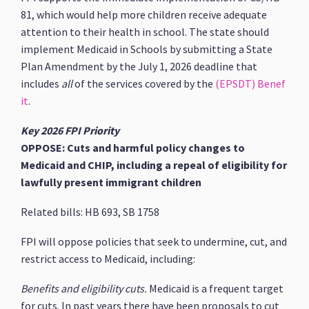
81, which would help more children receive adequate
attention to their health in school. The state should
implement Medicaid in Schools by submitting a State
Plan Amendment by the July 1, 2026 deadline that
includes
all
of the services covered by the
(EPSDT) Benef
it
.
Key 2026 FPI Priority
OPPOSE: Cuts and harmful policy changes to
Medicaid and CHIP, including a repeal of eligibility for
lawfully present immigrant children
Related bills: HB 693, SB 1758
FPI will oppose policies that seek to undermine, cut, and
restrict access to Medicaid, including:
Benefits and eligibility cuts.
Medicaid is a frequent target
for cuts. In past years there have been proposals to cut