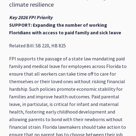
climate resilience
Key 2026 FPI Priority
SUPPORT: Expanding the number of working
Floridians with access to paid family and sick leave
Related Bill: SB 220, HB 825
FPI supports the passage of a state law mandating paid
family and medical leave for employees across Florida to
ensure that all workers can take time off to care for
themselves or their loved ones without risking financial
hardship. Such policies promote economic stability for
families and improve health outcomes. Paid parental
leave, in particular, is critical for infant and maternal
health, fostering early childhood development and
allowing parents to bond with their newborns without
financial strain. Florida lawmakers should take action to
ensure that no parent has to choose between their job