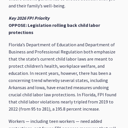
and their family’s well-being.
Key 2026 FPI Priority
OPPOSE: Legislation rolling back child labor
protections
Florida’s Department of Education and Department of
Business and Professional Regulation both emphasize
that the state’s current child labor laws are meant to
protect children’s health, workplace welfare, and
education. In recent years, however, there has been a
concerning trend whereby several states, including
Arkansas and Iowa, have enacted measures undoing
crucial child labor law protections. In Florida, FPI found
that child labor violations nearly tripled from 2019 to
2022 (from 95 to 281), a 195.8 percent increase.
Workers — including teen workers — need added