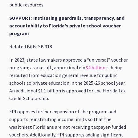
public resources.
SUPPORT: Instituting guardrails, transparency, and
accountability to Florida’s private school voucher
program
Related Bills: SB 318
In 2023, state lawmakers approved a “universal” voucher
program; as a result, approximately
$4 billion
is being
rerouted from education general revenue for public
schools to private education in the 2025-26 school year.
An additional $1.1 billion is approved for the Florida Tax
Credit Scholarship.
FPI opposes further expansion of the program and
supports reinstituting income limits so that the
wealthiest Floridians are not receiving taxpayer-funded
vouchers. Additionally, FPI supports adding significant