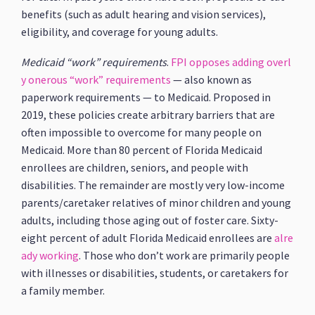
benefits (such as adult hearing and vision services),
eligibility, and coverage for young adults.
Medicaid “work” requirements
.
FPI opposes adding overl
y onerous “work” requirements
— also known as
paperwork requirements — to Medicaid. Proposed in
2019, these policies create arbitrary barriers that are
often impossible to overcome for many people on
Medicaid. More than 80 percent of Florida Medicaid
enrollees are children, seniors, and people with
disabilities. The remainder are mostly very low-income
parents/caretaker relatives of minor children and young
adults, including those aging out of foster care. Sixty-
eight percent of adult Florida Medicaid enrollees are
alre
ady working
. Those who don’t work are primarily people
with illnesses or disabilities, students, or caretakers for
a family member.