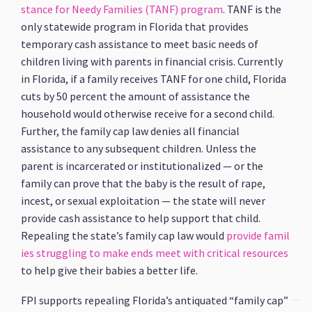
stance for Needy Families (TANF) program
. TANF is the
only statewide program in Florida that provides
temporary cash assistance to meet basic needs of
children living with parents in financial crisis. Currently
in Florida, if a family receives TANF for one child, Florida
cuts by 50 percent the amount of assistance the
household would otherwise receive for a second child.
Further, the family cap law denies all financial
assistance to any subsequent children. Unless the
parent is incarcerated or institutionalized — or the
family can prove that the baby is the result of rape,
incest, or sexual exploitation — the state will never
provide cash assistance to help support that child.
Repealing the state’s family cap law would
provide famil
ies struggling to make ends meet with critical resources
to help give their babies a better life.
FPI supports repealing Florida’s antiquated “family cap”