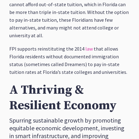
cannot afford out-of-state tuition, which in Florida can
be more than triple in-state tuition. Without the option
to pay in-state tuition, these Floridians have few
alternatives, and many might not attend college or
university at all.
FPI supports reinstituting the 2014
law
that allows
Florida residents without documented immigration
status (sometimes called Dreamers) to pay in-state
tuition rates at Florida’s state colleges and universities.
A Thriving &
Resilient Economy
Spurring sustainable growth by promoting
equitable economic development, investing
in smart infrastructure, and improving