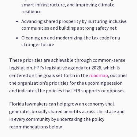
smart infrastructure, and improving climate
resilience
Advancing shared prosperity by nurturing inclusive
communities and building a strong safety net
Cleaning up and modernizing the tax code for a
stronger future
These priorities are achievable through common-sense
legislation. FPI’s legislative agenda for 2026, which is
centered on the goals set forth in the
roadmap
, outlines
the organization’s priorities for the upcoming session
and indicates the policies that FPI supports or opposes.
Florida lawmakers can help grow an economy that
generates broadly shared benefits across the state and
in every community by undertaking the policy
recommendations below.