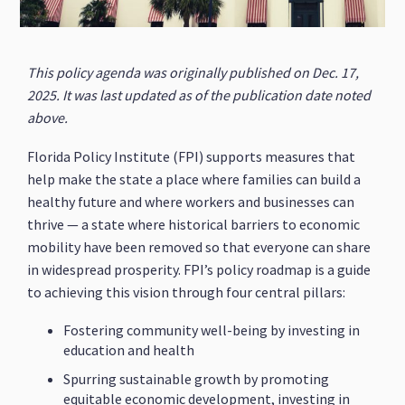
This policy agenda was originally published on Dec. 17,
2025. It was last updated as of the publication date noted
above.
Florida Policy Institute (FPI) supports measures that
help make the state a place where families can build a
healthy future and where workers and businesses can
thrive — a state where historical barriers to economic
mobility have been removed so that everyone can share
in widespread prosperity. FPI’s policy roadmap is a guide
to achieving this vision through four central pillars:
Fostering community well-being by investing in
education and health
Spurring sustainable growth by promoting
equitable economic development, investing in