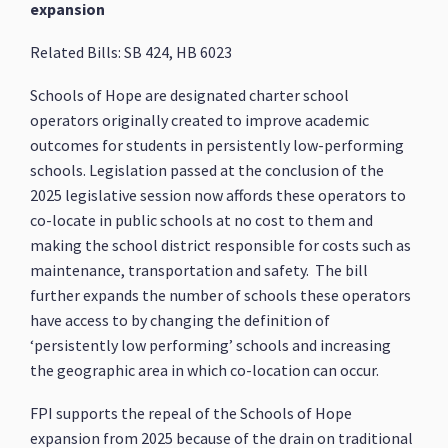
expansion
Related Bills: SB 424, HB 6023
Schools of Hope are designated charter school
operators originally created to improve academic
outcomes for students in persistently low-performing
schools. Legislation passed at the conclusion of the
2025 legislative session now affords these operators to
co-locate in public schools at no cost to them and
making the school district responsible for costs such as
maintenance, transportation and safety. The bill
further expands the number of schools these operators
have access to by changing the definition of
‘persistently low performing’ schools and increasing
the geographic area in which co-location can occur.
FPI supports the repeal of the Schools of Hope
expansion from 2025 because of the drain on traditional