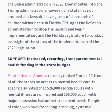
the Biden administration in 2023. Even months into the
Trump administration, however, the state has not
dropped this lawsuit, leaving tens of thousands of
children without care in Florida. FPI urges the DeSantis
administration to drop the lawsuit and begin
implementation, and the Florida Legislature to conduct
oversight of the status of the implementation of the
2023 legislation.
SUPPORT: Increased, recurring, transparent mental
health funding in the state budget
Mental Health America
recently ranked Florida 44th out
of all the states on access to mental health care. It
specifically noted that 526,000 Florida adults with
mental illness are uninsured and 166,000 youth with
major depression had unmet treatment needs. People
of color, who have faced long-standing, systemic