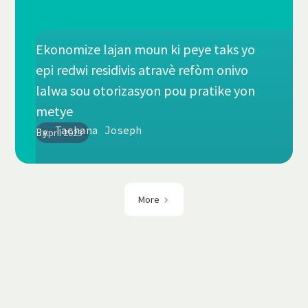
Ekonomize lajan moun ki peye taks yo
epi redwi residivis atravè refòm onivo
lalwa sou otorizasyon pou pratike yon
metye
Tachana Joseph
By
April 2023
More