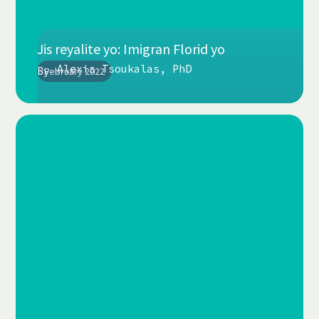
Jis reyalite yo: Imigran Florid yo
Alexis Tsoukalas, PhD
By
February 2022