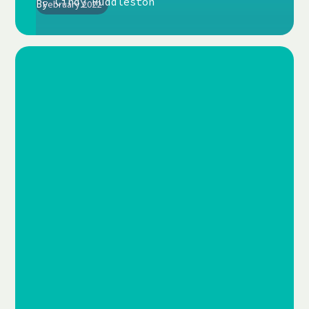
Cindy Huddleston
By
February 2022