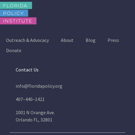
Outreach & Advocacy
About
Blog
Press
Donate
Contact Us
info@floridapolicy.org
407–440–1421
1001 N Orange Ave.
Orlando FL, 32801