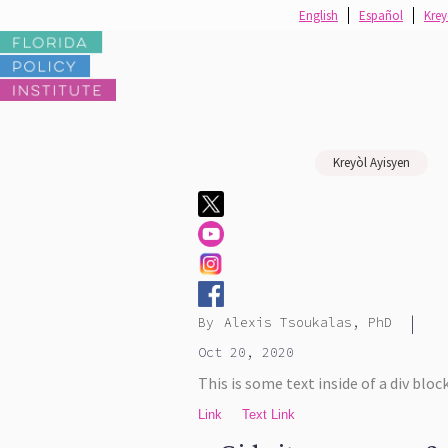
English
Español
Krey
Kreyòl Ayisyen
|
By
Alexis Tsoukalas, PhD
Oct 20, 2020
This is some text inside of a div block
Link
Text Link