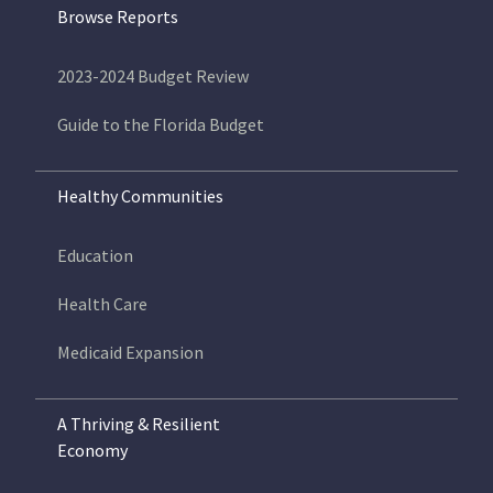
Browse Reports
2023-2024 Budget Review
Guide to the Florida Budget
Healthy Communities
Education
Health Care
Medicaid Expansion
A Thriving & Resilient
Economy