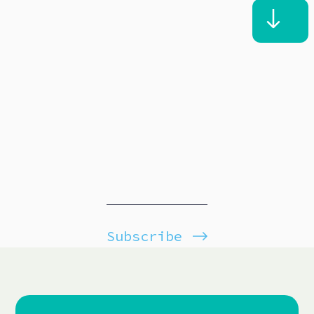
Subscribe