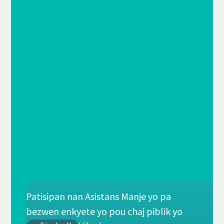
Patisipan nan Asistans Manje yo pa
bezwen enkyete yo pou chaj piblik yo