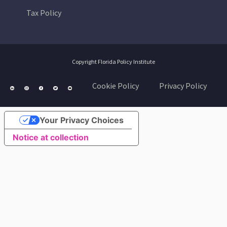
Tax Policy
Copyright Florida Policy Institute
Cookie Policy
Privacy Policy
Your Privacy Choices
Notice at collection