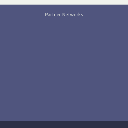
Partner Networks