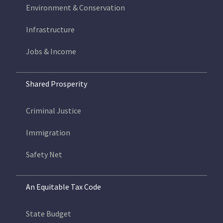
Environment & Conservation
Infrastructure
Jobs & Income
Shared Prosperity
Criminal Justice
Immigration
Safety Net
An Equitable Tax Code
State Budget