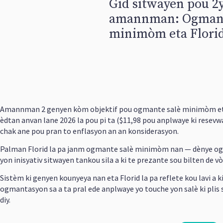
Gid sitwayen pou 
amannman: Ogmant
minimòm eta Florid
Amannman 2 genyen kòm objektif pou ogmante salè minimòm eta 
èdtan anvan lane 2026 la pou pi ta ($11,98 pou anplwaye ki resev
chak ane pou pran to enflasyon an an konsiderasyon.
Palman Florid la pa janm ogmante salè minimòm nan — dènye ogman
yon inisyativ sitwayen tankou sila a ki te prezante sou bilten de vòt
Sistèm ki genyen kounyeya nan eta Florid la pa reflete kou lavi a
ogmantasyon sa a ta pral ede anplwaye yo touche yon salè ki plis 
diy.