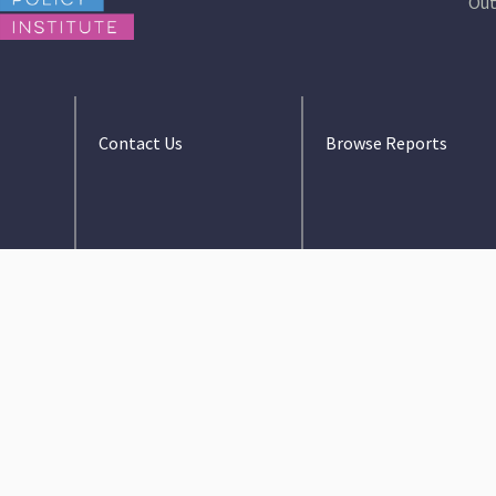
Out
Contact Us
Browse Reports
info@floridapolicy.org
2023-2024 Budget
Review
407–440–1421
Guide to the Florida
1001 N Orange Ave.
Budget
Orlando FL, 32801