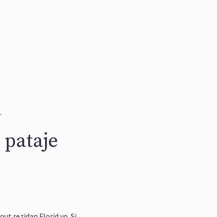
1
 pataje
out rezidan Florid yo. Si