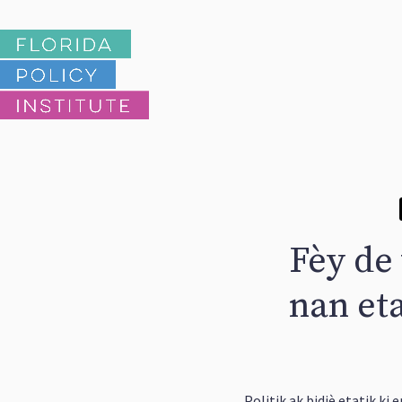
Fèy de
nan eta
Politik ak bidjè etatik ki