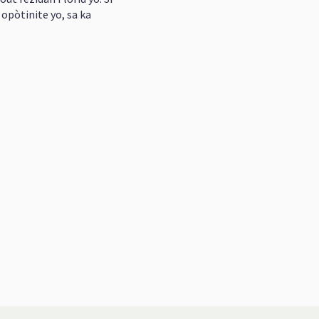
opòtinite yo, sa ka