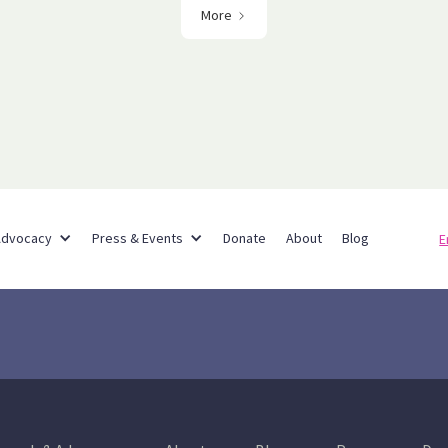
More
Partner Networks
Advocacy
Press & Events
Donate
About
Blog
E