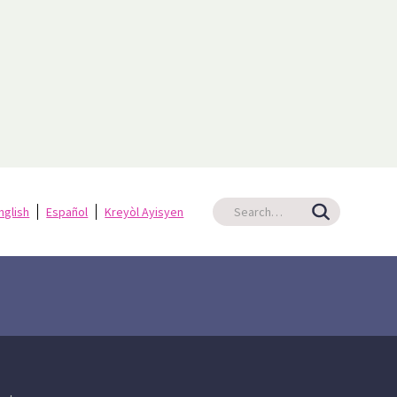
nglish
Español
Kreyòl Ayisyen