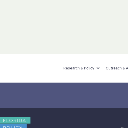
Research & Policy
Outreach & 