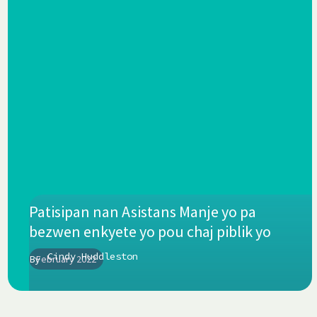
Patisipan nan Asistans Manje yo pa
bezwen enkyete yo pou chaj piblik yo
Cindy Huddleston
By
February 2022