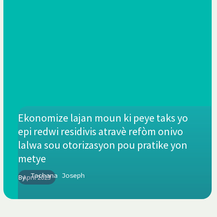
Ekonomize lajan moun ki peye taks yo
epi redwi residivis atravè refòm onivo
lalwa sou otorizasyon pou pratike yon
metye
Tachana Joseph
By
April 2023