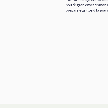
nou fè gran envestisman n
prepare eta Florid la pou