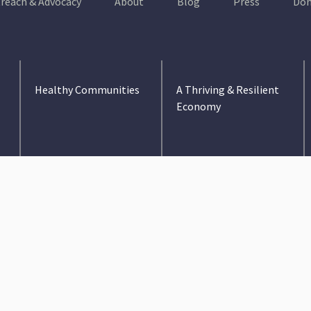
reach & Advocacy
About
Blog
Press
Don
Healthy Communities
A Thriving & Resilient
Economy
Education
Environment &
Conservation
Health Care
Infrastructure
Medicaid Expansion
Jobs & Income