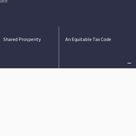
ate
Shared Prosperity
An Equitable Tax Code
Criminal Justice
State Budget
Immigration
Tax Policy
Safety Net