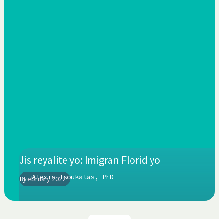
Jis reyalite yo: Imigran Florid yo
Alexis Tsoukalas, PhD
By
February 2022