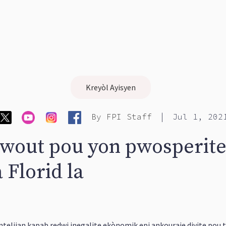
Kreyòl Ayisyen
|
By
FPI Staff
Jul 1, 202
 wout pou yon pwosperite
 Florid la
 entelijan kapab redwi inegalite ekònomik epi ankouraje diyite pou t