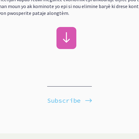
an moun yo ak kominote yo epi si nou elimine baryè ki drese kont 
 yon pwosperite pataje alongtèm.
Subscribe