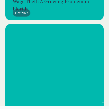
Wage Theft: A Growing Problem in
Florida
Oct 2022