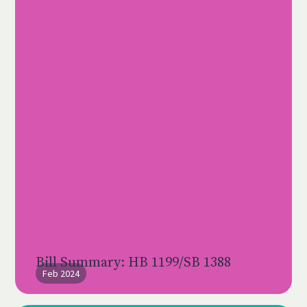
Bill Summary: HB 1199/SB 1388
Feb 2024