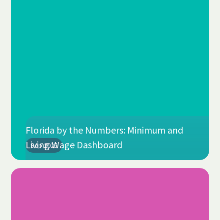
Florida by the Numbers: Minimum and
Living Wage Dashboard
Sep 2025