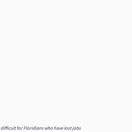
fficult for Floridians who have lost jobs