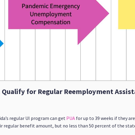
t Qualify for Regular Reemployment Assist
ida’s regular UI program can get
PUA
for up to 39 weeks if they a
eir regular benefit amount, but no less than 50 percent of the stat