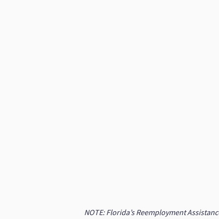
NOTE: Florida’s Reemployment Assistance (