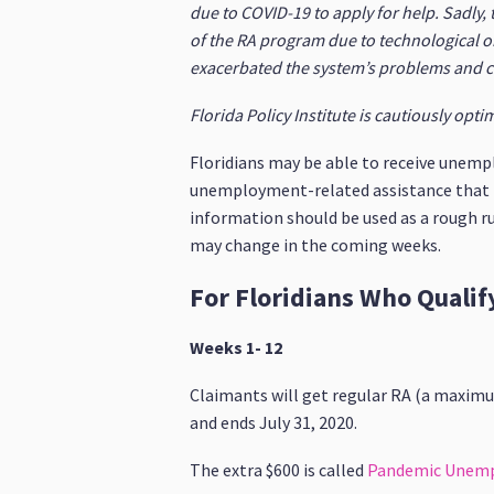
due to COVID-19 to apply for help. Sadly,
of the RA program due to technological o
exacerbated the system’s problems and cr
Florida Policy Institute is cautiously opt
Floridians may be able to receive unemp
unemployment-related assistance that Flo
information should be used as a rough r
may change in the coming weeks.
For Floridians Who Quali
Weeks 1- 12
Claimants will get regular RA (a maximu
and ends July 31, 2020.
The extra $600 is called
Pandemic Unem