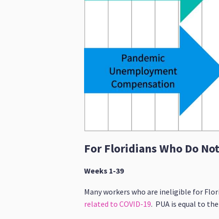
For Floridians Who Do No
Weeks 1-39
Many workers who are ineligible for Flor
related to COVID-19
. PUA is equal to th