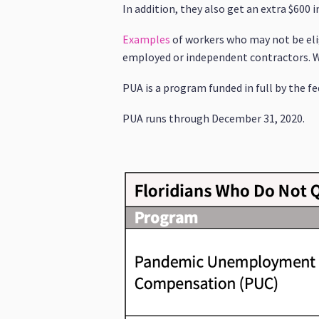
In addition, they also get an extra $600 i
Examples
of workers who may not be elig
employed or independent contractors. Wor
PUA is a program funded in full by the 
PUA runs through December 31, 2020.