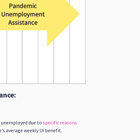
ance:
re unemployed due to
specific reasons
e's average weekly UI benefit.