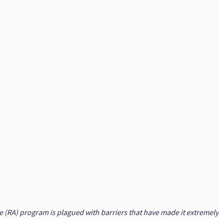
RA) program is plagued with barriers that have made it extremely di