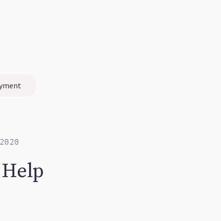
yment
2020
 Help