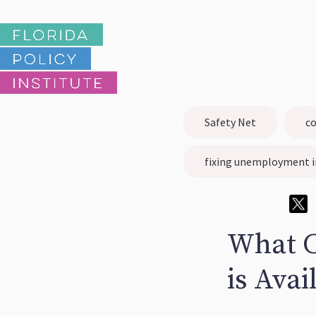
Safety Net
co
fixing unemployment i
What 
is Avai