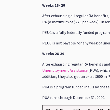
Weeks 13- 26
After exhausting all regular RA benefits
RA (a maximum of $275 per week). In addit
PEUC is a fully federally funded program
PEUC is not payable for any week of un
Weeks 26-39
After exhausting regular RA benefits a
Unemployment Assistance
(PUA), which 
addition, they also get an extra $600 in P
PUA is a program funded in full by the 
PUA runs through December 31, 2020.