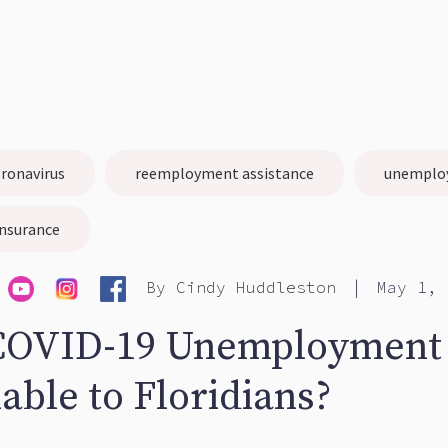
ronavirus
reemployment assistance
unemplo
nsurance
|
By
Cindy Huddleston
May 1, 
COVID-19 Unemployment
lable to Floridians?