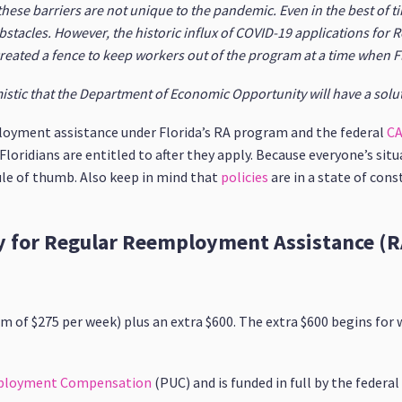
 these barriers are not unique to the pandemic. Even in the best of 
bstacles. However, the historic influx of COVID-19 applications for
eated a fence to keep workers out of the program at a time when F
imistic that the Department of Economic Opportunity will have a solu
loyment assistance under Florida’s RA program and the federal
CA
ridians are entitled to after they apply. Because everyone’s situa
ule of thumb. Also keep in mind that
policies
are in a state of con
fy for Regular Reemployment Assistance (R
m of $275 per week) plus an extra $600. The extra $600 begins for
ployment Compensation
(PUC) and is funded in full by the feder