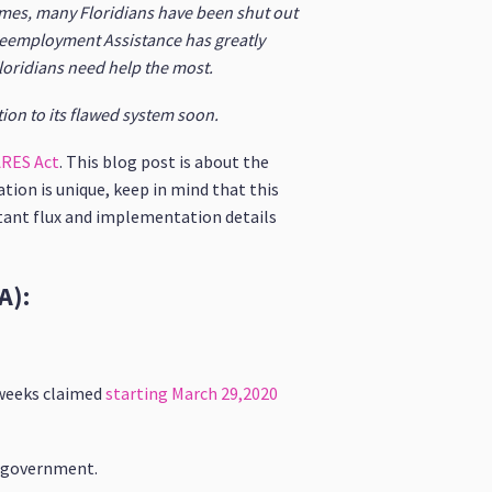
times, many Floridians have been shut out
 Reemployment Assistance has greatly
loridians need help the most.
tion to its flawed system soon.
RES Act
. This blog post is about the
tion is unique, keep in mind that this
stant flux and implementation details
A):
 weeks claimed
starting March 29,2020
al government.