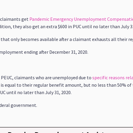
, claimants get
Pandemic Emergency Unemployment Compensati
ion, they also get an extra $600 in PUC until no later than July 3
 that only becomes available after a claimant exhausts all their re
employment ending after December 31, 2020.
nd PEUC, claimants who are unemployed due to
specific reasons re
is equal to their regular benefit amount, but no less than 50% of 
UC until no later than July 31, 2020.
federal government.