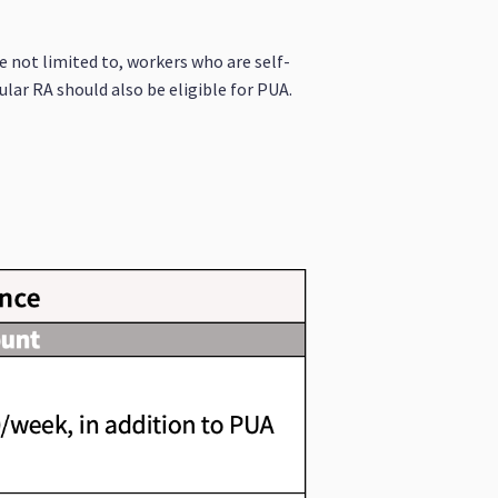
e not limited to, workers who are self-
lar RA should also be eligible for PUA.