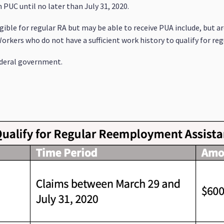
n PUC until no later than July 31, 2020.
ible for regular RA but may be able to receive PUA include, but ar
kers who do not have a sufficient work history to qualify for regu
federal government.