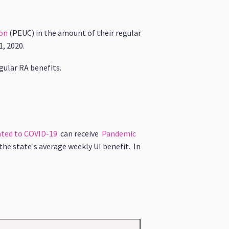
on
(PEUC)
in the amount of their regular
1, 2020.
gular RA benefits.
lated to COVID-19
can receive
Pandemic
the state's average weekly UI benefit. In