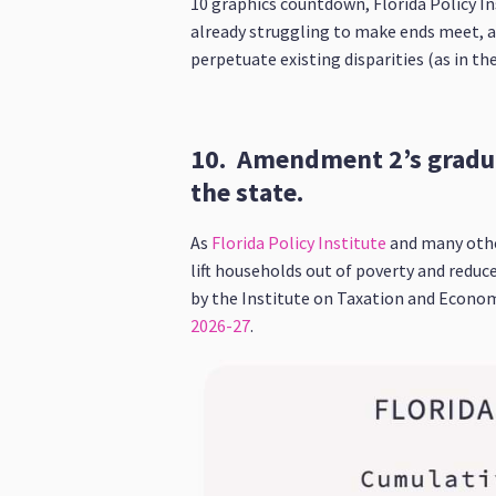
10 graphics countdown, Florida Policy In
already struggling to make ends meet, a
perpetuate existing disparities (as in the
10. Amendment 2’s gradua
the state.
As
Florida Policy Institute
and many othe
lift households out of poverty and reduc
by the Institute on Taxation and Econom
2026-27
.