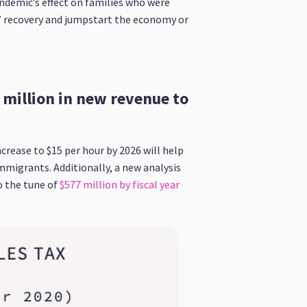
andemic’s effect on families who were
s’ recovery and jumpstart the economy or
million in new revenue to
ase to $15 per hour by 2026 will help
mmigrants. Additionally, a new analysis
 the tune of
$577 million by fiscal year