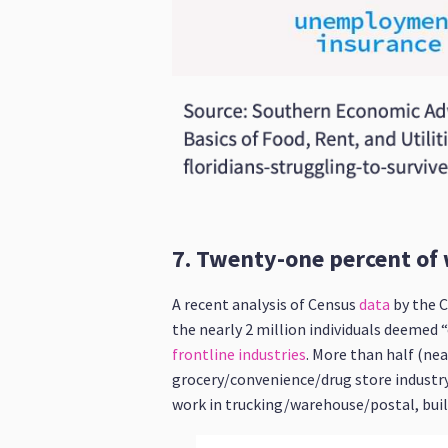
7. Twenty-one percent of 
A recent analysis of Census
data
by the C
the nearly 2 million individuals deemed 
frontline industries
. More than half (nea
grocery/convenience/drug store industry
work in trucking/warehouse/postal, buildi