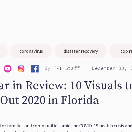
coronavirus
disaster recovery
"top r
|
By
FPI Staff
December 30, 
r in Review: 10 Visuals t
Out 2020 in Florida
for families and communities amid the COVID-19 health crisis and 