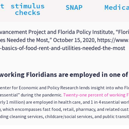
working Floridians are employed in one of s
enter for Economic and Policy Research lends insight into who Flo
“essential” during the pandemic.
Twenty-one percent of working Fl
rly 1 million) are employed in health care, and 1 in 4 essential wo
, which encompasses fast food, retail, pharmacy, and related cus
ng cleaning services, childcare/social services, and public transit