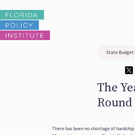
State Budget
The Yea
Round 
There has been no shortage of hardship 