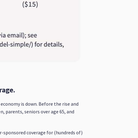
rage.
he economy is down. Before the rise and
, parents, seniors over age 65, and
er-sponsored coverage for (hundreds of)