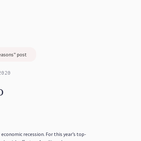
easons" post
2020
o
economic recession. For this year’s top-