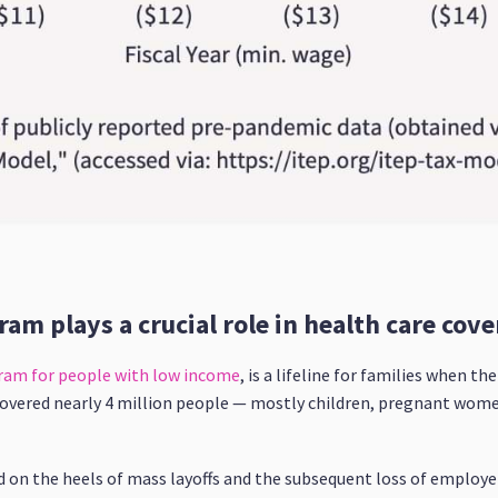
ram plays a crucial role in health care cove
gram for people with low income
, is a lifeline for families when t
covered nearly 4 million people — mostly children, pregnant women
 on the heels of mass layoffs and the subsequent loss of employ