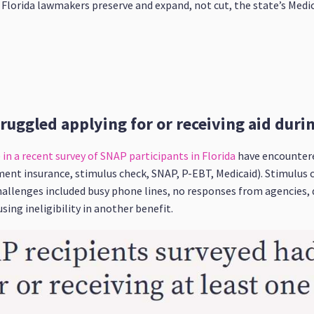
at Florida lawmakers preserve and expand, not cut, the state’s Med
truggled applying for or receiving aid dur
in a recent survey of SNAP participants in Florida
have encountere
ment insurance, stimulus check, SNAP, P-EBT, Medicaid). Stimulu
allenges included busy phone lines, no responses from agencies, d
ing ineligibility in another benefit.