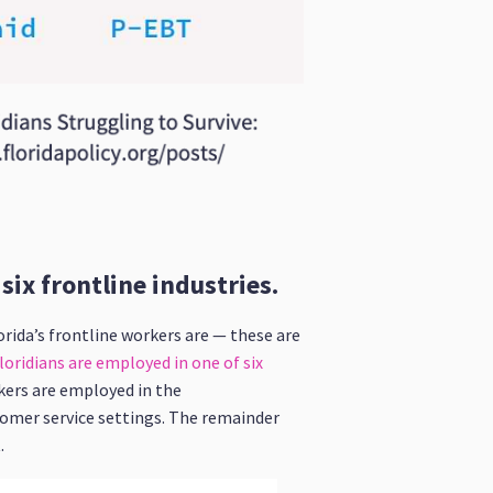
ix frontline industries.
rida’s frontline workers are — these are
oridians are employed in one of six
rkers are employed in the
tomer service settings. The remainder
.