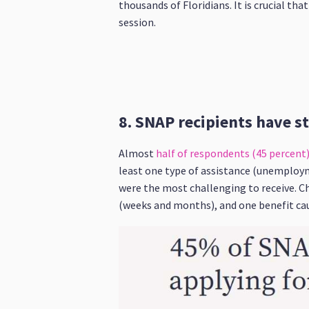
thousands of Floridians. It is crucial th
session.
8. SNAP recipients have s
Almost
half of respondents (45 percent) 
least one type of assistance (unemploy
were the most challenging to receive. Ch
(weeks and months), and one benefit caus