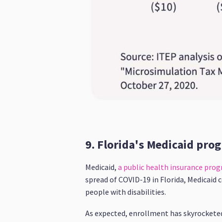
9. Florida's Medicaid prog
Medicaid,
a public health insurance pro
spread of COVID-19 in Florida, Medicaid 
people with disabilities.
As expected, enrollment has skyrocketed