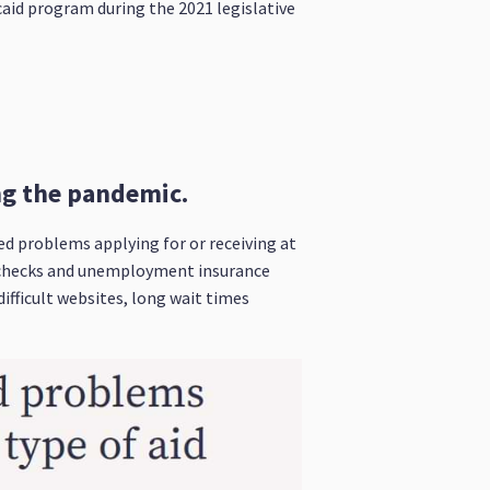
icaid program during the 2021 legislative
ing the pandemic.
d problems applying for or receiving at
s checks and unemployment insurance
ifficult websites, long wait times