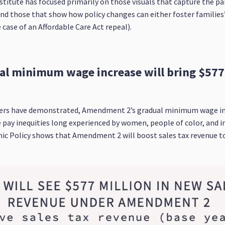
stitute has focused primarily on those visuals that capture the p
nd those that show how policy changes can either foster familie
 case of an Affordable Care Act repeal).
l minimum wage increase will bring $577 
rs have demonstrated, Amendment 2’s gradual minimum wage incre
e pay inequities long experienced by women, people of color, and i
ic Policy shows that Amendment 2 will boost sales tax revenue to