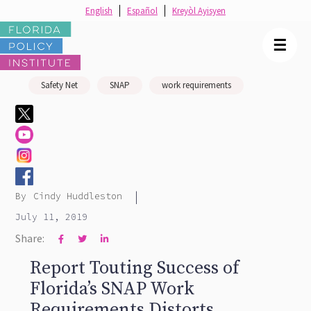
English
Español
Kreyòl Ayisyen
☰
Safety Net
SNAP
work requirements
|
By
Cindy Huddleston
July 11, 2019
Share:



Report Touting Success of
Florida’s SNAP Work
Requirements Distorts