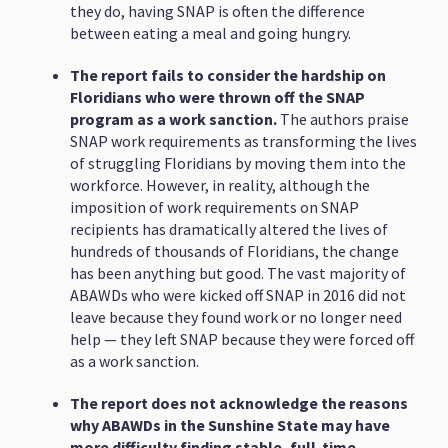
they do, having SNAP is often the difference
between eating a meal and going hungry.
The report fails to consider the hardship on
Floridians who were thrown off the SNAP
program as a work sanction.
The authors praise
SNAP work requirements as transforming the lives
of struggling Floridians by moving them into the
workforce. However, in reality, although the
imposition of work requirements on SNAP
recipients has dramatically altered the lives of
hundreds of thousands of Floridians, the change
has been anything but good. The vast majority of
ABAWDs who were kicked off SNAP in 2016 did not
leave because they found work or no longer need
help — they left SNAP because they were forced off
as a work sanction.
The report does not acknowledge the reasons
why ABAWDs in the Sunshine State may have
more difficulty finding stable, full-time