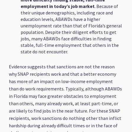
employment in today’s job market
. Because of
their unique demographics, including race and
education levels, ABAWDs have a higher
unemployment rate than that of Florida’s general
population. Despite their diligent efforts to get
jobs, many ABAWDs face difficulties in finding
stable, full-time employment that others in the
state do not encounter.
Evidence suggests that sanctions are not the reason
why SNAP recipients work and that a better economy
has more of an impact on low-income employment
than do work requirements. Typically, although ABAWDs
in Florida may face greater obstacles to employment
than others, many already work, at least part-time, or
are likely to find jobs in the near future. For these SNAP
recipients, work sanctions do nothing other than inflict
hardship during already difficult times or in the face of