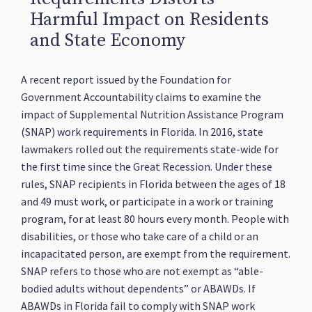
Harmful Impact on Residents
and State Economy
A recent report issued by the Foundation for
Government Accountability claims to examine the
impact of Supplemental Nutrition Assistance Program
(SNAP) work requirements in Florida. In 2016, state
lawmakers rolled out the requirements state-wide for
the first time since the Great Recession. Under these
rules, SNAP recipients in Florida between the ages of 18
and 49 must work, or participate in a work or training
program, for at least 80 hours every month. People with
disabilities, or those who take care of a child or an
incapacitated person, are exempt from the requirement.
SNAP refers to those who are not exempt as “able-
bodied adults without dependents” or ABAWDs. If
ABAWDs in Florida fail to comply with SNAP work