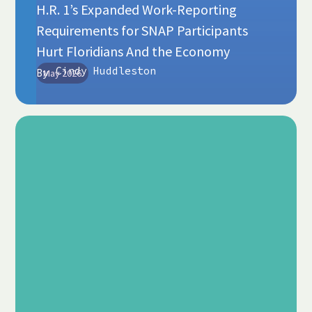
H.R. 1’s Expanded Work-Reporting
Requirements for SNAP Participants
Hurt Floridians And the Economy
Cindy Huddleston
By
May 2026