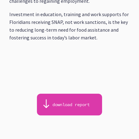
challenges to regaining employment.
Investment in education, training and work supports for
Floridians receiving SNAP, not work sanctions, is the key
to reducing long-term need for food assistance and
fostering success in today’s labor market.
download report