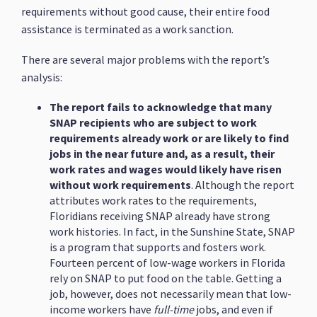
requirements without good cause, their entire food
assistance is terminated as a work sanction.
There are several major problems with the report’s
analysis:
The report fails to acknowledge that many
SNAP recipients who are subject to work
requirements already work or are likely to find
jobs in the near future and, as a result, their
work rates and wages would likely have risen
without work requirements
. Although the report
attributes work rates to the requirements,
Floridians receiving SNAP already have strong
work histories. In fact, in the Sunshine State, SNAP
is a program that supports and fosters work.
Fourteen percent of low-wage workers in Florida
rely on SNAP to put food on the table. Getting a
job, however, does not necessarily mean that low-
income workers have
full-time
jobs, and even if