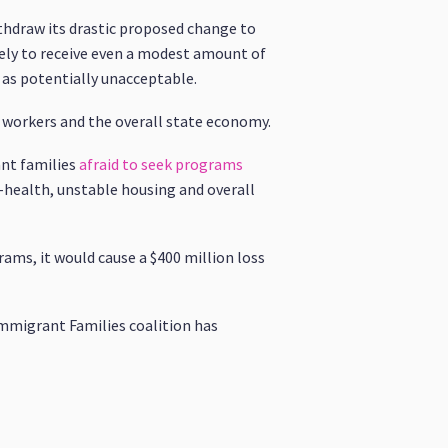
thdraw its drastic proposed change to
kely to receive even a modest amount of
 as potentially unacceptable.
, workers and the overall state economy.
ant families
afraid to seek programs
l-health, unstable housing and overall
rams, it would cause a $400 million loss
Immigrant Families coalition has