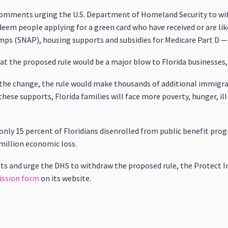
 comments urging the U.S. Department of Homeland Security to wi
 deem people applying for a green card who have received or are li
ps (SNAP), housing supports and subsidies for Medicare Part D —
hat the proposed rule would be a major blow to Florida businesses
y the change, the rule would make thousands of additional immigr
these supports, Florida families will face more poverty, hunger, il
 only 15 percent of Floridians disenrolled from public benefit prog
 million economic loss.
ts and urge the DHS to withdraw the proposed rule, the Protect 
ssion form
on its website.