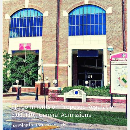
FPI Comments on Proposed Regulation
6.001(10), General Admissions
Alexis Tsoukalas, PhD
By
Jul 2026