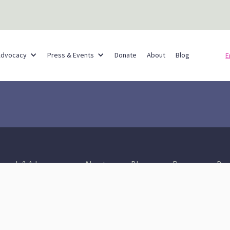
Partner Networks
Advocacy
Press & Events
Donate
About
Blog
E
reach & Advocacy
About
Blog
Press
Don
Healthy Communities
A Thriving & Resilient