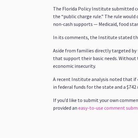
The Florida Policy Institute submitted
the “public charge rule.” The rule would
non-cash supports — Medicaid, food stam
In its comments, the Institute stated t
Aside from families directly targeted b
that support their basic needs. Without 
economic insecurity.
A recent Institute analysis noted that if
in federal funds for the state and a $742
If you’d like to submit your own commen
provided an
easy-to-use comment submi