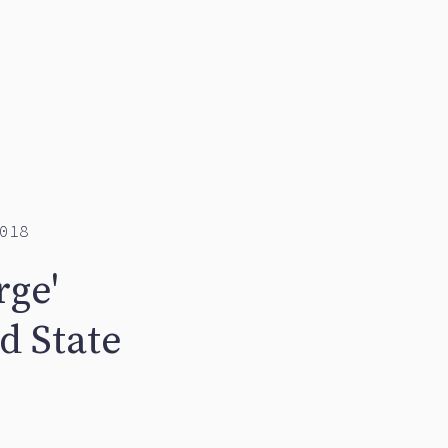
018
rge'
d State