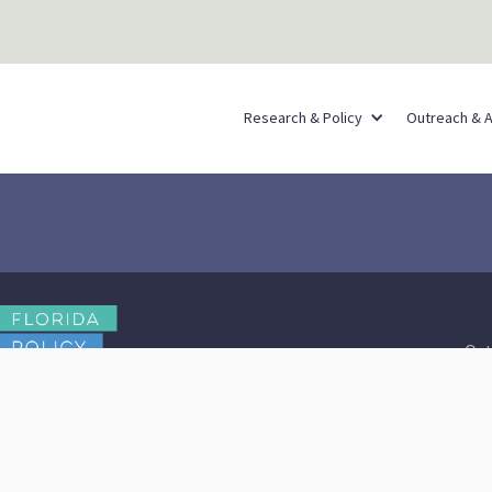
Research & Policy
Outreach & 
Out
Contact Us
Browse Reports