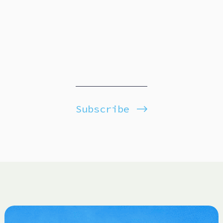
Subscribe