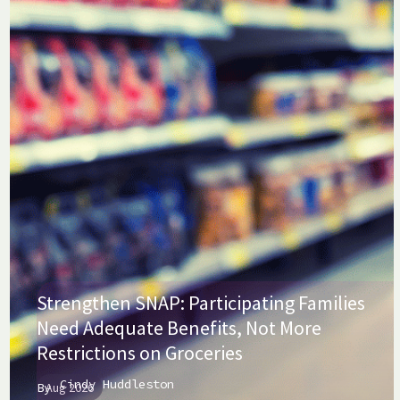
Strengthen SNAP: Participating Families
Need Adequate Benefits, Not More
Restrictions on Groceries
Cindy Huddleston
By
Aug 2026