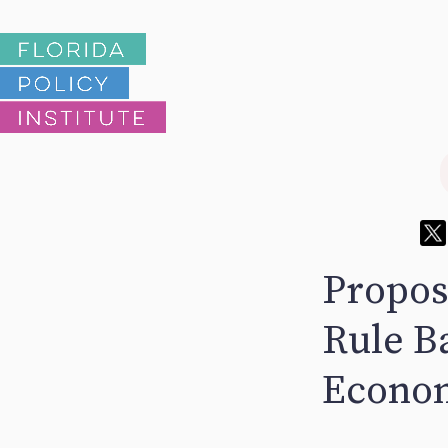
Propos
Rule Ba
Econo