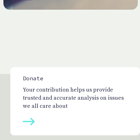
Donate
Your contribution helps us provide
trusted and accurate analysis on issues
we all care about