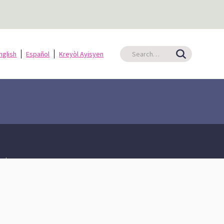
nglish
Español
Kreyòl Ayisyen
ate
Shared Prosperity
An Equitable Tax Code