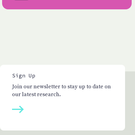
Sign Up
Join our newsletter to stay up to date on
our latest research.