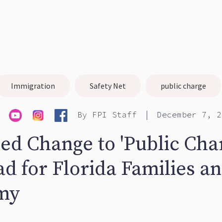
Immigration
Safety Net
public charge
|
By
FPI Staff
December 7, 2
ed Change to 'Public Cha
d for Florida Families an
my