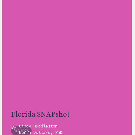
Florida SNAPshot
Cindy Huddleston
By
Jul 2026
Norín Dollard, PhD