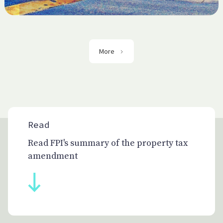
More
Read
Read FPI's summary of the property tax
amendment