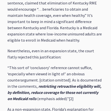
sentence, claimed that elimination of Kentucky RME
would encourage “…beneficiaries to obtain and
maintain health coverage, even when healthy.” It’s
important to keep in mind a significant difference
between Kentucky and Florida. Kentucky is a Medicaid
expansion state where low-income uninsured adults are
eligible to enroll in Medicaid when healthy.
Nevertheless, even in an expansion state, the court
flatly rejected this justification:
“This sort of ‘conclusory’ reference cannot suffice,
‘especially when viewed in light of’ an obvious
counterargument. [citation omitted]. As is documented
in the comments,
restricting retroactive eligibility will,
by definition, reduce coverage for those not currently
on Medicaid rolls
(emphasis added).”[2]
As a non-expansion state, Florida’s explanation for