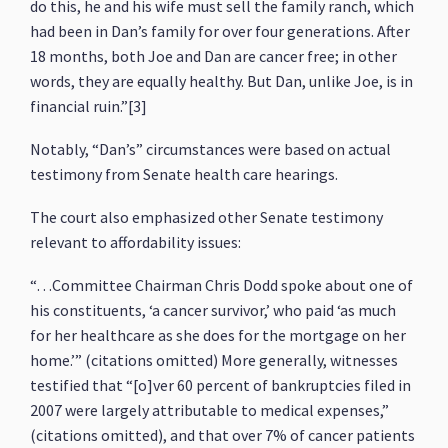
do this, he and his wife must sell the family ranch, which
had been in Dan’s family for over four generations. After
18 months, both Joe and Dan are cancer free; in other
words, they are equally healthy. But Dan, unlike Joe, is in
financial ruin.”[3]
Notably, “Dan’s” circumstances were based on actual
testimony from Senate health care hearings.
The court also emphasized other Senate testimony
relevant to affordability issues:
“…Committee Chairman Chris Dodd spoke about one of
his constituents, ‘a cancer survivor,’ who paid ‘as much
for her healthcare as she does for the mortgage on her
home.’” (citations omitted) More generally, witnesses
testified that “[o]ver 60 percent of bankruptcies filed in
2007 were largely attributable to medical expenses,”
(citations omitted), and that over 7% of cancer patients