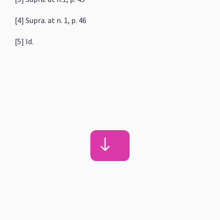
[4] Supra. at n. 1, p. 46
[5] Id.