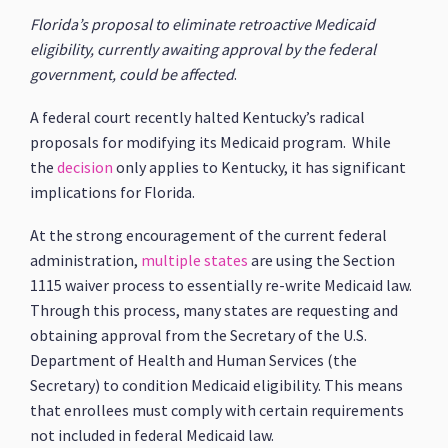
Florida’s proposal to eliminate retroactive Medicaid
eligibility, currently awaiting approval by the federal
government, could be affected
.
A federal court recently halted Kentucky’s radical
proposals for modifying its Medicaid program. While
the
decision
only applies to Kentucky, it has significant
implications for Florida.
At the strong encouragement of the current federal
administration,
multiple states
are using the Section
1115 waiver process to essentially re-write Medicaid law.
Through this process, many states are requesting and
obtaining approval from the Secretary of the U.S.
Department of Health and Human Services (the
Secretary) to condition Medicaid eligibility. This means
that enrollees must comply with certain requirements
not included in federal Medicaid law.