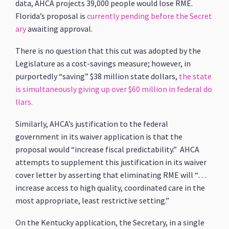
data, AHCA projects 39,000 people would lose RME.
Florida’s proposal is
currently pending before the Secret
ary
awaiting approval.
There is no question that this cut was adopted by the
Legislature as a cost-savings measure; however, in
purportedly “saving” $38 million state dollars,
the state
is simultaneously giving up over $60 million in federal do
llars.
Similarly, AHCA’s justification to the federal
government in its waiver application is that the
proposal would “increase fiscal predictability.” AHCA
attempts to supplement this justification in its waiver
cover letter by asserting that eliminating RME will “…
increase access to high quality, coordinated care in the
most appropriate, least restrictive setting.”
On the Kentucky application, the Secretary, in a single