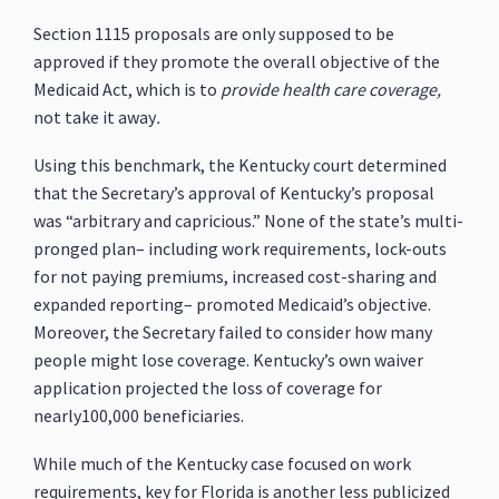
Section 1115 proposals are only supposed to be
approved if they promote the overall objective of the
Medicaid Act, which is to
provide health care coverage,
not take it away
.
Using this benchmark, the Kentucky court determined
that the Secretary’s approval of Kentucky’s proposal
was “arbitrary and capricious.” None of the state’s multi-
pronged plan– including work requirements, lock-outs
for not paying premiums, increased cost-sharing and
expanded reporting– promoted Medicaid’s objective.
Moreover, the Secretary failed to consider how many
people might lose coverage. Kentucky’s own waiver
application projected the loss of coverage for
nearly100,000 beneficiaries.
While much of the Kentucky case focused on work
requirements, key for Florida is another less publicized