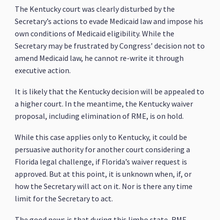
The Kentucky court was clearly disturbed by the
Secretary’s actions to evade Medicaid law and impose his
own conditions of Medicaid eligibility. While the
Secretary may be frustrated by Congress’ decision not to
amend Medicaid law, he cannot re-write it through
executive action.
It is likely that the Kentucky decision will be appealed to
a higher court. In the meantime, the Kentucky waiver
proposal, including elimination of RME, is on hold.
While this case applies only to Kentucky, it could be
persuasive authority for another court considering a
Florida legal challenge, if Florida’s waiver request is
approved. But at this point, it is unknown when, if, or
how the Secretary will act on it. Nor is there any time
limit for the Secretary to act.
The good news is that during this limbo state, RME