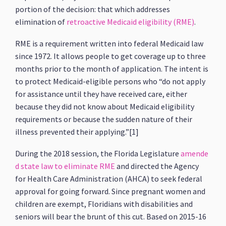
portion of the decision: that which addresses
elimination of
retroactive Medicaid eligibility (RME)
.
RME is a requirement written into federal Medicaid law
since 1972. It allows people to get coverage up to three
months prior to the month of application. The intent is
to protect Medicaid-eligible persons who “do not apply
for assistance until they have received care, either
because they did not know about Medicaid eligibility
requirements or because the sudden nature of their
illness prevented their applying.”[1]
During the 2018 session, the Florida Legislature
amende
d state law to eliminate RME
and directed the Agency
for Health Care Administration (AHCA) to seek federal
approval for going forward. Since pregnant women and
children are exempt, Floridians with disabilities and
seniors will bear the brunt of this cut. Based on 2015-16