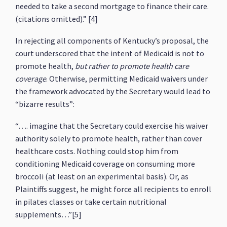
needed to take a second mortgage to finance their care.
(citations omitted).” [4]
In rejecting all components of Kentucky’s proposal, the
court underscored that the intent of Medicaid is not to
promote health,
but rather to promote health care
coverage
. Otherwise, permitting Medicaid waivers under
the framework advocated by the Secretary would lead to
“bizarre results”:
“…. imagine that the Secretary could exercise his waiver
authority solely to promote health, rather than cover
healthcare costs. Nothing could stop him from
conditioning Medicaid coverage on consuming more
broccoli (at least on an experimental basis). Or, as
Plaintiffs suggest, he might force all recipients to enroll
in pilates classes or take certain nutritional
supplements…”[5]