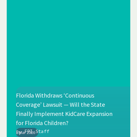
Florida Withdraws ‘Continuous
Coverage’ Lawsuit — Will the State
Finally Implement KidCare Expansion
for Florida Children?
FPI Staff
By
Mar 2026