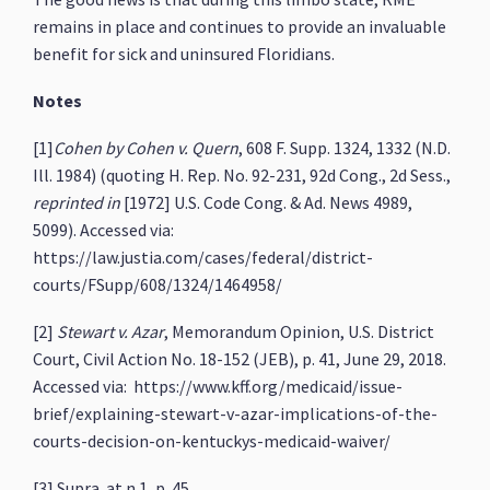
remains in place and continues to provide an invaluable
benefit for sick and uninsured Floridians.
Notes
[1]
Cohen by Cohen v. Quern
, 608 F. Supp. 1324, 1332 (N.D.
Ill. 1984) (quoting H. Rep. No. 92-231, 92d Cong., 2d Sess.,
reprinted in
[1972] U.S. Code Cong. & Ad. News 4989,
5099). Accessed via:
https://law.justia.com/cases/federal/district-
courts/FSupp/608/1324/1464958/
[2]
Stewart v. Azar
, Memorandum Opinion, U.S. District
Court, Civil Action No. 18-152 (JEB), p. 41, June 29, 2018.
Accessed via: https://www.kff.org/medicaid/issue-
brief/explaining-stewart-v-azar-implications-of-the-
courts-decision-on-kentuckys-medicaid-waiver/
[3] Supra. at n.1, p. 45