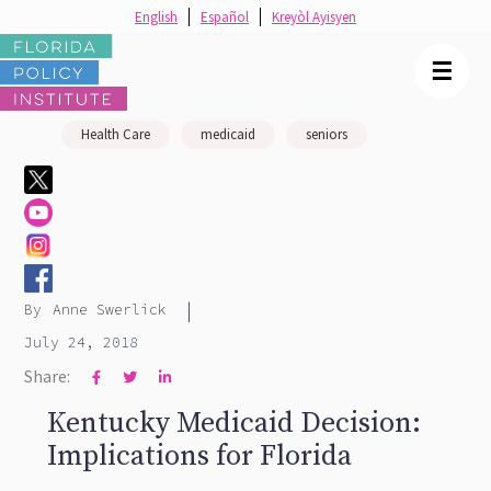
English
Español
Kreyòl Ayisyen
☰
Health Care
medicaid
seniors
|
By
Anne Swerlick
July 24, 2018
Share:



Kentucky Medicaid Decision:
Implications for Florida