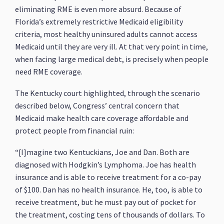
eliminating RME is even more absurd. Because of
Florida’s extremely restrictive Medicaid eligibility
criteria, most healthy uninsured adults cannot access
Medicaid until they are very ill. At that very point in time,
when facing large medical debt, is precisely when people
need RME coverage.
The Kentucky court highlighted, through the scenario
described below, Congress’ central concern that
Medicaid make health care coverage affordable and
protect people from financial ruin:
“[I]magine two Kentuckians, Joe and Dan. Both are
diagnosed with Hodgkin’s Lymphoma. Joe has health
insurance and is able to receive treatment for a co-pay
of $100. Dan has no health insurance. He, too, is able to
receive treatment, but he must pay out of pocket for
the treatment, costing tens of thousands of dollars. To