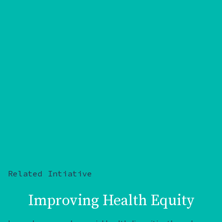
Related Intiative
Improving Health Equity