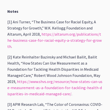
Notes
[1] Ani Turner, “The Business Case for Racial Equity, A
Strategy for Growth,” W.K. Kellogg Foundation and
Altarum, April 2018,
https://altarum.org/publications/t
he-business-case-for-racial-equity-a-strategy-for-grow
th
.
[2] Kate Reinhalter Bazinsky and Michael Bailit, Bailit
Health, “How States Can Use Measurement as a
Foundation for Tackling Health Disparities in Medicaid
Managed Care,” Robert Wood Johnson Foundation, May
2019,
https://www.shvs.org/resource/how-states-can-us
e-measurement-as-a-foundation-for-tackling-health-d
isparities-in-medicaid-managed-care/
.
[3] APM Research Lab, “The Color of Coronavirus: COVID-