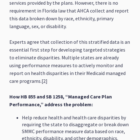
services provided by the plans. However, there is no
requirement in Florida law that AHCA collect and report
this data broken down by race, ethnicity, primary
language, sex, or disability.
Experts agree that collection of this stratified data is an
essential first step for developing targeted strategies
to eliminate disparities. Multiple states are already
using performance measures to actively monitor and
report on health disparities in their Medicaid managed
care programs.[2]
How HB 855 and SB 1258, “Managed Care Plan
Performance,” address the problem:
Help reduce health and health care disparities by
requiring the state to disaggregate or break down
SMMC performance measure data based on race,
ethnicity, disability, and other demographics.