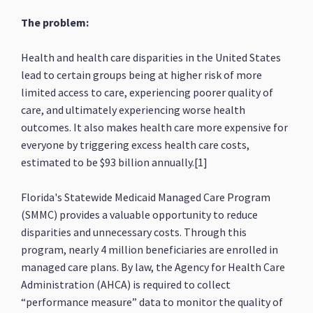
The problem:
Health and health care disparities in the United States
lead to certain groups being at higher risk of more
limited access to care, experiencing poorer quality of
care, and ultimately experiencing worse health
outcomes. It also makes health care more expensive for
everyone by triggering excess health care costs,
estimated to be $93 billion annually.[1]
Florida's Statewide Medicaid Managed Care Program
(SMMC) provides a valuable opportunity to reduce
disparities and unnecessary costs. Through this
program, nearly 4 million beneficiaries are enrolled in
managed care plans. By law, the Agency for Health Care
Administration (AHCA) is required to collect
“performance measure” data to monitor the quality of