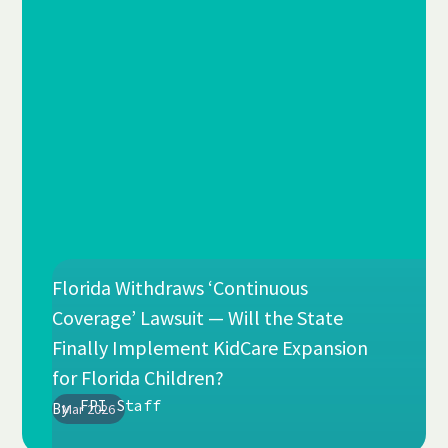
Florida Withdraws ‘Continuous
Coverage’ Lawsuit — Will the State
Finally Implement KidCare Expansion
for Florida Children?
FPI Staff
By
Mar 2026