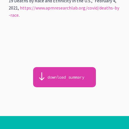
19 Deaths by Race and Ethnicity in the U.S.,” February 4,
2021,
https://www.apmresearchlab.org/covid/deaths-by
-race
.
download summary