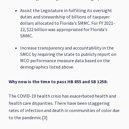
Assist the Legislature in fulfilling its oversight
duties and stewardship of billions of taxpayer
dollars allocated to Florida's SMMC. For FY 2021-
22, $22 billion was appropriated for Florida's
SMMC.
Increase transparency and accountability in the
SMCC by requiring the state to publicly report on
MCO performance measure data based on the
demographics listed above.
Why now is the time to pass HB 855 and SB 1258:
The COVID-19 health crisis has exacerbated health and
health care disparities. There have been staggering
rates of infection and death in communities of color due
to the pandemic.[3]