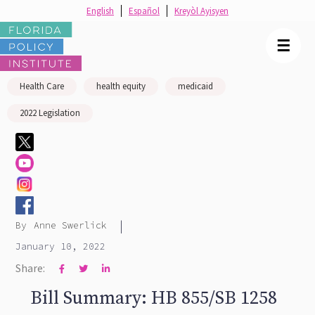
English
Español
Kreyòl Ayisyen
☰
Health Care
health equity
medicaid
2022 Legislation
|
By
Anne Swerlick
January 10, 2022
Share:



Bill Summary: HB 855/SB 1258