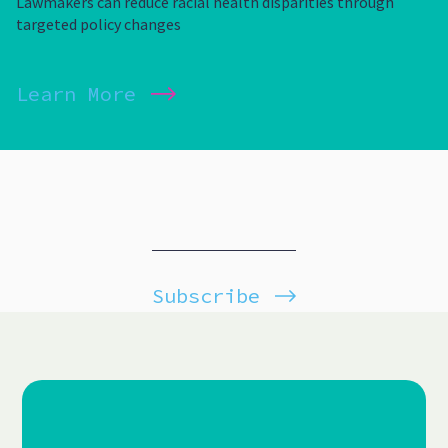
Lawmakers can reduce racial health disparities through
targeted policy changes
Learn More
Subscribe