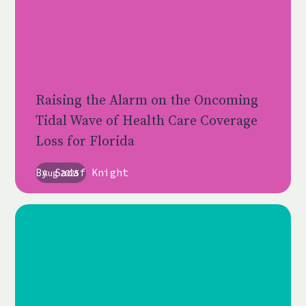
Raising the Alarm on the Oncoming
Tidal Wave of Health Care Coverage
Loss for Florida
By
Sadaf Knight
Aug 2025