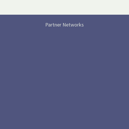
Partner Networks