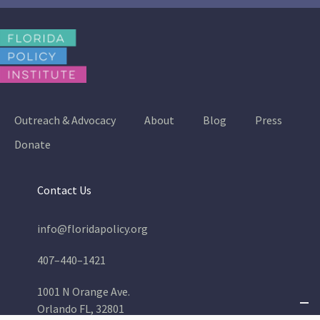
Outreach & Advocacy
About
Blog
Press
Donate
Contact Us
info@floridapolicy.org
407–440–1421
1001 N Orange Ave.
Orlando FL, 32801