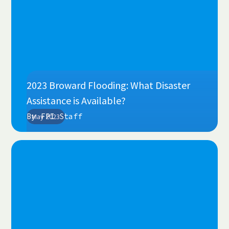
2023 Broward Flooding: What Disaster
Assistance is Available?
By
FPI Staff
May 2023