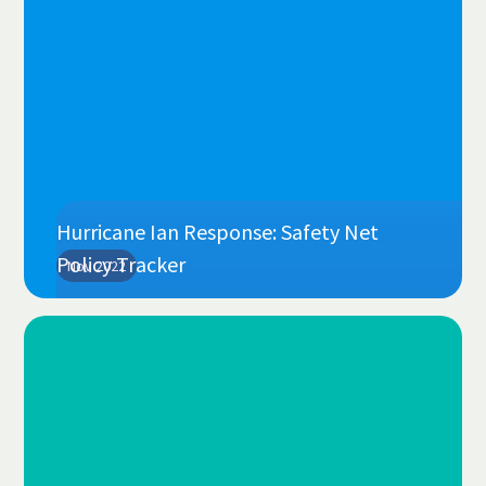
Hurricane Ian Response: Safety Net
Policy Tracker
Nov 2022