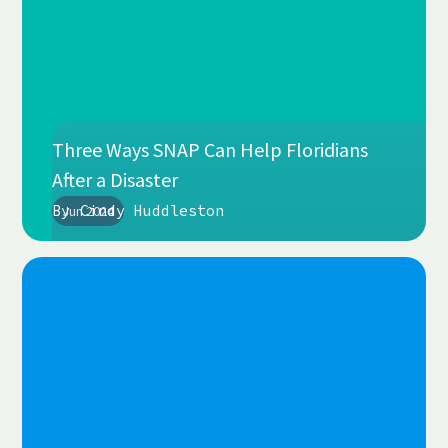
Three Ways SNAP Can Help Floridians
After a Disaster
By
Cindy Huddleston
Jun 2024